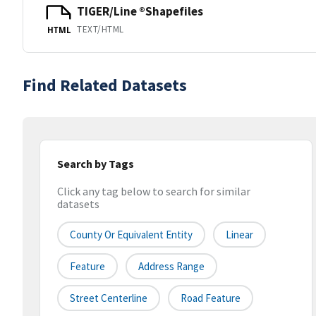
TIGER/Line ®Shapefiles
TEXT/HTML
HTML
Find Related Datasets
Search by Tags
Click any tag below to search for similar
datasets
County Or Equivalent Entity
Linear
Feature
Address Range
Street Centerline
Road Feature