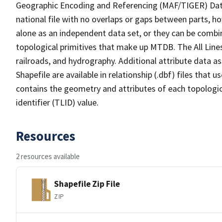
Geographic Encoding and Referencing (MAF/TIGER) Da
national file with no overlaps or gaps between parts, h
alone as an independent data set, or they can be combin
topological primitives that make up MTDB. The All Lines
railroads, and hydrography. Additional attribute data as
Shapefile are available in relationship (.dbf) files that
contains the geometry and attributes of each topologic
identifier (TLID) value.
Resources
2 resources available
Shapefile Zip File
ZIP