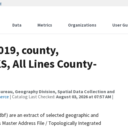
w
Data
Metrics
Organizations
User Gu
019, county,
, All Lines County-
reau, Geography Division, Spatial Data Collection and
merce
| Catalog Last Checked:
August 03, 2026 at 07:57 AM
|
dbf) are an extract of selected geographic and
 Master Address File / Topologically Integrated