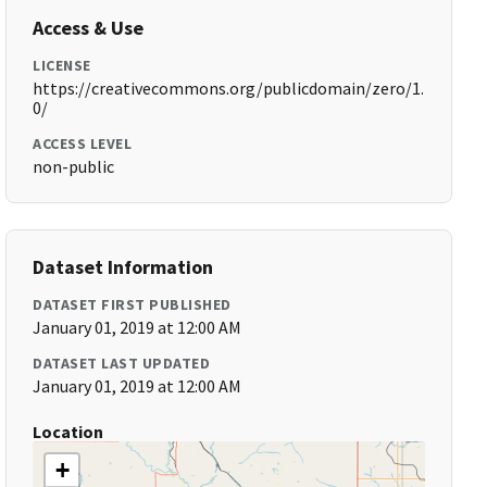
Access & Use
LICENSE
https://creativecommons.org/publicdomain/zero/1.
0/
ACCESS LEVEL
non-public
Dataset Information
DATASET FIRST PUBLISHED
January 01, 2019 at 12:00 AM
DATASET LAST UPDATED
January 01, 2019 at 12:00 AM
Location
+