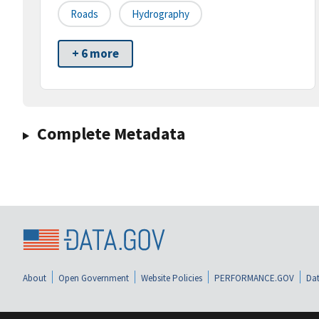
Roads
Hydrography
+ 6 more
Complete Metadata
About
Open Government
Website Policies
PERFORMANCE.GOV
Dat