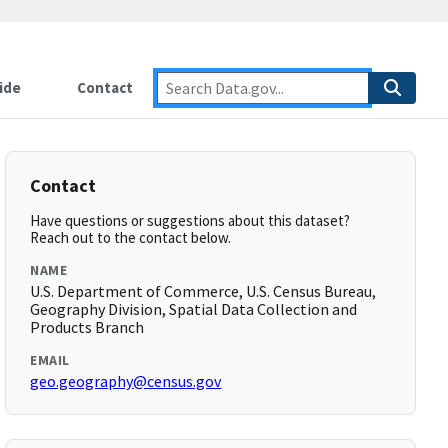
ide
Contact
Contact
Have questions or suggestions about this dataset?
Reach out to the contact below.
NAME
U.S. Department of Commerce, U.S. Census Bureau,
Geography Division, Spatial Data Collection and
Products Branch
EMAIL
geo.geography@census.gov