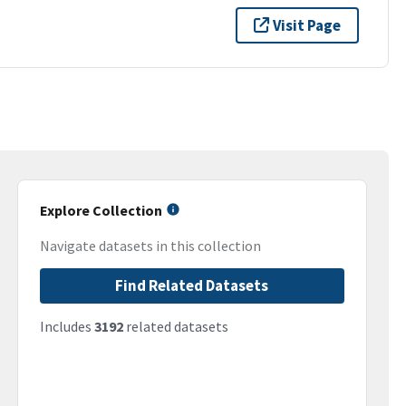
Visit Page
Explore Collection
Navigate datasets in this collection
Find Related Datasets
Includes
3192
related datasets