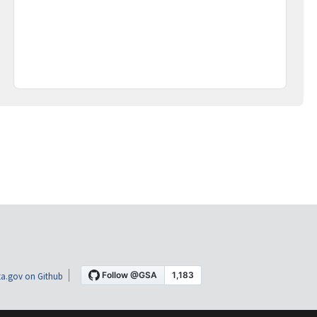
a.gov on Github