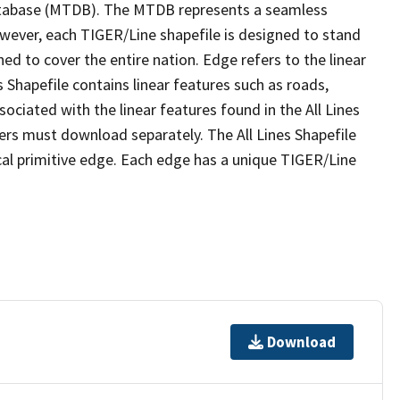
tabase (MTDB). The MTDB represents a seamless
owever, each TIGER/Line shapefile is designed to stand
ed to cover the entire nation. Edge refers to the linear
 Shapefile contains linear features such as roads,
sociated with the linear features found in the All Lines
 users must download separately. The All Lines Shapefile
al primitive edge. Each edge has a unique TIGER/Line
Download