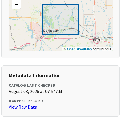
−
©
OpenStreetMap
contributors
Metadata Information
CATALOG LAST CHECKED
August 03, 2026 at 07:57 AM
HARVEST RECORD
View Raw Data