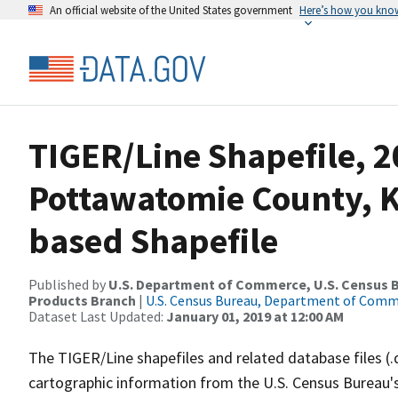
An official website of the United States government
Here’s how you kno
TIGER/Line Shapefile, 2
Pottawatomie County, KS
based Shapefile
Published by
U.S. Department of Commerce, U.S. Census Bu
Products Branch
|
U.S. Census Bureau, Department of Com
Dataset Last Updated:
January 01, 2019 at 12:00 AM
The TIGER/Line shapefiles and related database files (.
cartographic information from the U.S. Census Bureau's