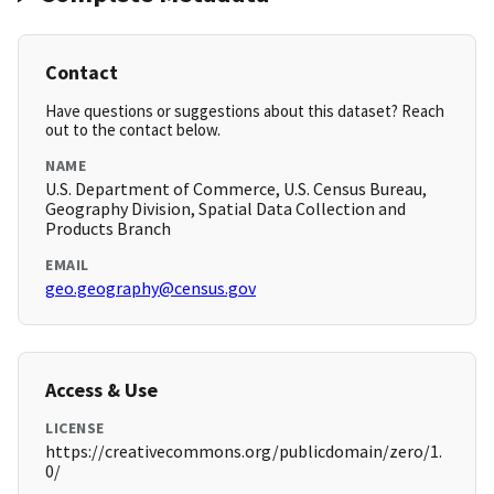
Contact
Have questions or suggestions about this dataset? Reach
out to the contact below.
NAME
U.S. Department of Commerce, U.S. Census Bureau,
Geography Division, Spatial Data Collection and
Products Branch
EMAIL
geo.geography@census.gov
Access & Use
LICENSE
https://creativecommons.org/publicdomain/zero/1.
0/