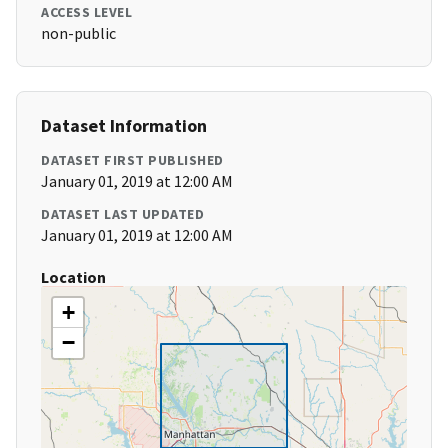
ACCESS LEVEL
non-public
Dataset Information
DATASET FIRST PUBLISHED
January 01, 2019 at 12:00 AM
DATASET LAST UPDATED
January 01, 2019 at 12:00 AM
Location
+
−