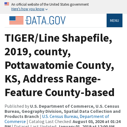
An official website of the United States government
Here’s how you know
MENU
TIGER/Line Shapefile,
2019, county,
Pottawatomie County,
KS, Address Range-
Feature County-based
Published by
U.S. Department of Commerce, U.S. Census
Bureau, Geography Division, Spatial Data Collection and
Products Branch
|
U.S. Census Bureau, Department of
Commerce
| Catalog Last Checked:
August 03, 2026 at 01:24
PM
| Dataset Last Updated:
January 01, 2019 at 12:00 AM