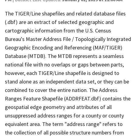
The TIGER/Line shapefiles and related database files
(.dbf) are an extract of selected geographic and
cartographic information from the U.S. Census
Bureau's Master Address File / Topologically Integrated
Geographic Encoding and Referencing (MAF/TIGER)
Database (MTDB). The MTDB represents a seamless
national file with no overlaps or gaps between parts,
however, each TIGER/Line shapefile is designed to
stand alone as an independent data set, or they can be
combined to cover the entire nation. The Address
Ranges Feature Shapefile (ADDRFEAT.dbf) contains the
geospatial edge geometry and attributes of all
unsuppressed address ranges for a county or county
equivalent area. The term "address range" refers to
the collection of all possible structure numbers from