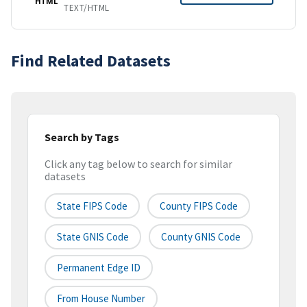
HTML
TEXT/HTML
Find Related Datasets
Search by Tags
Click any tag below to search for similar
datasets
State FIPS Code
County FIPS Code
State GNIS Code
County GNIS Code
Permanent Edge ID
From House Number