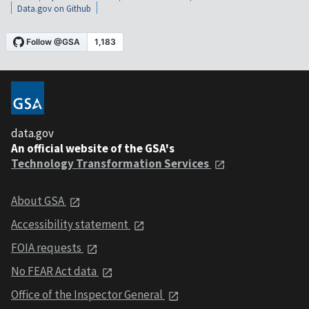
Data.gov on Github
data.gov
An official website of the GSA's
Technology Transformation Services
About GSA
Accessibility statement
FOIA requests
No FEAR Act data
Office of the Inspector General