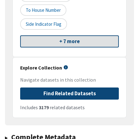
To House Number
Side Indicator Flag
+ 7 more
Explore Collection
Navigate datasets in this collection
Find Related Datasets
Includes
3179
related datasets
Complete Metadata