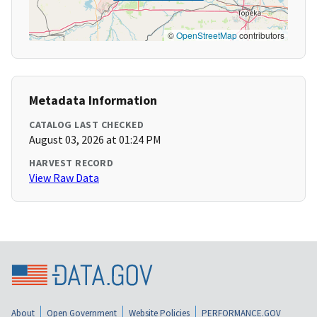
©
OpenStreetMap
contributors
Metadata Information
CATALOG LAST CHECKED
August 03, 2026 at 01:24 PM
HARVEST RECORD
View Raw Data
About
Open Government
Website Policies
PERFORMANCE.GOV