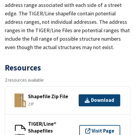
address range associated with each side of a street
edge. The TIGER/Line shapefile contain potential
address ranges, not individual addresses. The address
ranges in the TIGER/Line Files are potential ranges that
include the full range of possible structure numbers
even though the actual structures may not exist.
Resources
2 resources available
Shapefile Zip File
Download
ZIP
TIGER/Line®
Shapefiles
Visit Page