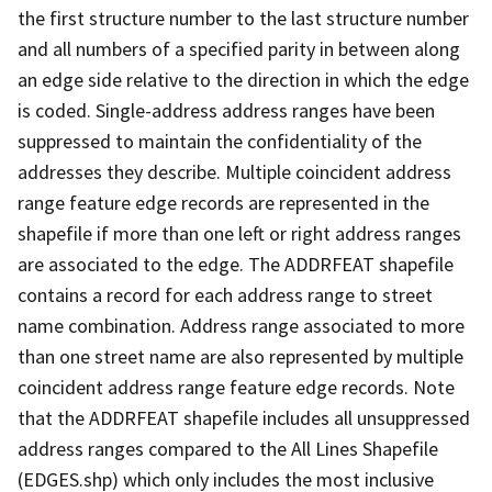
the first structure number to the last structure number
and all numbers of a specified parity in between along
an edge side relative to the direction in which the edge
is coded. Single-address address ranges have been
suppressed to maintain the confidentiality of the
addresses they describe. Multiple coincident address
range feature edge records are represented in the
shapefile if more than one left or right address ranges
are associated to the edge. The ADDRFEAT shapefile
contains a record for each address range to street
name combination. Address range associated to more
than one street name are also represented by multiple
coincident address range feature edge records. Note
that the ADDRFEAT shapefile includes all unsuppressed
address ranges compared to the All Lines Shapefile
(EDGES.shp) which only includes the most inclusive