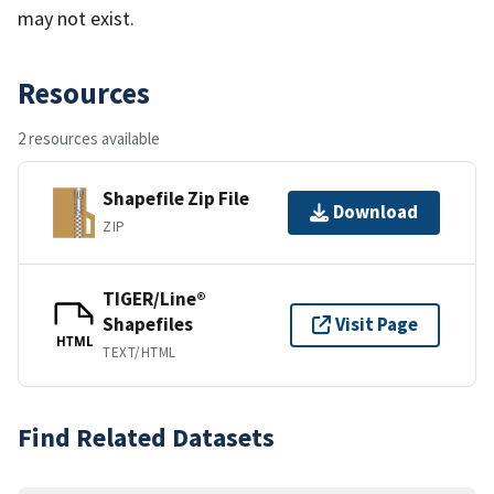
may not exist.
Resources
2 resources available
Shapefile Zip File
Download
ZIP
TIGER/Line®
Shapefiles
Visit Page
HTML
TEXT/HTML
Find Related Datasets