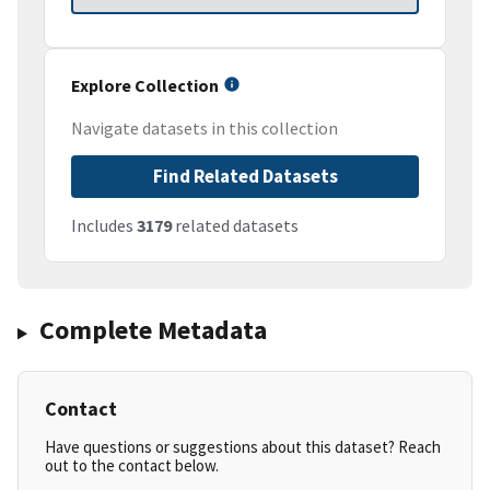
Explore Collection
Navigate datasets in this collection
Find Related Datasets
Includes
3179
related datasets
Complete Metadata
Contact
Have questions or suggestions about this dataset? Reach
out to the contact below.