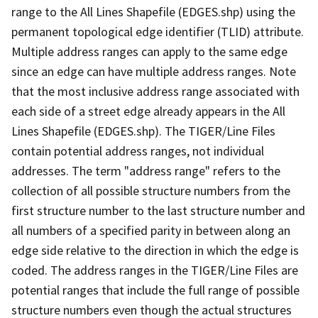
range to the All Lines Shapefile (EDGES.shp) using the
permanent topological edge identifier (TLID) attribute.
Multiple address ranges can apply to the same edge
since an edge can have multiple address ranges. Note
that the most inclusive address range associated with
each side of a street edge already appears in the All
Lines Shapefile (EDGES.shp). The TIGER/Line Files
contain potential address ranges, not individual
addresses. The term "address range" refers to the
collection of all possible structure numbers from the
first structure number to the last structure number and
all numbers of a specified parity in between along an
edge side relative to the direction in which the edge is
coded. The address ranges in the TIGER/Line Files are
potential ranges that include the full range of possible
structure numbers even though the actual structures