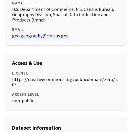
NAME
U.S. Department of Commerce, U.S. Census Bureau,
Geography Division, Spatial Data Collection and
Products Branch
EMAIL
geo.geography@census.gov
Access & Use
LICENSE
https://creativecommons.org/publicdomain/zero/1.
0/
ACCESS LEVEL
non-public
Dataset Information