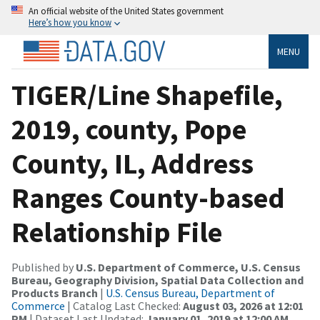
An official website of the United States government
Here’s how you know
MENU
TIGER/Line Shapefile,
2019, county, Pope
County, IL, Address
Ranges County-based
Relationship File
Published by
U.S. Department of Commerce, U.S. Census
Bureau, Geography Division, Spatial Data Collection and
Products Branch
|
U.S. Census Bureau, Department of
Commerce
| Catalog Last Checked:
August 03, 2026 at 12:01
PM
| Dataset Last Updated:
January 01, 2019 at 12:00 AM