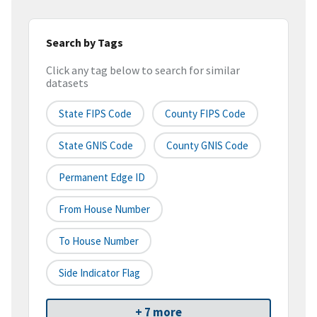
Search by Tags
Click any tag below to search for similar
datasets
State FIPS Code
County FIPS Code
State GNIS Code
County GNIS Code
Permanent Edge ID
From House Number
To House Number
Side Indicator Flag
+ 7 more