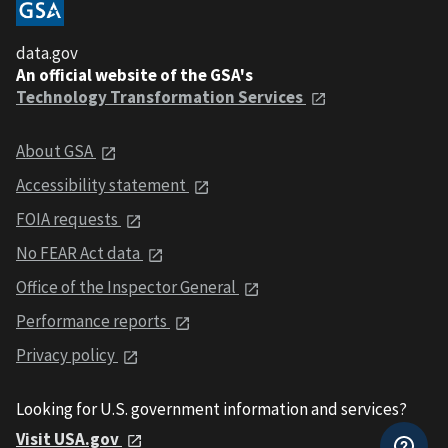
data.gov
An official website of the GSA's
Technology Transformation Services
About GSA
Accessibility statement
FOIA requests
No FEAR Act data
Office of the Inspector General
Performance reports
Privacy policy
Looking for U.S. government information and services?
Visit USA.gov