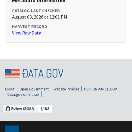
Metadata Information
CATALOG LAST CHECKED
August 03, 2026 at 12:01 PM
HARVEST RECORD
View Raw Data
About
Open Government
Website Policies
PERFORMANCE.GOV
Data.gov on Github