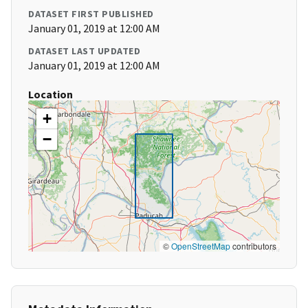
DATASET FIRST PUBLISHED
January 01, 2019 at 12:00 AM
DATASET LAST UPDATED
January 01, 2019 at 12:00 AM
Location
+
−
©
OpenStreetMap
contributors