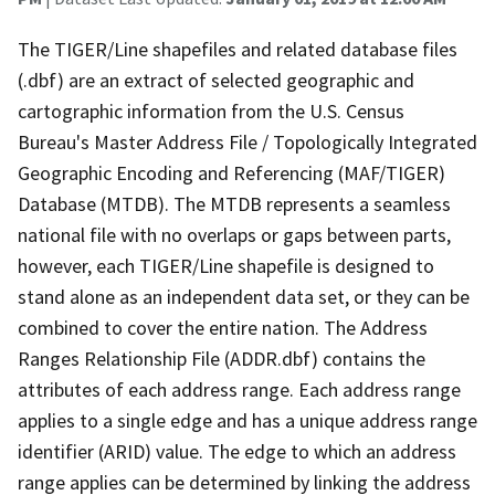
The TIGER/Line shapefiles and related database files
(.dbf) are an extract of selected geographic and
cartographic information from the U.S. Census
Bureau's Master Address File / Topologically Integrated
Geographic Encoding and Referencing (MAF/TIGER)
Database (MTDB). The MTDB represents a seamless
national file with no overlaps or gaps between parts,
however, each TIGER/Line shapefile is designed to
stand alone as an independent data set, or they can be
combined to cover the entire nation. The Address
Ranges Relationship File (ADDR.dbf) contains the
attributes of each address range. Each address range
applies to a single edge and has a unique address range
identifier (ARID) value. The edge to which an address
range applies can be determined by linking the address