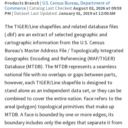
Products Branch
|
U.S. Census Bureau, Department of
Commerce
| Catalog Last Checked:
August 02, 2026 at 09:58
PM
| Dataset Last Updated:
January 01, 2019 at 12:00 AM
The TIGER/Line shapefiles and related database files
(.dbf) are an extract of selected geographic and
cartographic information from the U.S. Census
Bureau's Master Address File / Topologically Integrated
Geographic Encoding and Referencing (MAF/TIGER)
Database (MTDB). The MTDB represents a seamless
national file with no overlaps or gaps between parts,
however, each TIGER/Line shapefile is designed to
stand alone as an independent data set, or they can be
combined to cover the entire nation. Face refers to the
areal (polygon) topological primitives that make up
MTDB. A face is bounded by one or more edges; its
boundary includes only the edges that separate it from