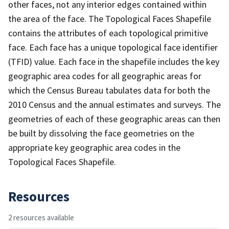
other faces, not any interior edges contained within
the area of the face. The Topological Faces Shapefile
contains the attributes of each topological primitive
face. Each face has a unique topological face identifier
(TFID) value. Each face in the shapefile includes the key
geographic area codes for all geographic areas for
which the Census Bureau tabulates data for both the
2010 Census and the annual estimates and surveys. The
geometries of each of these geographic areas can then
be built by dissolving the face geometries on the
appropriate key geographic area codes in the
Topological Faces Shapefile.
Resources
2 resources available