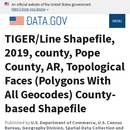
An official website of the United States government
Here’s how you know
MENU
TIGER/Line Shapefile,
2019, county, Pope
County, AR, Topological
Faces (Polygons With
All Geocodes) County-
based Shapefile
Published by
U.S. Department of Commerce, U.S. Census
Bureau, Geography Division, Spatial Data Collection and