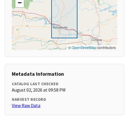
−
©
OpenStreetMap
contributors
Metadata Information
CATALOG LAST CHECKED
August 02, 2026 at 09:58 PM
HARVEST RECORD
View Raw Data