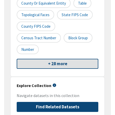
County Or Equivalent Entity
Table
Topological Faces
State FIPS Code
County FIPS Code
Census Tract Number
Block Group
Number
+ 28 more
Explore Collection
Navigate datasets in this collection
Find Related Datasets