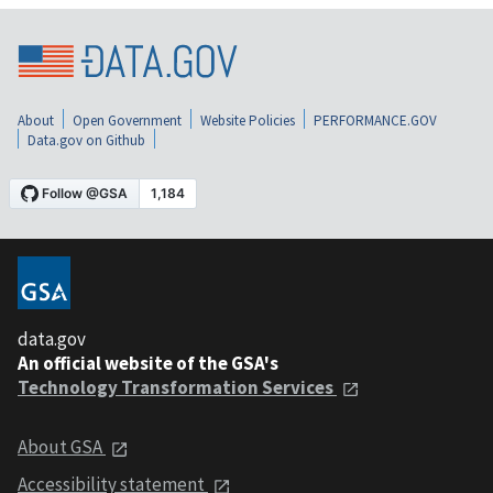
About
Open Government
Website Policies
PERFORMANCE.GOV
Data.gov on Github
data.gov
An official website of the GSA's
Technology Transformation Services
About GSA
Accessibility statement