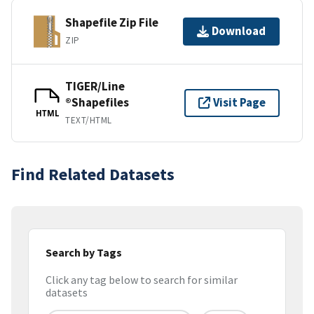
Shapefile Zip File
Download
ZIP
TIGER/Line
®Shapefiles
Visit Page
HTML
TEXT/HTML
Find Related Datasets
Search by Tags
Click any tag below to search for similar
datasets