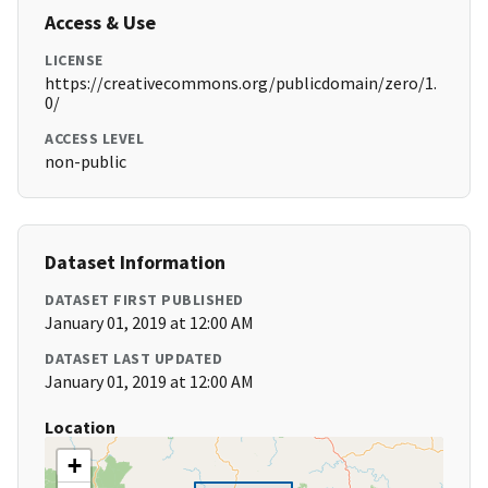
Access & Use
LICENSE
https://creativecommons.org/publicdomain/zero/1.
0/
ACCESS LEVEL
non-public
Dataset Information
DATASET FIRST PUBLISHED
January 01, 2019 at 12:00 AM
DATASET LAST UPDATED
January 01, 2019 at 12:00 AM
Location
+