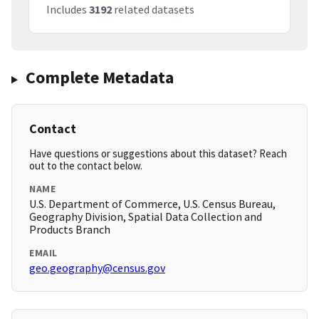
Includes
3192
related datasets
Complete Metadata
Contact
Have questions or suggestions about this dataset? Reach
out to the contact below.
NAME
U.S. Department of Commerce, U.S. Census Bureau,
Geography Division, Spatial Data Collection and
Products Branch
EMAIL
geo.geography@census.gov