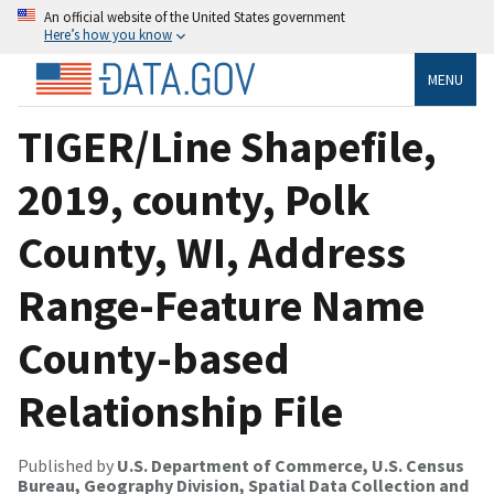
An official website of the United States government
Here’s how you know
MENU
TIGER/Line Shapefile,
2019, county, Polk
County, WI, Address
Range-Feature Name
County-based
Relationship File
Published by
U.S. Department of Commerce, U.S. Census
Bureau, Geography Division, Spatial Data Collection and