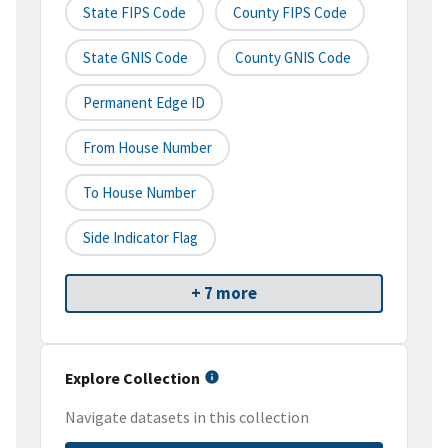
State FIPS Code
County FIPS Code
State GNIS Code
County GNIS Code
Permanent Edge ID
From House Number
To House Number
Side Indicator Flag
+ 7 more
Explore Collection
Navigate datasets in this collection