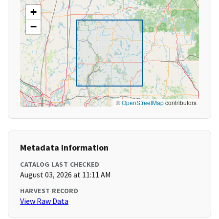
+
−
©
OpenStreetMap
contributors
Metadata Information
CATALOG LAST CHECKED
August 03, 2026 at 11:11 AM
HARVEST RECORD
View Raw Data