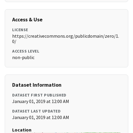
Access & Use
LICENSE
https://creativecommons.org/publicdomain/zero/1.
0/
ACCESS LEVEL
non-public
Dataset Information
DATASET FIRST PUBLISHED
January 01, 2019 at 12:00 AM
DATASET LAST UPDATED
January 01, 2019 at 12:00 AM
Location