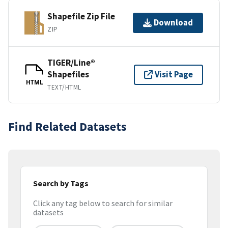
Shapefile Zip File
Download
ZIP
TIGER/Line®
Shapefiles
Visit Page
HTML
TEXT/HTML
Find Related Datasets
Search by Tags
Click any tag below to search for similar
datasets