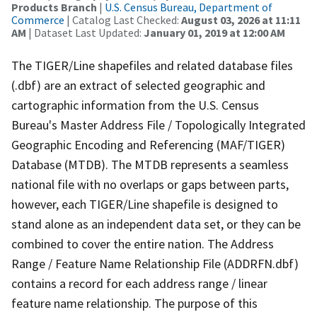
Products Branch
|
U.S. Census Bureau, Department of
Commerce
| Catalog Last Checked:
August 03, 2026 at 11:11
AM
| Dataset Last Updated:
January 01, 2019 at 12:00 AM
The TIGER/Line shapefiles and related database files
(.dbf) are an extract of selected geographic and
cartographic information from the U.S. Census
Bureau's Master Address File / Topologically Integrated
Geographic Encoding and Referencing (MAF/TIGER)
Database (MTDB). The MTDB represents a seamless
national file with no overlaps or gaps between parts,
however, each TIGER/Line shapefile is designed to
stand alone as an independent data set, or they can be
combined to cover the entire nation. The Address
Range / Feature Name Relationship File (ADDRFN.dbf)
contains a record for each address range / linear
feature name relationship. The purpose of this