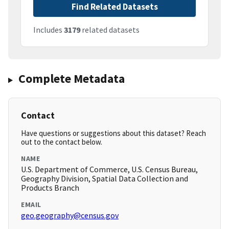
Find Related Datasets
Includes
3179
related datasets
Complete Metadata
Contact
Have questions or suggestions about this dataset? Reach
out to the contact below.
NAME
U.S. Department of Commerce, U.S. Census Bureau,
Geography Division, Spatial Data Collection and
Products Branch
EMAIL
geo.geography@census.gov