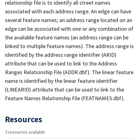
relationship file is to identify all street names
associated with each address range. An edge can have
several feature names; an address range located on an
edge can be associated with one or any combination of
the available feature names (an address range can be
linked to multiple feature names). The address range is
identified by the address range identifier (ARID)
attribute that can be used to link to the Address
Ranges Relationship File (ADDR.dbf). The linear feature
name is identified by the linear feature identifier
(LINEARID) attribute that can be used to link to the
Feature Names Relationship File (FEATNAMES.dbf).
Resources
2 resources available