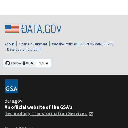
About
Open Government
Website Policies
PERFORMANCE.GOV
Data.gov on Github
data.gov
An official website of the GSA's
Technology Transformation Services