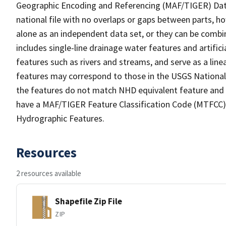
Geographic Encoding and Referencing (MAF/TIGER) Da
national file with no overlaps or gaps between parts, h
alone as an independent data set, or they can be combin
includes single-line drainage water features and artific
features such as rivers and streams, and serve as a linea
features may correspond to those in the USGS Nationa
the features do not match NHD equivalent feature and 
have a MAF/TIGER Feature Classification Code (MTFCC) b
Hydrographic Features.
Resources
2 resources available
Shapefile Zip File
ZIP