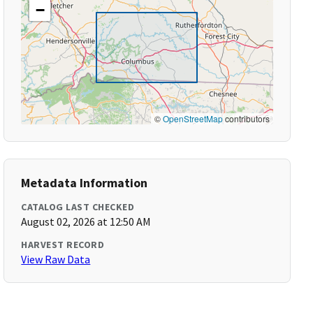
−
©
OpenStreetMap
contributors
Metadata Information
CATALOG LAST CHECKED
August 02, 2026 at 12:50 AM
HARVEST RECORD
View Raw Data