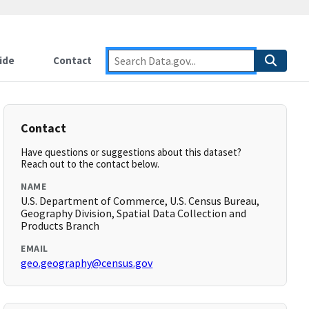
ide
Contact
Contact
Have questions or suggestions about this dataset?
Reach out to the contact below.
NAME
U.S. Department of Commerce, U.S. Census Bureau,
Geography Division, Spatial Data Collection and
Products Branch
EMAIL
geo.geography@census.gov