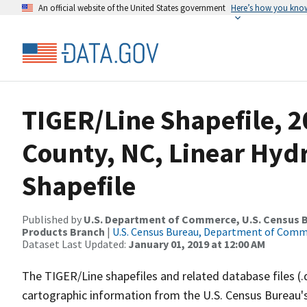
An official website of the United States government
Here’s how you kno
TIGER/Line Shapefile, 2
County, NC, Linear Hy
Shapefile
Published by
U.S. Department of Commerce, U.S. Census Bu
Products Branch
|
U.S. Census Bureau, Department of Com
Dataset Last Updated:
January 01, 2019 at 12:00 AM
The TIGER/Line shapefiles and related database files (.
cartographic information from the U.S. Census Bureau's