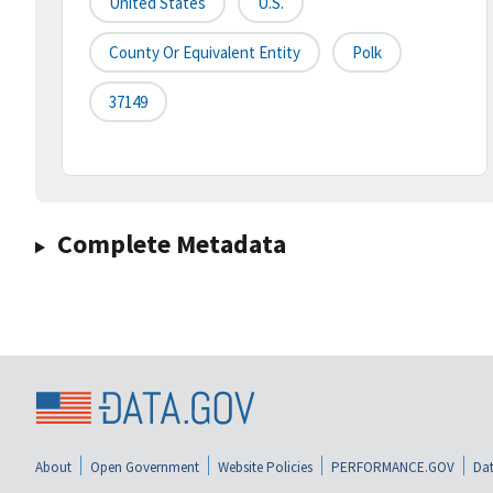
United States
U.S.
County Or Equivalent Entity
Polk
37149
Complete Metadata
About
Open Government
Website Policies
PERFORMANCE.GOV
Dat