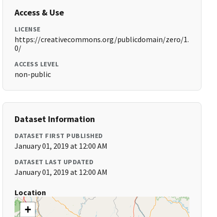
Access & Use
LICENSE
https://creativecommons.org/publicdomain/zero/1.
0/
ACCESS LEVEL
non-public
Dataset Information
DATASET FIRST PUBLISHED
January 01, 2019 at 12:00 AM
DATASET LAST UPDATED
January 01, 2019 at 12:00 AM
Location
+