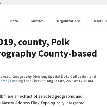
w
Data
Metrics
Organizations
User Gu
019, county, Polk
drography County-based
reau, Geography Division, Spatial Data Collection and
merce
| Catalog Last Checked:
August 02, 2026 at 12:50 AM
|
dbf) are an extract of selected geographic and
 Master Address File / Topologically Integrated