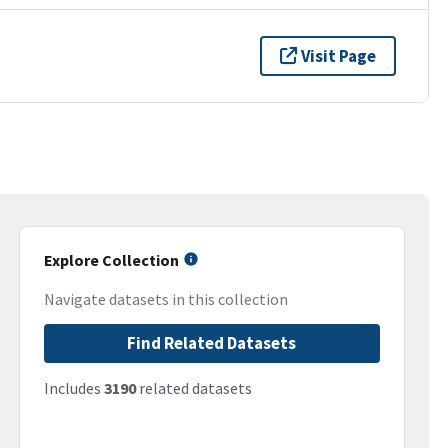
Visit Page
Explore Collection
Navigate datasets in this collection
Find Related Datasets
Includes
3190
related datasets