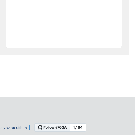
a.gov on Github