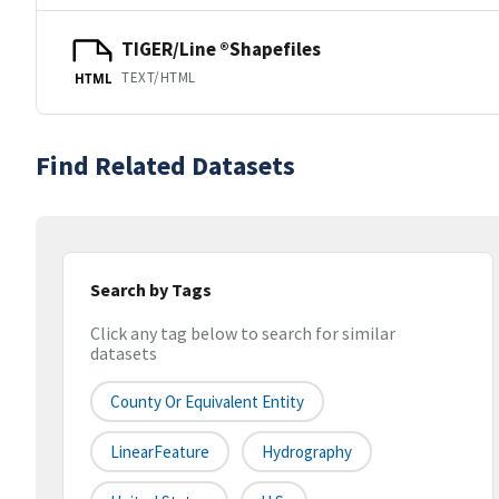
TIGER/Line ®Shapefiles
TEXT/HTML
HTML
Find Related Datasets
Search by Tags
Click any tag below to search for similar
datasets
County Or Equivalent Entity
LinearFeature
Hydrography