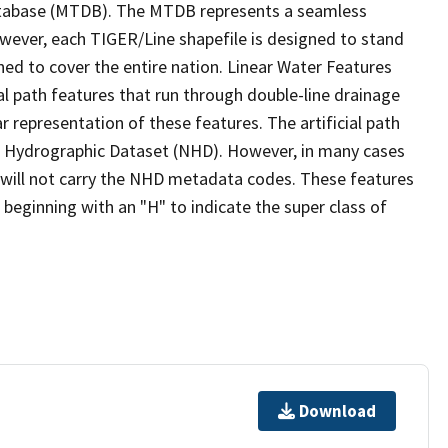
tabase (MTDB). The MTDB represents a seamless
owever, each TIGER/Line shapefile is designed to stand
ed to cover the entire nation. Linear Water Features
ial path features that run through double-line drainage
r representation of these features. The artificial path
l Hydrographic Dataset (NHD). However, in many cases
will not carry the NHD metadata codes. These features
eginning with an "H" to indicate the super class of
Download