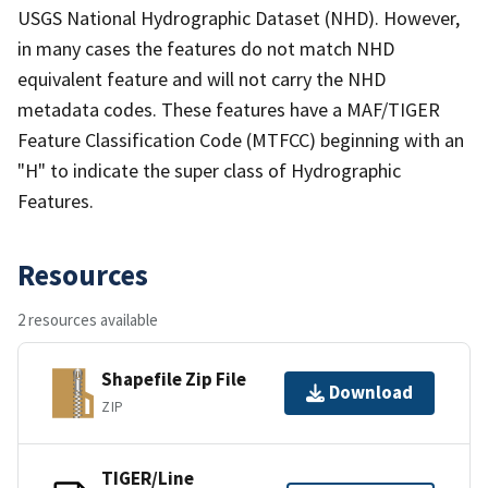
USGS National Hydrographic Dataset (NHD). However,
in many cases the features do not match NHD
equivalent feature and will not carry the NHD
metadata codes. These features have a MAF/TIGER
Feature Classification Code (MTFCC) beginning with an
"H" to indicate the super class of Hydrographic
Features.
Resources
2 resources available
Shapefile Zip File
Download
ZIP
TIGER/Line