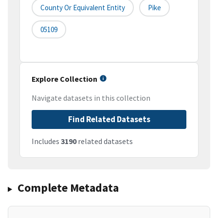
County Or Equivalent Entity
Pike
05109
Explore Collection
Navigate datasets in this collection
Find Related Datasets
Includes
3190
related datasets
Complete Metadata