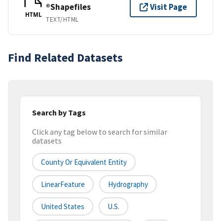
®Shapefiles
Visit Page
HTML
TEXT/HTML
Find Related Datasets
Search by Tags
Click any tag below to search for similar
datasets
County Or Equivalent Entity
LinearFeature
Hydrography
United States
U.S.