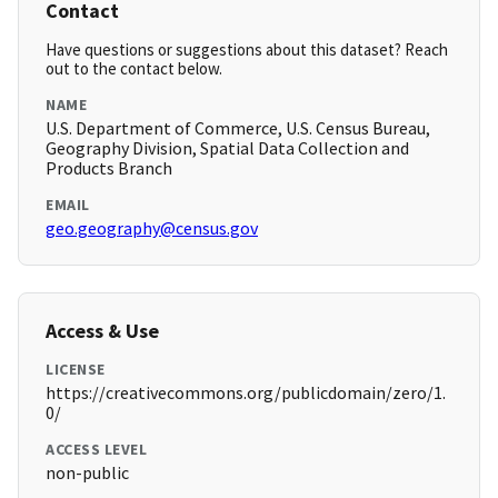
Contact
Have questions or suggestions about this dataset? Reach
out to the contact below.
NAME
U.S. Department of Commerce, U.S. Census Bureau,
Geography Division, Spatial Data Collection and
Products Branch
EMAIL
geo.geography@census.gov
Access & Use
LICENSE
https://creativecommons.org/publicdomain/zero/1.
0/
ACCESS LEVEL
non-public