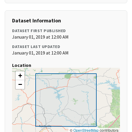
Dataset Information
DATASET FIRST PUBLISHED
January 01, 2019 at 12:00 AM
DATASET LAST UPDATED
January 01, 2019 at 12:00 AM
Location
+
−
©
OpenStreetMap
contributors