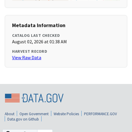
Metadata Information
CATALOG LAST CHECKED
August 02, 2026 at 01:38 AM
HARVEST RECORD
View Raw Data
About
Open Government
Website Policies
PERFORMANCE.GOV
Data.gov on Github