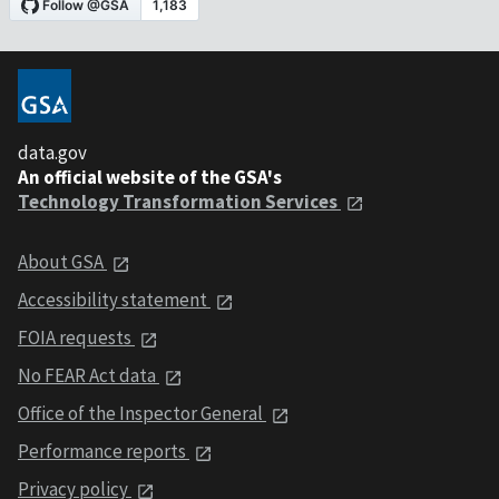
data.gov
An official website of the GSA's
Technology Transformation Services
About GSA
Accessibility statement
FOIA requests
No FEAR Act data
Office of the Inspector General
Performance reports
Privacy policy