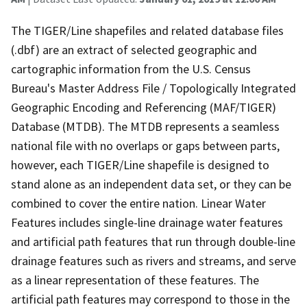
The TIGER/Line shapefiles and related database files
(.dbf) are an extract of selected geographic and
cartographic information from the U.S. Census
Bureau's Master Address File / Topologically Integrated
Geographic Encoding and Referencing (MAF/TIGER)
Database (MTDB). The MTDB represents a seamless
national file with no overlaps or gaps between parts,
however, each TIGER/Line shapefile is designed to
stand alone as an independent data set, or they can be
combined to cover the entire nation. Linear Water
Features includes single-line drainage water features
and artificial path features that run through double-line
drainage features such as rivers and streams, and serve
as a linear representation of these features. The
artificial path features may correspond to those in the