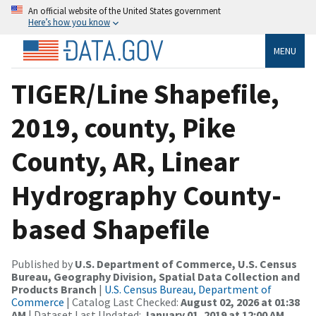
An official website of the United States government
Here’s how you know
MENU
TIGER/Line Shapefile,
2019, county, Pike
County, AR, Linear
Hydrography County-
based Shapefile
Published by
U.S. Department of Commerce, U.S. Census
Bureau, Geography Division, Spatial Data Collection and
Products Branch
|
U.S. Census Bureau, Department of
Commerce
| Catalog Last Checked:
August 02, 2026 at 01:38
AM
| Dataset Last Updated:
January 01, 2019 at 12:00 AM