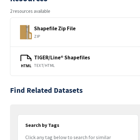
2 resources available
Shapefile Zip File
ZIP
TIGER/Line® Shapefiles
TEXT/HTML
HTML
Find Related Datasets
Search by Tags
Click any tag below to search for similar