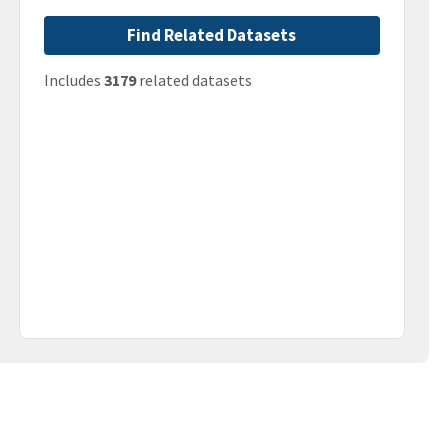
Find Related Datasets
Includes
3179
related datasets