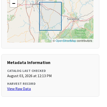
−
©
OpenStreetMap
contributors
Metadata Information
CATALOG LAST CHECKED
August 03, 2026 at 12:13 PM
HARVEST RECORD
View Raw Data