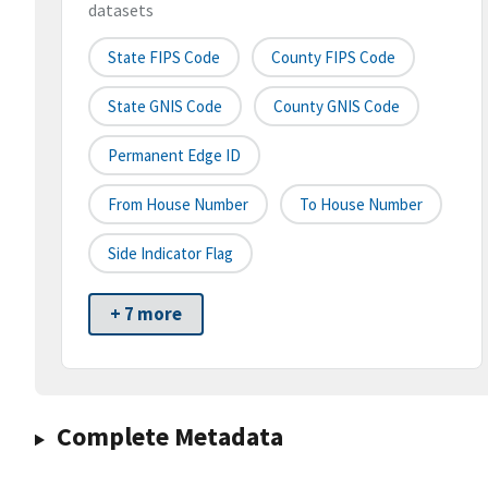
datasets
State FIPS Code
County FIPS Code
State GNIS Code
County GNIS Code
Permanent Edge ID
From House Number
To House Number
Side Indicator Flag
+ 7 more
Complete Metadata