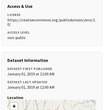
Access & Use
LICENSE
https://creativecommons.org/publicdomain/zero/1.
0/
ACCESS LEVEL
non-public
Dataset Information
DATASET FIRST PUBLISHED
January 01, 2019 at 12:00 AM
DATASET LAST UPDATED
January 01, 2019 at 12:00 AM
Location
+