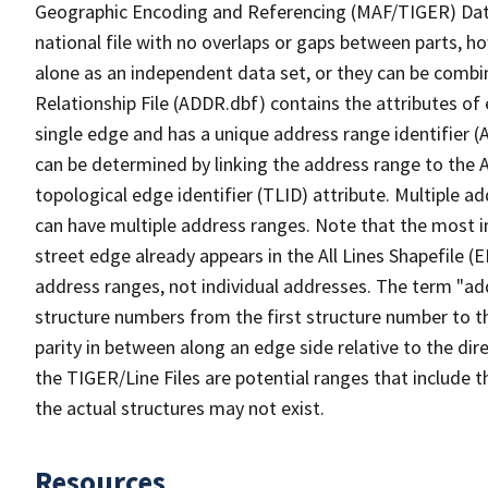
Geographic Encoding and Referencing (MAF/TIGER) Da
national file with no overlaps or gaps between parts, h
alone as an independent data set, or they can be combi
Relationship File (ADDR.dbf) contains the attributes of
single edge and has a unique address range identifier (
can be determined by linking the address range to the 
topological edge identifier (TLID) attribute. Multiple 
can have multiple address ranges. Note that the most i
street edge already appears in the All Lines Shapefile (
address ranges, not individual addresses. The term "addr
structure numbers from the first structure number to th
parity in between along an edge side relative to the dir
the TIGER/Line Files are potential ranges that include 
the actual structures may not exist.
Resources