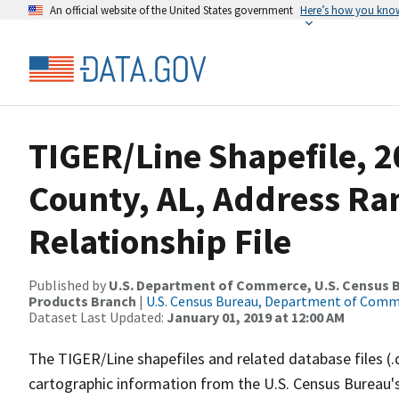
An official website of the United States government
Here’s how you kno
TIGER/Line Shapefile, 2
County, AL, Address R
Relationship File
Published by
U.S. Department of Commerce, U.S. Census Bu
Products Branch
|
U.S. Census Bureau, Department of Com
Dataset Last Updated:
January 01, 2019 at 12:00 AM
The TIGER/Line shapefiles and related database files (.
cartographic information from the U.S. Census Bureau's