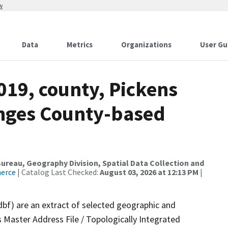
w
Data
Metrics
Organizations
User Gu
019, county, Pickens
anges County-based
reau, Geography Division, Spatial Data Collection and
merce
| Catalog Last Checked:
August 03, 2026 at 12:13 PM
|
dbf) are an extract of selected geographic and
 Master Address File / Topologically Integrated