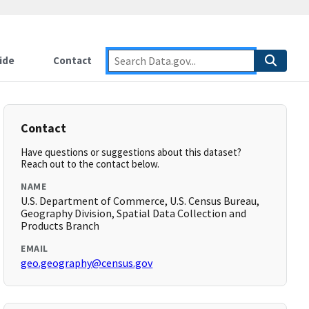
ide
Contact
Contact
Have questions or suggestions about this dataset?
Reach out to the contact below.
NAME
U.S. Department of Commerce, U.S. Census Bureau,
Geography Division, Spatial Data Collection and
Products Branch
EMAIL
geo.geography@census.gov