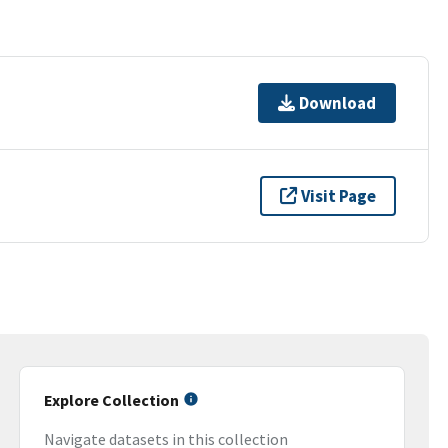
Download
Visit Page
Explore Collection
Navigate datasets in this collection