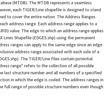
tabase (MTDB). The MTDB represents a seamless
owever, each TIGER/Line shapefile is designed to stand
ned to cover the entire nation. The Address Ranges
 each address range. Each address range applies to a
ARID) value. The edge to which an address range applies
All Lines Shapefile (EDGES.shp) using the permanent
address ranges can apply to the same edge since an edge
nclusive address range associated with each side of a
EDGES.shp). The TIGER/Line Files contain potential
ess range" refers to the collection of all possible
e last structure number and all numbers of a specified
ection in which the edge is coded. The address ranges in
the full range of possible structure numbers even though