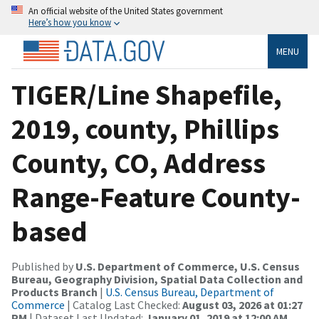
An official website of the United States government
Here’s how you know
MENU
TIGER/Line Shapefile,
2019, county, Phillips
County, CO, Address
Range-Feature County-
based
Published by
U.S. Department of Commerce, U.S. Census
Bureau, Geography Division, Spatial Data Collection and
Products Branch
|
U.S. Census Bureau, Department of
Commerce
| Catalog Last Checked:
August 03, 2026 at 01:27
PM
| Dataset Last Updated:
January 01, 2019 at 12:00 AM