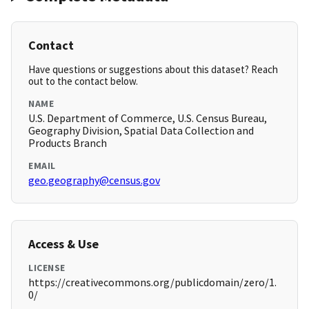
Contact
Have questions or suggestions about this dataset? Reach
out to the contact below.
NAME
U.S. Department of Commerce, U.S. Census Bureau,
Geography Division, Spatial Data Collection and
Products Branch
EMAIL
geo.geography@census.gov
Access & Use
LICENSE
https://creativecommons.org/publicdomain/zero/1.
0/