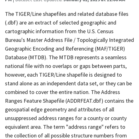
The TIGER/Line shapefiles and related database files
(.dbf) are an extract of selected geographic and
cartographic information from the U.S. Census
Bureau's Master Address File / Topologically Integrated
Geographic Encoding and Referencing (MAF/TIGER)
Database (MTDB). The MTDB represents a seamless
national file with no overlaps or gaps between parts,
however, each TIGER/Line shapefile is designed to
stand alone as an independent data set, or they can be
combined to cover the entire nation. The Address
Ranges Feature Shapefile (ADDRFEAT.dbf) contains the
geospatial edge geometry and attributes of all
unsuppressed address ranges for a county or county
equivalent area. The term "address range" refers to
the collection of all possible structure numbers from