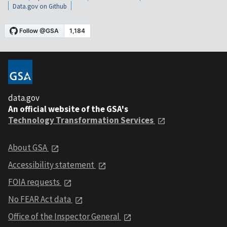
Data.gov on Github
data.gov
An official website of the GSA's
Technology Transformation Services
About GSA
Accessibility statement
FOIA requests
No FEAR Act data
Office of the Inspector General