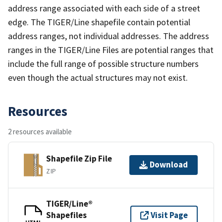
address range associated with each side of a street
edge. The TIGER/Line shapefile contain potential
address ranges, not individual addresses. The address
ranges in the TIGER/Line Files are potential ranges that
include the full range of possible structure numbers
even though the actual structures may not exist.
Resources
2 resources available
Shapefile Zip File
Download
ZIP
TIGER/Line®
Shapefiles
Visit Page