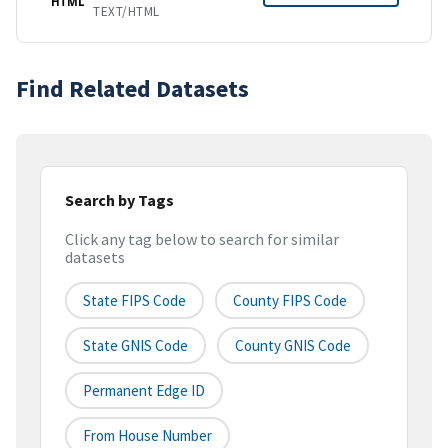
HTML
TEXT/HTML
Find Related Datasets
Search by Tags
Click any tag below to search for similar
datasets
State FIPS Code
County FIPS Code
State GNIS Code
County GNIS Code
Permanent Edge ID
From House Number