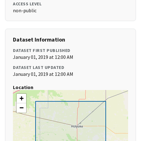
ACCESS LEVEL
non-public
Dataset Information
DATASET FIRST PUBLISHED
January 01, 2019 at 12:00 AM
DATASET LAST UPDATED
January 01, 2019 at 12:00 AM
Location
+
−