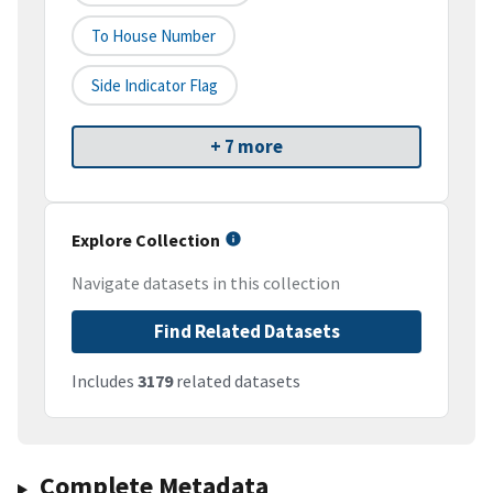
To House Number
Side Indicator Flag
+ 7 more
Explore Collection
Navigate datasets in this collection
Find Related Datasets
Includes
3179
related datasets
Complete Metadata