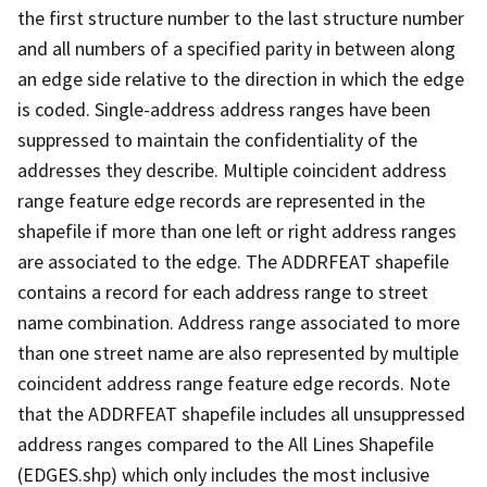
the first structure number to the last structure number
and all numbers of a specified parity in between along
an edge side relative to the direction in which the edge
is coded. Single-address address ranges have been
suppressed to maintain the confidentiality of the
addresses they describe. Multiple coincident address
range feature edge records are represented in the
shapefile if more than one left or right address ranges
are associated to the edge. The ADDRFEAT shapefile
contains a record for each address range to street
name combination. Address range associated to more
than one street name are also represented by multiple
coincident address range feature edge records. Note
that the ADDRFEAT shapefile includes all unsuppressed
address ranges compared to the All Lines Shapefile
(EDGES.shp) which only includes the most inclusive