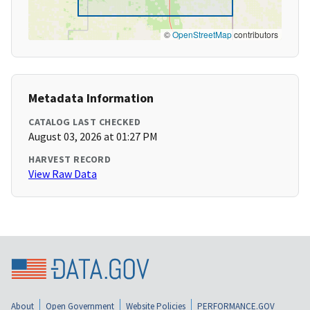
©
OpenStreetMap
contributors
Metadata Information
CATALOG LAST CHECKED
August 03, 2026 at 01:27 PM
HARVEST RECORD
View Raw Data
About
Open Government
Website Policies
PERFORMANCE.GOV