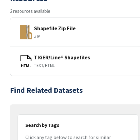
2 resources available
Shapefile Zip File
ZIP
TIGER/Line® Shapefiles
TEXT/HTML
HTML
Find Related Datasets
Search by Tags
Click any tag below to search for similar