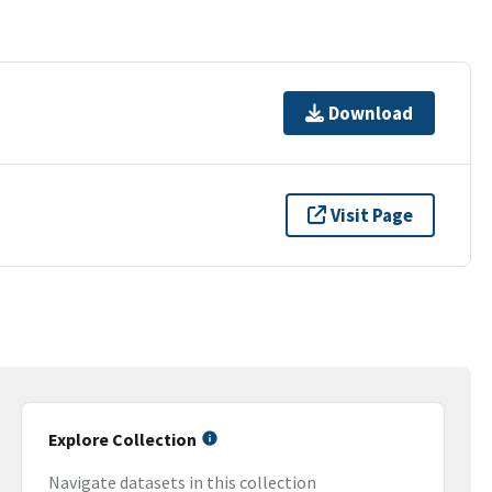
Download
Visit Page
Explore Collection
Navigate datasets in this collection