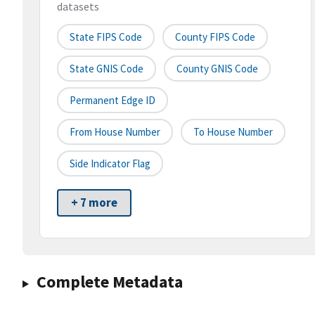
datasets
State FIPS Code
County FIPS Code
State GNIS Code
County GNIS Code
Permanent Edge ID
From House Number
To House Number
Side Indicator Flag
+ 7 more
Complete Metadata