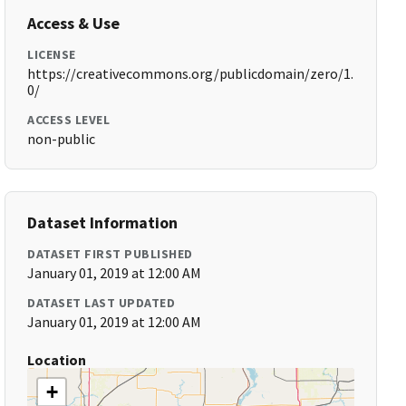
Access & Use
LICENSE
https://creativecommons.org/publicdomain/zero/1.
0/
ACCESS LEVEL
non-public
Dataset Information
DATASET FIRST PUBLISHED
January 01, 2019 at 12:00 AM
DATASET LAST UPDATED
January 01, 2019 at 12:00 AM
Location
+