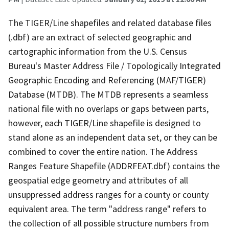
The TIGER/Line shapefiles and related database files
(.dbf) are an extract of selected geographic and
cartographic information from the U.S. Census
Bureau's Master Address File / Topologically Integrated
Geographic Encoding and Referencing (MAF/TIGER)
Database (MTDB). The MTDB represents a seamless
national file with no overlaps or gaps between parts,
however, each TIGER/Line shapefile is designed to
stand alone as an independent data set, or they can be
combined to cover the entire nation. The Address
Ranges Feature Shapefile (ADDRFEAT.dbf) contains the
geospatial edge geometry and attributes of all
unsuppressed address ranges for a county or county
equivalent area. The term "address range" refers to
the collection of all possible structure numbers from