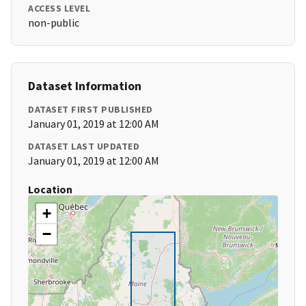
ACCESS LEVEL
non-public
Dataset Information
DATASET FIRST PUBLISHED
January 01, 2019 at 12:00 AM
DATASET LAST UPDATED
January 01, 2019 at 12:00 AM
Location
+
−