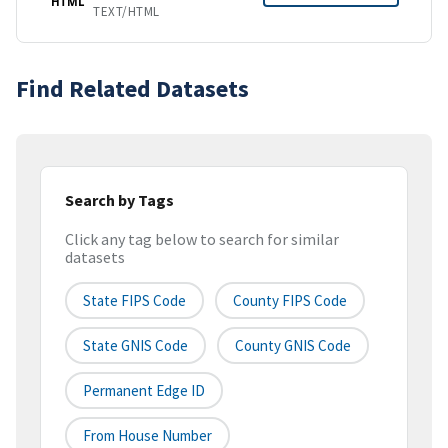
HTML
TEXT/HTML
Find Related Datasets
Search by Tags
Click any tag below to search for similar
datasets
State FIPS Code
County FIPS Code
State GNIS Code
County GNIS Code
Permanent Edge ID
From House Number