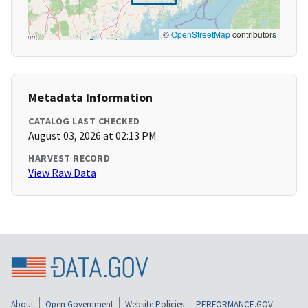
©
OpenStreetMap
contributors
Metadata Information
CATALOG LAST CHECKED
August 03, 2026 at 02:13 PM
HARVEST RECORD
View Raw Data
About
Open Government
Website Policies
PERFORMANCE.GOV