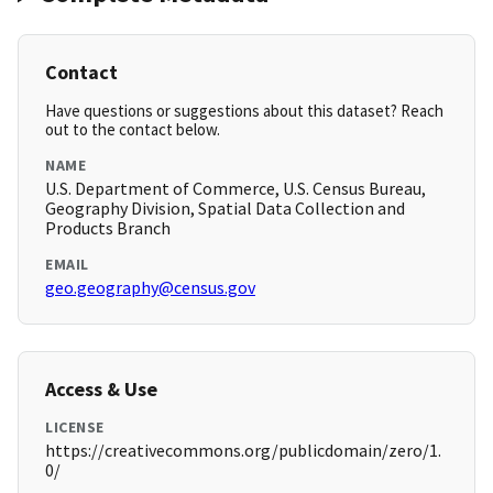
Contact
Have questions or suggestions about this dataset? Reach
out to the contact below.
NAME
U.S. Department of Commerce, U.S. Census Bureau,
Geography Division, Spatial Data Collection and
Products Branch
EMAIL
geo.geography@census.gov
Access & Use
LICENSE
https://creativecommons.org/publicdomain/zero/1.
0/