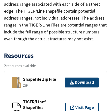
address range associated with each side of a street
edge. The TIGER/Line shapefile contain potential
address ranges, not individual addresses. The address
ranges in the TIGER/Line Files are potential ranges that
include the full range of possible structure numbers
even though the actual structures may not exist.
Resources
2 resources available
Shapefile Zip File
Download
ZIP
TIGER/Line®
Shapefiles
Visit Page