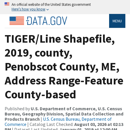
An official website of the United States government
Here’s how you know
MENU
TIGER/Line Shapefile,
2019, county,
Penobscot County, ME,
Address Range-Feature
County-based
Published by
U.S. Department of Commerce, U.S. Census
Bureau, Geography Division, Spatial Data Collection and
Products Branch
|
U.S. Census Bureau, Department of
Commerce
| Catalog Last Checked:
August 03, 2026 at 02:13
PM
| Dataset Last Updated:
January 01, 2019 at 12:00 AM