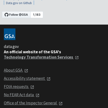
Data.gov on Github
data.gov
An official website of the GSA's
Technology Transformation Services
About GSA
Accessibility statement
FOIA requests
No FEAR Act data
Office of the Inspector General