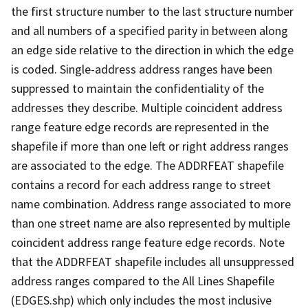
the first structure number to the last structure number
and all numbers of a specified parity in between along
an edge side relative to the direction in which the edge
is coded. Single-address address ranges have been
suppressed to maintain the confidentiality of the
addresses they describe. Multiple coincident address
range feature edge records are represented in the
shapefile if more than one left or right address ranges
are associated to the edge. The ADDRFEAT shapefile
contains a record for each address range to street
name combination. Address range associated to more
than one street name are also represented by multiple
coincident address range feature edge records. Note
that the ADDRFEAT shapefile includes all unsuppressed
address ranges compared to the All Lines Shapefile
(EDGES.shp) which only includes the most inclusive