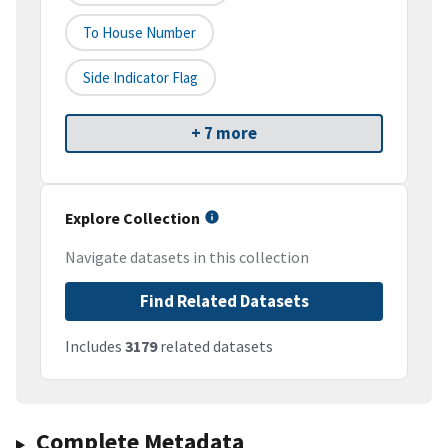
To House Number
Side Indicator Flag
+ 7 more
Explore Collection
Navigate datasets in this collection
Find Related Datasets
Includes
3179
related datasets
Complete Metadata