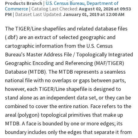
Products Branch
|
U.S. Census Bureau, Department of
Commerce
| Catalog Last Checked:
August 02, 2026 at 09:53
PM
| Dataset Last Updated:
January 01, 2019 at 12:00 AM
The TIGER/Line shapefiles and related database files
(.dbf) are an extract of selected geographic and
cartographic information from the U.S. Census
Bureau's Master Address File / Topologically Integrated
Geographic Encoding and Referencing (MAF/TIGER)
Database (MTDB). The MTDB represents a seamless
national file with no overlaps or gaps between parts,
however, each TIGER/Line shapefile is designed to
stand alone as an independent data set, or they can be
combined to cover the entire nation. Face refers to the
areal (polygon) topological primitives that make up
MTDB. A face is bounded by one or more edges; its
boundary includes only the edges that separate it from