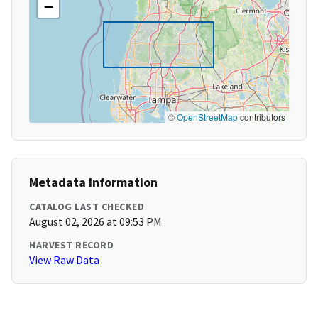
−
©
OpenStreetMap
contributors
Metadata Information
CATALOG LAST CHECKED
August 02, 2026 at 09:53 PM
HARVEST RECORD
View Raw Data