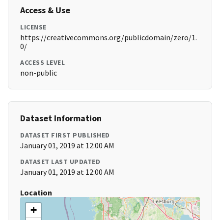
Access & Use
LICENSE
https://creativecommons.org/publicdomain/zero/1.
0/
ACCESS LEVEL
non-public
Dataset Information
DATASET FIRST PUBLISHED
January 01, 2019 at 12:00 AM
DATASET LAST UPDATED
January 01, 2019 at 12:00 AM
Location
+