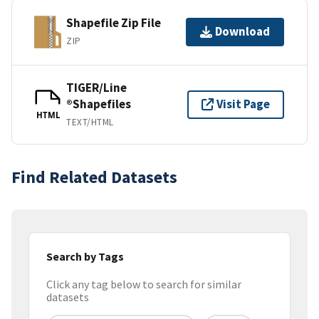
Shapefile Zip File
Download
ZIP
TIGER/Line
®Shapefiles
Visit Page
HTML
TEXT/HTML
Find Related Datasets
Search by Tags
Click any tag below to search for similar
datasets