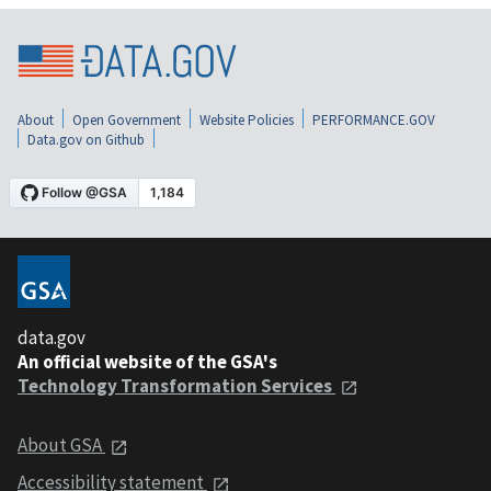
About
Open Government
Website Policies
PERFORMANCE.GOV
Data.gov on Github
data.gov
An official website of the GSA's
Technology Transformation Services
About GSA
Accessibility statement