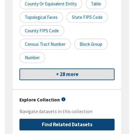
County Or Equivalent Entity
Table
Topological Faces
State FIPS Code
County FIPS Code
Census Tract Number
Block Group
Number
+ 28 more
Explore Collection
Navigate datasets in this collection
Find Related Datasets