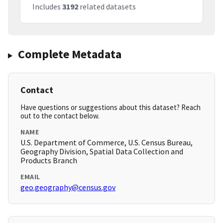
Includes
3192
related datasets
Complete Metadata
Contact
Have questions or suggestions about this dataset? Reach
out to the contact below.
NAME
U.S. Department of Commerce, U.S. Census Bureau,
Geography Division, Spatial Data Collection and
Products Branch
EMAIL
geo.geography@census.gov