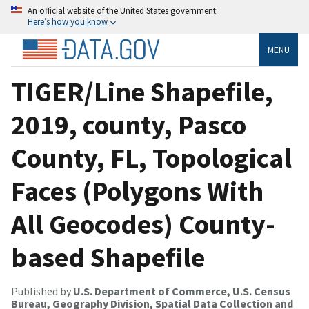
An official website of the United States government
Here’s how you know
MENU
TIGER/Line Shapefile,
2019, county, Pasco
County, FL, Topological
Faces (Polygons With
All Geocodes) County-
based Shapefile
Published by
U.S. Department of Commerce, U.S. Census
Bureau, Geography Division, Spatial Data Collection and