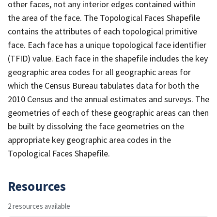
other faces, not any interior edges contained within
the area of the face. The Topological Faces Shapefile
contains the attributes of each topological primitive
face. Each face has a unique topological face identifier
(TFID) value. Each face in the shapefile includes the key
geographic area codes for all geographic areas for
which the Census Bureau tabulates data for both the
2010 Census and the annual estimates and surveys. The
geometries of each of these geographic areas can then
be built by dissolving the face geometries on the
appropriate key geographic area codes in the
Topological Faces Shapefile.
Resources
2 resources available