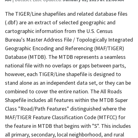
The TIGER/Line shapefiles and related database files
(.dbf) are an extract of selected geographic and
cartographic information from the U.S. Census
Bureau's Master Address File / Topologically Integrated
Geographic Encoding and Referencing (MAF/TIGER)
Database (MTDB). The MTDB represents a seamless
national file with no overlaps or gaps between parts,
however, each TIGER/Line shapefile is designed to
stand alone as an independent data set, or they can be
combined to cover the entire nation. The All Roads
Shapefile includes all features within the MTDB Super
Class "Road/Path Features" distinguished where the
MAF/TIGER Feature Classification Code (MTFCC) for
the feature in MTDB that begins with "S". This includes
all primary, secondary, local neighborhood, and rural