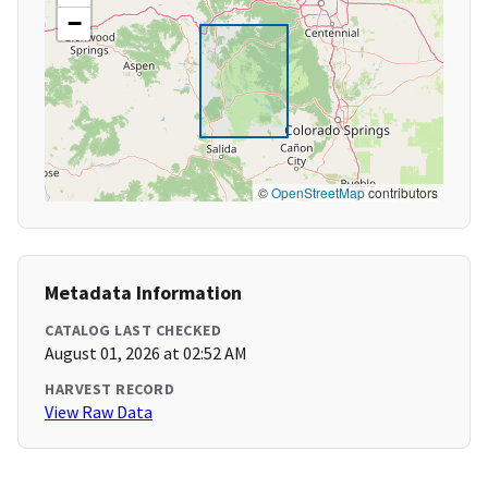
−
©
OpenStreetMap
contributors
Metadata Information
CATALOG LAST CHECKED
August 01, 2026 at 02:52 AM
HARVEST RECORD
View Raw Data