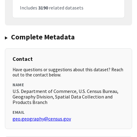
Includes
3190
related datasets
Complete Metadata
Contact
Have questions or suggestions about this dataset? Reach
out to the contact below.
NAME
U.S. Department of Commerce, U.S. Census Bureau,
Geography Division, Spatial Data Collection and
Products Branch
EMAIL
geo.geography@census.gov