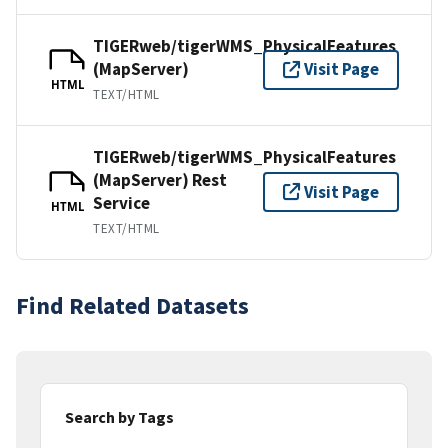
TIGERweb/tigerWMS_PhysicalFeatures
(MapServer)
Visit Page
HTML
TEXT/HTML
TIGERweb/tigerWMS_PhysicalFeatures
(MapServer) Rest
Visit Page
Service
HTML
TEXT/HTML
Find Related Datasets
Search by Tags