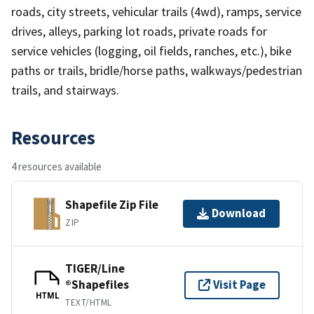
roads, city streets, vehicular trails (4wd), ramps, service
drives, alleys, parking lot roads, private roads for
service vehicles (logging, oil fields, ranches, etc.), bike
paths or trails, bridle/horse paths, walkways/pedestrian
trails, and stairways.
Resources
4 resources available
Shapefile Zip File
Download
ZIP
TIGER/Line
®Shapefiles
Visit Page
HTML
TEXT/HTML