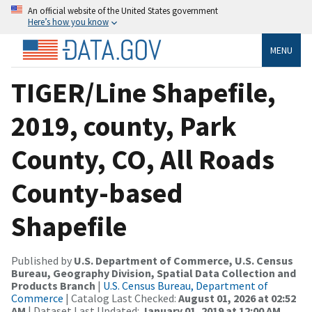
An official website of the United States government
Here’s how you know
MENU
TIGER/Line Shapefile,
2019, county, Park
County, CO, All Roads
County-based
Shapefile
Published by
U.S. Department of Commerce, U.S. Census
Bureau, Geography Division, Spatial Data Collection and
Products Branch
|
U.S. Census Bureau, Department of
Commerce
| Catalog Last Checked:
August 01, 2026 at 02:52
AM
| Dataset Last Updated:
January 01, 2019 at 12:00 AM