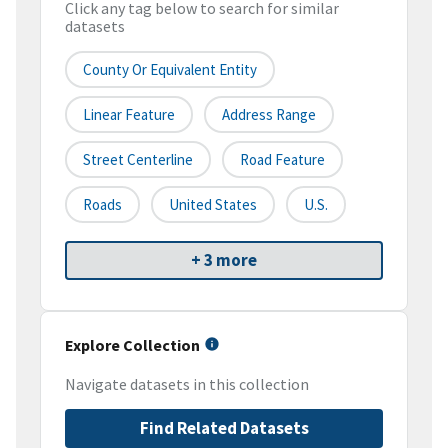
Click any tag below to search for similar
datasets
County Or Equivalent Entity
Linear Feature
Address Range
Street Centerline
Road Feature
Roads
United States
U.S.
+ 3 more
Explore Collection
Navigate datasets in this collection
Find Related Datasets