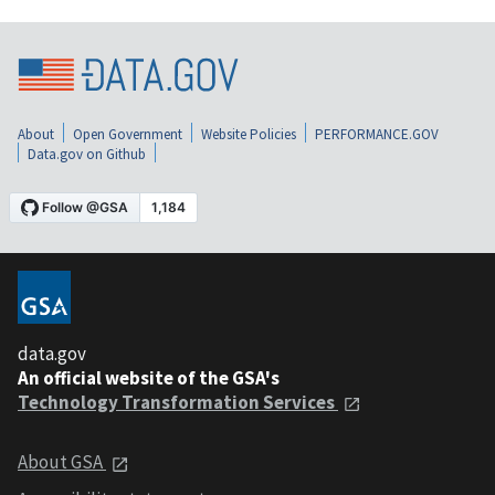
About
Open Government
Website Policies
PERFORMANCE.GOV
Data.gov on Github
data.gov
An official website of the GSA's
Technology Transformation Services
About GSA