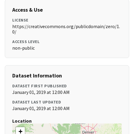
Access & Use
LICENSE
https://creativecommons.org/publicdomain/zero/1.
0/
ACCESS LEVEL
non-public
Dataset Information
DATASET FIRST PUBLISHED
January 01, 2019 at 12:00 AM
DATASET LAST UPDATED
January 01, 2019 at 12:00 AM
Location
+