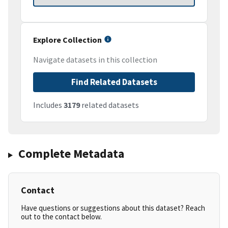
Explore Collection
Navigate datasets in this collection
Find Related Datasets
Includes
3179
related datasets
Complete Metadata
Contact
Have questions or suggestions about this dataset? Reach
out to the contact below.