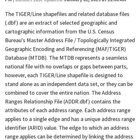
The TIGER/Line shapefiles and related database files
(.dbf) are an extract of selected geographic and
cartographic information from the U.S. Census
Bureau's Master Address File / Topologically Integrated
Geographic Encoding and Referencing (MAF/TIGER)
Database (MTDB). The MTDB represents a seamless
national file with no overlaps or gaps between parts,
however, each TIGER/Line shapefile is designed to
stand alone as an independent data set, or they can be
combined to cover the entire nation. The Address
Ranges Relationship File (ADDR.dbf) contains the
attributes of each address range. Each address range
applies to a single edge and has a unique address range
identifier (ARID) value. The edge to which an address
range applies can be determined by linking the address