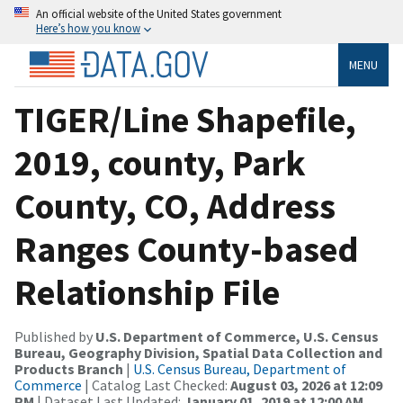
An official website of the United States government
Here’s how you know
MENU
TIGER/Line Shapefile,
2019, county, Park
County, CO, Address
Ranges County-based
Relationship File
Published by
U.S. Department of Commerce, U.S. Census
Bureau, Geography Division, Spatial Data Collection and
Products Branch
|
U.S. Census Bureau, Department of
Commerce
| Catalog Last Checked:
August 03, 2026 at 12:09
PM
| Dataset Last Updated:
January 01, 2019 at 12:00 AM