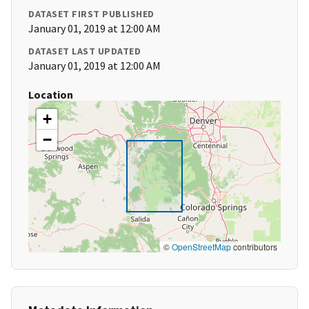
DATASET FIRST PUBLISHED
January 01, 2019 at 12:00 AM
DATASET LAST UPDATED
January 01, 2019 at 12:00 AM
Location
+
−
©
OpenStreetMap
contributors