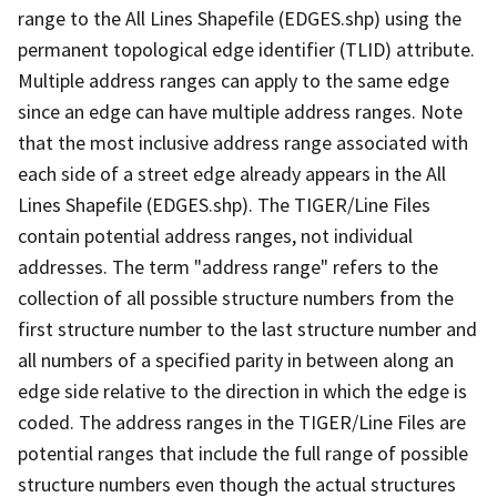
range to the All Lines Shapefile (EDGES.shp) using the
permanent topological edge identifier (TLID) attribute.
Multiple address ranges can apply to the same edge
since an edge can have multiple address ranges. Note
that the most inclusive address range associated with
each side of a street edge already appears in the All
Lines Shapefile (EDGES.shp). The TIGER/Line Files
contain potential address ranges, not individual
addresses. The term "address range" refers to the
collection of all possible structure numbers from the
first structure number to the last structure number and
all numbers of a specified parity in between along an
edge side relative to the direction in which the edge is
coded. The address ranges in the TIGER/Line Files are
potential ranges that include the full range of possible
structure numbers even though the actual structures