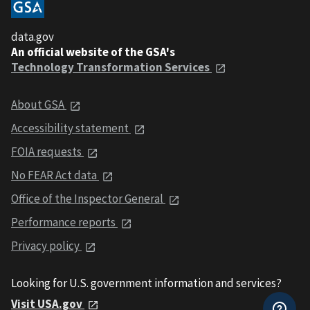
data.gov
An official website of the GSA's
Technology Transformation Services
About GSA
Accessibility statement
FOIA requests
No FEAR Act data
Office of the Inspector General
Performance reports
Privacy policy
Looking for U.S. government information and services?
Visit USA.gov