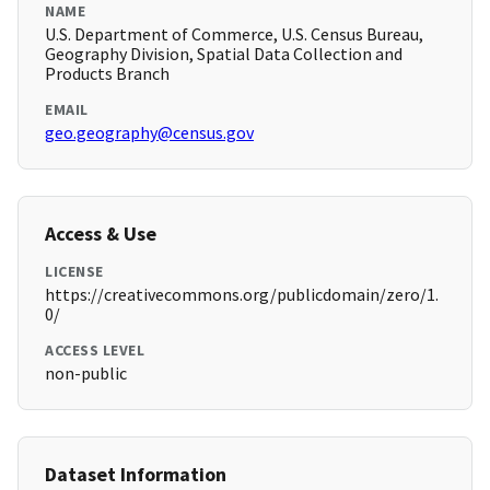
NAME
U.S. Department of Commerce, U.S. Census Bureau,
Geography Division, Spatial Data Collection and
Products Branch
EMAIL
geo.geography@census.gov
Access & Use
LICENSE
https://creativecommons.org/publicdomain/zero/1.
0/
ACCESS LEVEL
non-public
Dataset Information