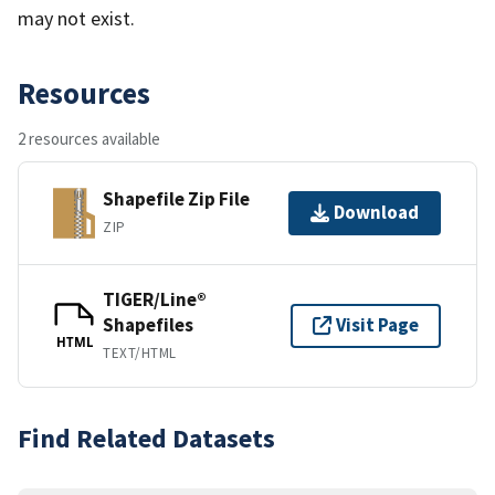
may not exist.
Resources
2 resources available
Shapefile Zip File
Download
ZIP
TIGER/Line®
Shapefiles
Visit Page
HTML
TEXT/HTML
Find Related Datasets