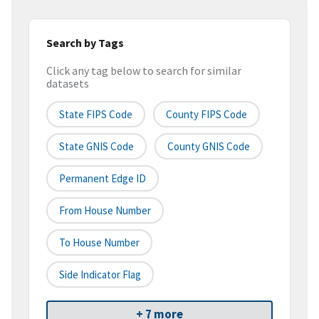
Search by Tags
Click any tag below to search for similar
datasets
State FIPS Code
County FIPS Code
State GNIS Code
County GNIS Code
Permanent Edge ID
From House Number
To House Number
Side Indicator Flag
+ 7 more