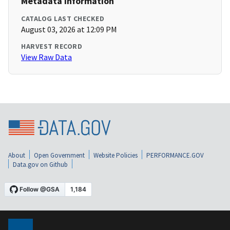
Metadata Information
CATALOG LAST CHECKED
August 03, 2026 at 12:09 PM
HARVEST RECORD
View Raw Data
About
Open Government
Website Policies
PERFORMANCE.GOV
Data.gov on Github