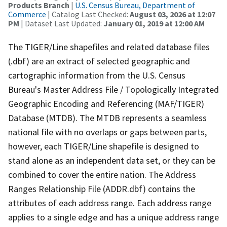
Products Branch
|
U.S. Census Bureau, Department of
Commerce
| Catalog Last Checked:
August 03, 2026 at 12:07
PM
| Dataset Last Updated:
January 01, 2019 at 12:00 AM
The TIGER/Line shapefiles and related database files
(.dbf) are an extract of selected geographic and
cartographic information from the U.S. Census
Bureau's Master Address File / Topologically Integrated
Geographic Encoding and Referencing (MAF/TIGER)
Database (MTDB). The MTDB represents a seamless
national file with no overlaps or gaps between parts,
however, each TIGER/Line shapefile is designed to
stand alone as an independent data set, or they can be
combined to cover the entire nation. The Address
Ranges Relationship File (ADDR.dbf) contains the
attributes of each address range. Each address range
applies to a single edge and has a unique address range