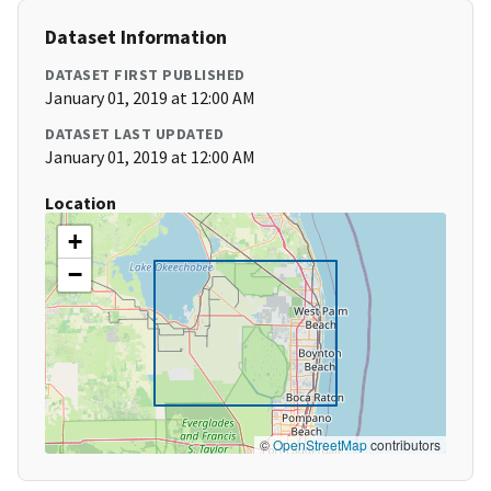
Dataset Information
DATASET FIRST PUBLISHED
January 01, 2019 at 12:00 AM
DATASET LAST UPDATED
January 01, 2019 at 12:00 AM
Location
+
−
©
OpenStreetMap
contributors