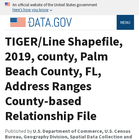
An official website of the United States government
Here’s how you know
MENU
TIGER/Line Shapefile,
2019, county, Palm
Beach County, FL,
Address Ranges
County-based
Relationship File
Published by
U.S. Department of Commerce, U.S. Census
Bureau, Geography Division, Spatial Data Collection and