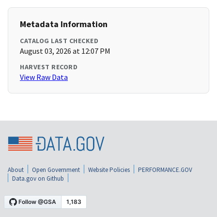
Metadata Information
CATALOG LAST CHECKED
August 03, 2026 at 12:07 PM
HARVEST RECORD
View Raw Data
About
Open Government
Website Policies
PERFORMANCE.GOV
Data.gov on Github