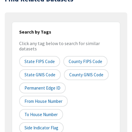
Search by Tags
Click any tag below to search for similar
datasets
State FIPS Code
County FIPS Code
State GNIS Code
County GNIS Code
Permanent Edge ID
From House Number
To House Number
Side Indicator Flag