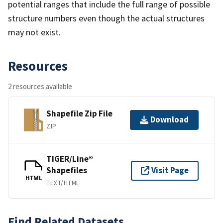
potential ranges that include the full range of possible
structure numbers even though the actual structures
may not exist.
Resources
2 resources available
Shapefile Zip File
Download
ZIP
TIGER/Line®
Shapefiles
Visit Page
HTML
TEXT/HTML
Find Related Datasets