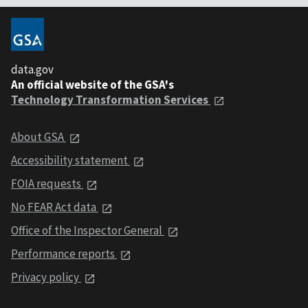
data.gov
An official website of the GSA's
Technology Transformation Services
About GSA
Accessibility statement
FOIA requests
No FEAR Act data
Office of the Inspector General
Performance reports
Privacy policy