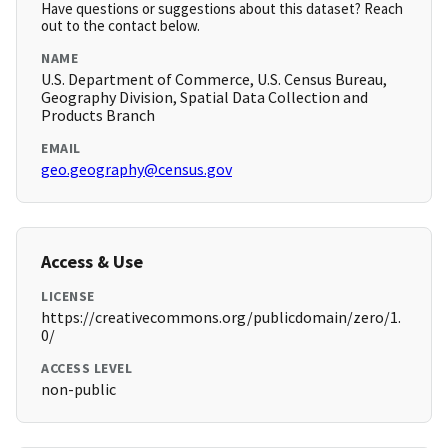
Have questions or suggestions about this dataset? Reach
out to the contact below.
NAME
U.S. Department of Commerce, U.S. Census Bureau,
Geography Division, Spatial Data Collection and
Products Branch
EMAIL
geo.geography@census.gov
Access & Use
LICENSE
https://creativecommons.org/publicdomain/zero/1.
0/
ACCESS LEVEL
non-public