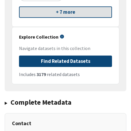
+ 7 more
Explore Collection
Navigate datasets in this collection
Find Related Datasets
Includes
3179
related datasets
Complete Metadata
Contact