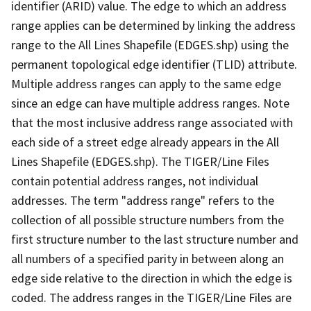
identifier (ARID) value. The edge to which an address
range applies can be determined by linking the address
range to the All Lines Shapefile (EDGES.shp) using the
permanent topological edge identifier (TLID) attribute.
Multiple address ranges can apply to the same edge
since an edge can have multiple address ranges. Note
that the most inclusive address range associated with
each side of a street edge already appears in the All
Lines Shapefile (EDGES.shp). The TIGER/Line Files
contain potential address ranges, not individual
addresses. The term "address range" refers to the
collection of all possible structure numbers from the
first structure number to the last structure number and
all numbers of a specified parity in between along an
edge side relative to the direction in which the edge is
coded. The address ranges in the TIGER/Line Files are