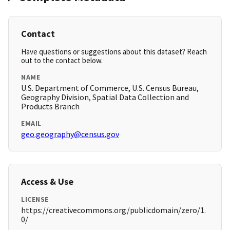
Contact
Have questions or suggestions about this dataset? Reach
out to the contact below.
NAME
U.S. Department of Commerce, U.S. Census Bureau,
Geography Division, Spatial Data Collection and
Products Branch
EMAIL
geo.geography@census.gov
Access & Use
LICENSE
https://creativecommons.org/publicdomain/zero/1.
0/