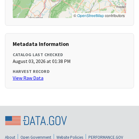
©
OpenStreetMap
contributors
Metadata Information
CATALOG LAST CHECKED
August 03, 2026 at 01:38 PM
HARVEST RECORD
View Raw Data
About
Open Government
Website Policies
PERFORMANCE.GOV