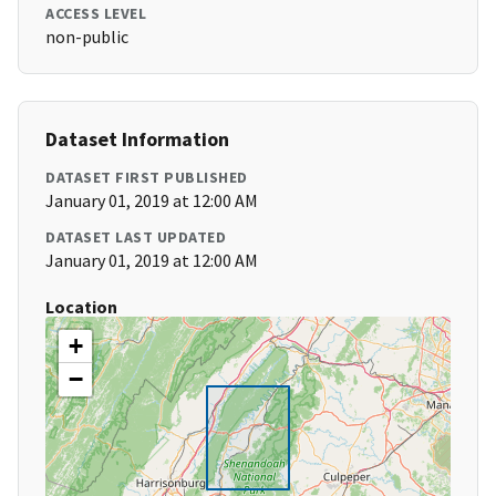
ACCESS LEVEL
non-public
Dataset Information
DATASET FIRST PUBLISHED
January 01, 2019 at 12:00 AM
DATASET LAST UPDATED
January 01, 2019 at 12:00 AM
Location
+
−