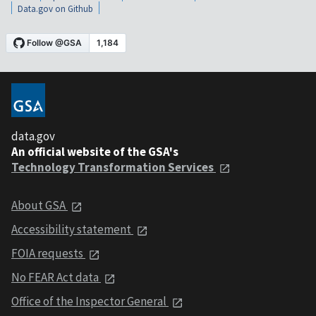
Data.gov on Github
data.gov
An official website of the GSA's
Technology Transformation Services
About GSA
Accessibility statement
FOIA requests
No FEAR Act data
Office of the Inspector General