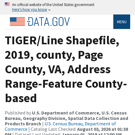
An official website of the United States government
Here’s how you know
MENU
TIGER/Line Shapefile,
2019, county, Page
County, VA, Address
Range-Feature County-
based
Published by
U.S. Department of Commerce, U.S. Census
Bureau, Geography Division, Spatial Data Collection and
Products Branch
|
U.S. Census Bureau, Department of
Commerce
| Catalog Last Checked:
August 03, 2026 at 01:38
PM
| Dataset Last Updated:
January 01, 2019 at 12:00 AM