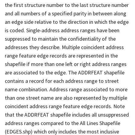
the first structure number to the last structure number
and all numbers of a specified parity in between along
an edge side relative to the direction in which the edge
is coded. Single-address address ranges have been
suppressed to maintain the confidentiality of the
addresses they describe. Multiple coincident address
range feature edge records are represented in the
shapefile if more than one left or right address ranges
are associated to the edge. The ADDRFEAT shapefile
contains a record for each address range to street
name combination. Address range associated to more
than one street name are also represented by multiple
coincident address range feature edge records. Note
that the ADDRFEAT shapefile includes all unsuppressed
address ranges compared to the All Lines Shapefile
(EDGES.shp) which only includes the most inclusive