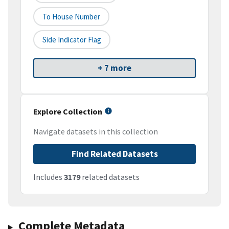
To House Number
Side Indicator Flag
+ 7 more
Explore Collection
Navigate datasets in this collection
Find Related Datasets
Includes
3179
related datasets
Complete Metadata