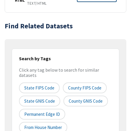
HTML
TEXT/HTML
Find Related Datasets
Search by Tags
Click any tag below to search for similar
datasets
State FIPS Code
County FIPS Code
State GNIS Code
County GNIS Code
Permanent Edge ID
From House Number