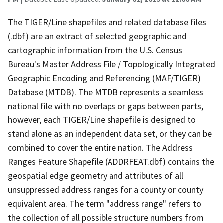
The TIGER/Line shapefiles and related database files
(.dbf) are an extract of selected geographic and
cartographic information from the U.S. Census
Bureau's Master Address File / Topologically Integrated
Geographic Encoding and Referencing (MAF/TIGER)
Database (MTDB). The MTDB represents a seamless
national file with no overlaps or gaps between parts,
however, each TIGER/Line shapefile is designed to
stand alone as an independent data set, or they can be
combined to cover the entire nation. The Address
Ranges Feature Shapefile (ADDRFEAT.dbf) contains the
geospatial edge geometry and attributes of all
unsuppressed address ranges for a county or county
equivalent area. The term "address range" refers to
the collection of all possible structure numbers from