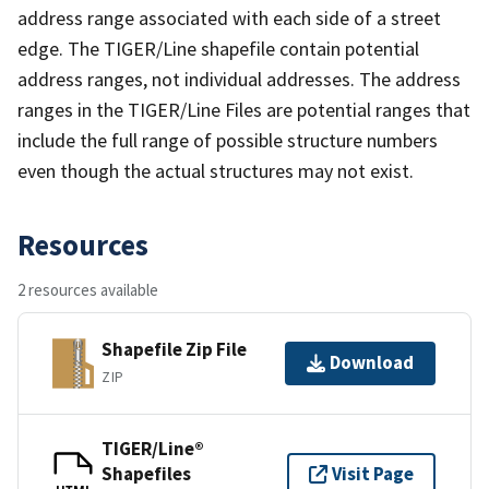
address range associated with each side of a street
edge. The TIGER/Line shapefile contain potential
address ranges, not individual addresses. The address
ranges in the TIGER/Line Files are potential ranges that
include the full range of possible structure numbers
even though the actual structures may not exist.
Resources
2 resources available
Shapefile Zip File
Download
ZIP
TIGER/Line®
Shapefiles
Visit Page