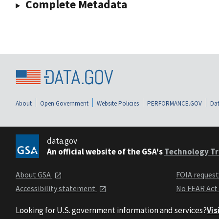
Complete Metadata
About
Open Government
Website Policies
PERFORMANCE.GOV
Dat
data.gov
An official website of the GSA's
Technology Tr
About GSA
FOIA reques
Accessibility statement
No FEAR Act
Looking for U.S. government information and services?
Vis