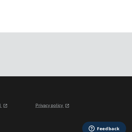
l
Privacy policy