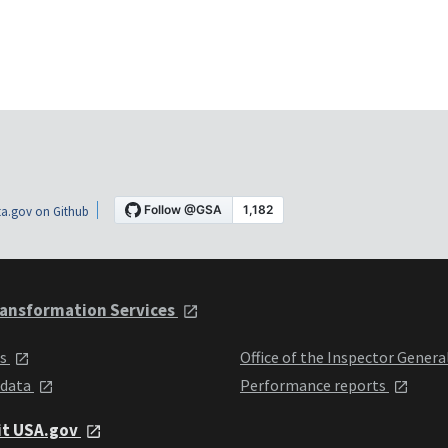
a.gov on Github
ansformation Services
ts
Office of the Inspector Genera
 data
Performance reports
it USA.gov