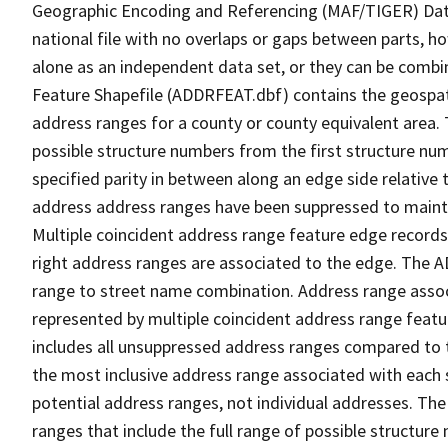
Geographic Encoding and Referencing (MAF/TIGER) Da
national file with no overlaps or gaps between parts, h
alone as an independent data set, or they can be combi
Feature Shapefile (ADDRFEAT.dbf) contains the geospat
address ranges for a county or county equivalent area. 
possible structure numbers from the first structure num
specified parity in between along an edge side relative t
address address ranges have been suppressed to maintai
Multiple coincident address range feature edge records 
right address ranges are associated to the edge. The 
range to street name combination. Address range asso
represented by multiple coincident address range feat
includes all unsuppressed address ranges compared to t
the most inclusive address range associated with each 
potential address ranges, not individual addresses. The
ranges that include the full range of possible structur