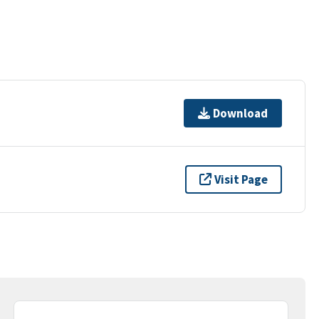
Download
Visit Page