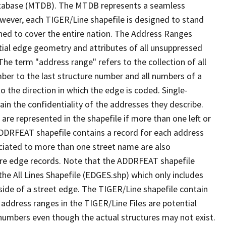
tabase (MTDB). The MTDB represents a seamless
owever, each TIGER/Line shapefile is designed to stand
ned to cover the entire nation. The Address Ranges
ial edge geometry and attributes of all unsuppressed
The term "address range" refers to the collection of all
ber to the last structure number and all numbers of a
o the direction in which the edge is coded. Single-
n the confidentiality of the addresses they describe.
are represented in the shapefile if more than one left or
ADDRFEAT shapefile contains a record for each address
ciated to more than one street name are also
ure edge records. Note that the ADDRFEAT shapefile
he All Lines Shapefile (EDGES.shp) which only includes
side of a street edge. The TIGER/Line shapefile contain
 address ranges in the TIGER/Line Files are potential
e numbers even though the actual structures may not exist.