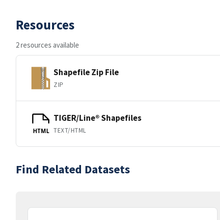
Resources
2 resources available
Shapefile Zip File
ZIP
TIGER/Line® Shapefiles
TEXT/HTML
HTML
Find Related Datasets