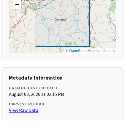
−
©
OpenStreetMap
contributors
Metadata Information
CATALOG LAST CHECKED
August 03, 2026 at 02:15 PM
HARVEST RECORD
View Raw Data