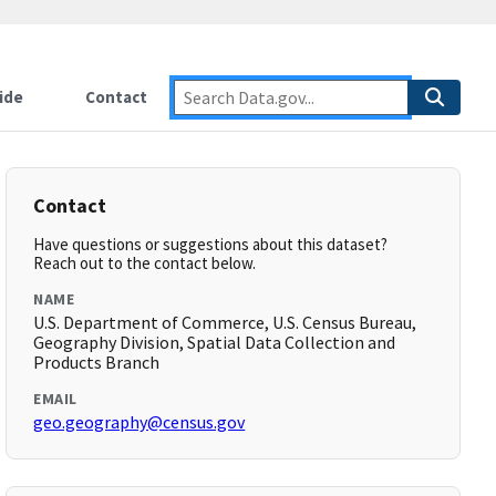
ide
Contact
Contact
Have questions or suggestions about this dataset?
Reach out to the contact below.
NAME
U.S. Department of Commerce, U.S. Census Bureau,
Geography Division, Spatial Data Collection and
Products Branch
EMAIL
geo.geography@census.gov