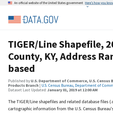
An official website of the United States government
Here’s how you kno
TIGER/Line Shapefile, 
County, KY, Address Ra
based
Published by
U.S. Department of Commerce, U.S. Census Bu
Products Branch
|
U.S. Census Bureau, Department of Com
Dataset Last Updated:
January 01, 2019 at 12:00 AM
The TIGER/Line shapefiles and related database files (.
cartographic information from the U.S. Census Bureau's