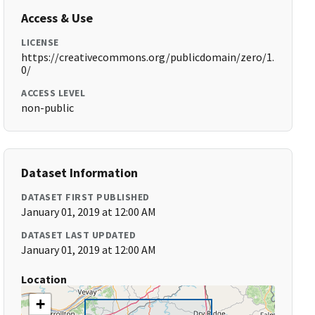
Access & Use
LICENSE
https://creativecommons.org/publicdomain/zero/1.
0/
ACCESS LEVEL
non-public
Dataset Information
DATASET FIRST PUBLISHED
January 01, 2019 at 12:00 AM
DATASET LAST UPDATED
January 01, 2019 at 12:00 AM
Location
+