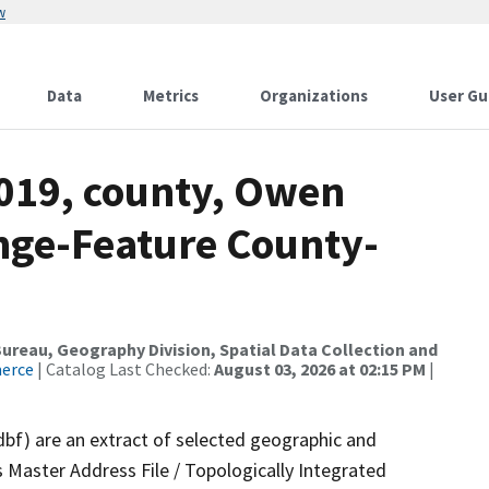
w
Data
Metrics
Organizations
User Gu
2019, county, Owen
nge-Feature County-
reau, Geography Division, Spatial Data Collection and
merce
| Catalog Last Checked:
August 03, 2026 at 02:15 PM
|
dbf) are an extract of selected geographic and
 Master Address File / Topologically Integrated