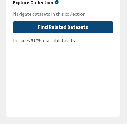
Explore Collection
Navigate datasets in this collection
Find Related Datasets
Includes
3179
related datasets