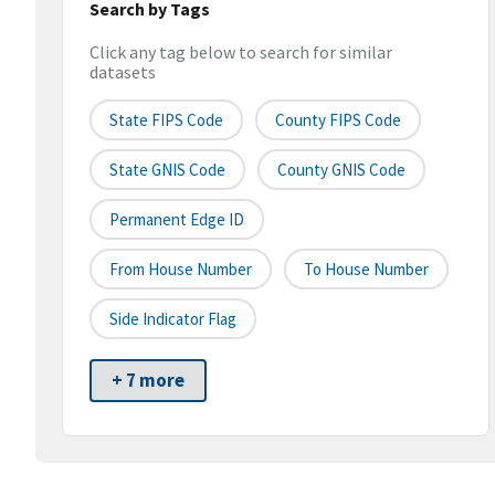
Search by Tags
Click any tag below to search for similar
datasets
State FIPS Code
County FIPS Code
State GNIS Code
County GNIS Code
Permanent Edge ID
From House Number
To House Number
Side Indicator Flag
+ 7 more