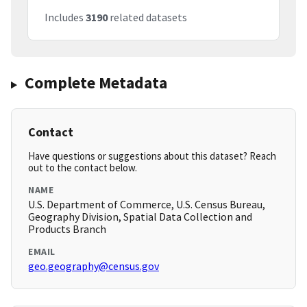
Includes
3190
related datasets
Complete Metadata
Contact
Have questions or suggestions about this dataset? Reach
out to the contact below.
NAME
U.S. Department of Commerce, U.S. Census Bureau,
Geography Division, Spatial Data Collection and
Products Branch
EMAIL
geo.geography@census.gov