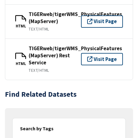
TIGERweb/tigerWMS_PhysicalFeatures
(MapServer)
Visit Page
HTML
TEXT/HTML
TIGERweb/tigerWMS_PhysicalFeatures
(MapServer) Rest
Visit Page
Service
HTML
TEXT/HTML
Find Related Datasets
Search by Tags