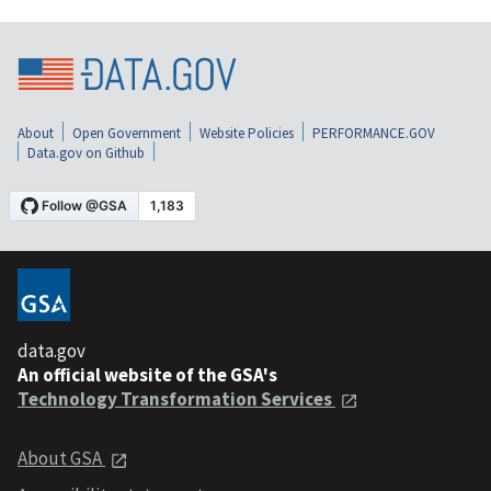
About
Open Government
Website Policies
PERFORMANCE.GOV
Data.gov on Github
data.gov
An official website of the GSA's
Technology Transformation Services
About GSA