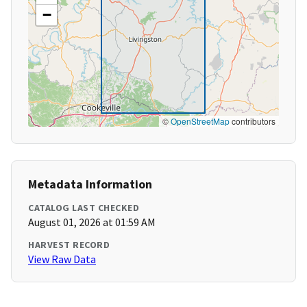
−
©
OpenStreetMap
contributors
Metadata Information
CATALOG LAST CHECKED
August 01, 2026 at 01:59 AM
HARVEST RECORD
View Raw Data