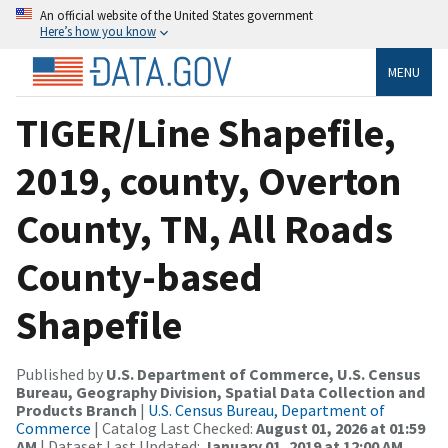
An official website of the United States government
Here’s how you know
MENU
TIGER/Line Shapefile,
2019, county, Overton
County, TN, All Roads
County-based
Shapefile
Published by
U.S. Department of Commerce, U.S. Census
Bureau, Geography Division, Spatial Data Collection and
Products Branch
|
U.S. Census Bureau, Department of
Commerce
| Catalog Last Checked:
August 01, 2026 at 01:59
AM
| Dataset Last Updated:
January 01, 2019 at 12:00 AM