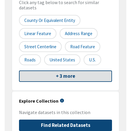
Click any tag below to search for similar
datasets
County Or Equivalent Entity
Linear Feature
Address Range
Street Centerline
Road Feature
Roads
United States
U.S.
+ 3 more
Explore Collection
Navigate datasets in this collection
Find Related Datasets