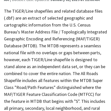
The TIGER/Line shapefiles and related database files
(.dbf) are an extract of selected geographic and
cartographic information from the U.S. Census
Bureau's Master Address File / Topologically Integrated
Geographic Encoding and Referencing (MAF/TIGER)
Database (MTDB). The MTDB represents a seamless
national file with no overlaps or gaps between parts,
however, each TIGER/Line shapefile is designed to
stand alone as an independent data set, or they can be
combined to cover the entire nation. The All Roads
Shapefile includes all features within the MTDB Super
Class "Road/Path Features" distinguished where the
MAF/TIGER Feature Classification Code (MTFCC) for
the feature in MTDB that begins with "S". This includes
all primary, secondary, local neighborhood, and rural