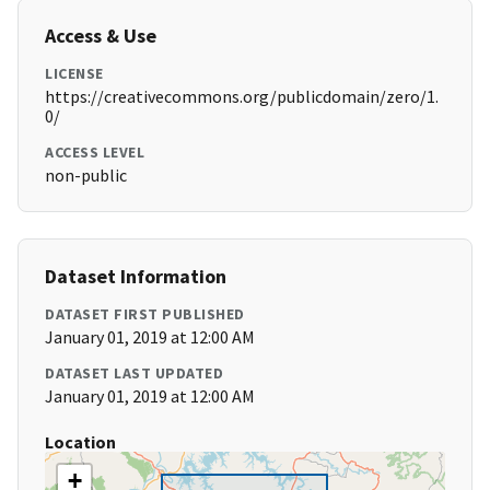
Access & Use
LICENSE
https://creativecommons.org/publicdomain/zero/1.
0/
ACCESS LEVEL
non-public
Dataset Information
DATASET FIRST PUBLISHED
January 01, 2019 at 12:00 AM
DATASET LAST UPDATED
January 01, 2019 at 12:00 AM
Location
+