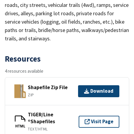
roads, city streets, vehicular trails (4wd), ramps, service
drives, alleys, parking lot roads, private roads for
service vehicles (logging, oil fields, ranches, etc.), bike
paths or trails, bridle/horse paths, walkways/pedestrian
trails, and stairways.
Resources
4 resources available
Shapefile Zip File
Download
ZIP
TIGER/Line
®Shapefiles
Visit Page
HTML
TEXT/HTML