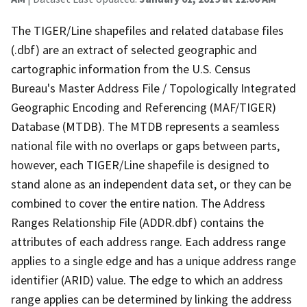
The TIGER/Line shapefiles and related database files
(.dbf) are an extract of selected geographic and
cartographic information from the U.S. Census
Bureau's Master Address File / Topologically Integrated
Geographic Encoding and Referencing (MAF/TIGER)
Database (MTDB). The MTDB represents a seamless
national file with no overlaps or gaps between parts,
however, each TIGER/Line shapefile is designed to
stand alone as an independent data set, or they can be
combined to cover the entire nation. The Address
Ranges Relationship File (ADDR.dbf) contains the
attributes of each address range. Each address range
applies to a single edge and has a unique address range
identifier (ARID) value. The edge to which an address
range applies can be determined by linking the address