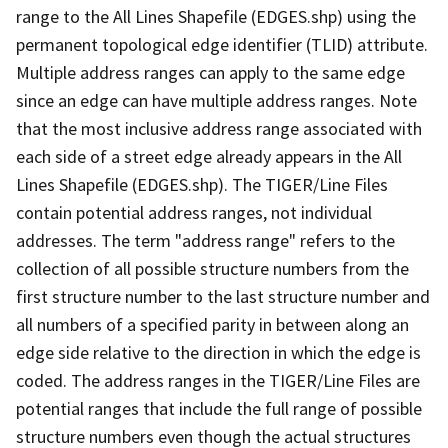
range to the All Lines Shapefile (EDGES.shp) using the
permanent topological edge identifier (TLID) attribute.
Multiple address ranges can apply to the same edge
since an edge can have multiple address ranges. Note
that the most inclusive address range associated with
each side of a street edge already appears in the All
Lines Shapefile (EDGES.shp). The TIGER/Line Files
contain potential address ranges, not individual
addresses. The term "address range" refers to the
collection of all possible structure numbers from the
first structure number to the last structure number and
all numbers of a specified parity in between along an
edge side relative to the direction in which the edge is
coded. The address ranges in the TIGER/Line Files are
potential ranges that include the full range of possible
structure numbers even though the actual structures