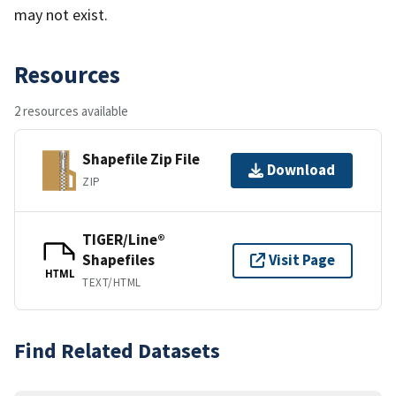
may not exist.
Resources
2 resources available
Shapefile Zip File
Download
ZIP
TIGER/Line®
Shapefiles
Visit Page
HTML
TEXT/HTML
Find Related Datasets