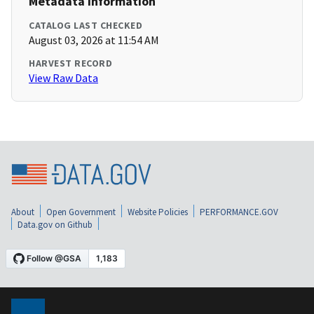
Metadata Information
CATALOG LAST CHECKED
August 03, 2026 at 11:54 AM
HARVEST RECORD
View Raw Data
About
Open Government
Website Policies
PERFORMANCE.GOV
Data.gov on Github