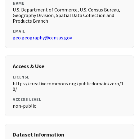
NAME
U.S. Department of Commerce, U.S. Census Bureau,
Geography Division, Spatial Data Collection and
Products Branch
EMAIL
geo.geography@census.gov
Access & Use
LICENSE
https://creativecommons.org/publicdomain/zero/1.
0/
ACCESS LEVEL
non-public
Dataset Information