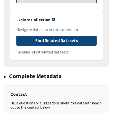
Explore Collection
Navigate datasets in this collection
Find Related Datasets
Includes
3179
related datasets
Complete Metadata
Contact
Have questions or suggestions about this dataset? Reach
out to the contact below.