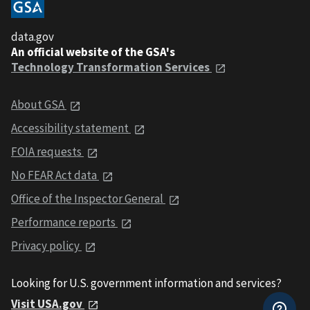
data.gov
An official website of the GSA's
Technology Transformation Services
About GSA
Accessibility statement
FOIA requests
No FEAR Act data
Office of the Inspector General
Performance reports
Privacy policy
Looking for U.S. government information and services?
Visit USA.gov