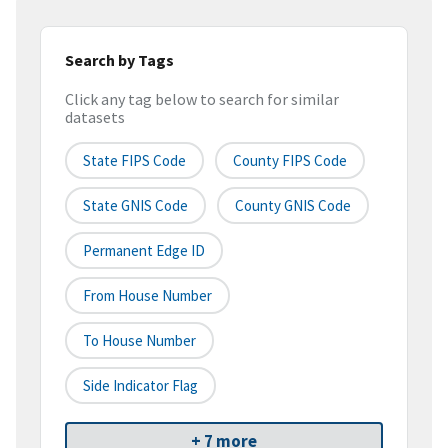
Search by Tags
Click any tag below to search for similar
datasets
State FIPS Code
County FIPS Code
State GNIS Code
County GNIS Code
Permanent Edge ID
From House Number
To House Number
Side Indicator Flag
+ 7 more