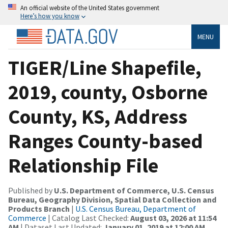
An official website of the United States government
Here’s how you know
MENU
TIGER/Line Shapefile,
2019, county, Osborne
County, KS, Address
Ranges County-based
Relationship File
Published by
U.S. Department of Commerce, U.S. Census
Bureau, Geography Division, Spatial Data Collection and
Products Branch
|
U.S. Census Bureau, Department of
Commerce
| Catalog Last Checked:
August 03, 2026 at 11:54
AM
| Dataset Last Updated:
January 01, 2019 at 12:00 AM