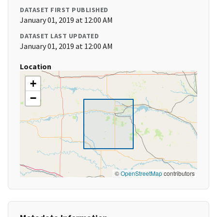
DATASET FIRST PUBLISHED
January 01, 2019 at 12:00 AM
DATASET LAST UPDATED
January 01, 2019 at 12:00 AM
Location
+
−
©
OpenStreetMap
contributors