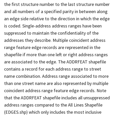
the first structure number to the last structure number
and all numbers of a specified parity in between along
an edge side relative to the direction in which the edge
is coded. Single-address address ranges have been
suppressed to maintain the confidentiality of the
addresses they describe. Multiple coincident address
range feature edge records are represented in the
shapefile if more than one left or right address ranges
are associated to the edge. The ADDRFEAT shapefile
contains a record for each address range to street
name combination. Address range associated to more
than one street name are also represented by multiple
coincident address range feature edge records. Note
that the ADDRFEAT shapefile includes all unsuppressed
address ranges compared to the All Lines Shapefile
(EDGES.shp) which only includes the most inclusive