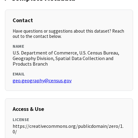
Contact
Have questions or suggestions about this dataset? Reach
out to the contact below.
NAME
U.S. Department of Commerce, U.S. Census Bureau,
Geography Division, Spatial Data Collection and
Products Branch
EMAIL
geo.geography@census.gov
Access & Use
LICENSE
https://creativecommons.org/publicdomain/zero/1.
0/