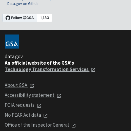
Data.gov on Github
data.gov
An official website of the GSA's
Technology Transformation Services
About GSA
Accessibility statement
FOIA requests
No FEAR Act data
Office of the Inspector General