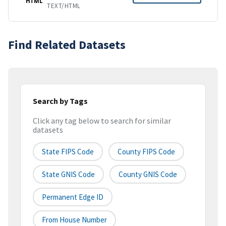
HTML
TEXT/HTML
Find Related Datasets
Search by Tags
Click any tag below to search for similar
datasets
State FIPS Code
County FIPS Code
State GNIS Code
County GNIS Code
Permanent Edge ID
From House Number