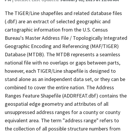
The TIGER/Line shapefiles and related database files
(.dbf) are an extract of selected geographic and
cartographic information from the U.S. Census
Bureau's Master Address File / Topologically Integrated
Geographic Encoding and Referencing (MAF/TIGER)
Database (MTDB). The MTDB represents a seamless
national file with no overlaps or gaps between parts,
however, each TIGER/Line shapefile is designed to
stand alone as an independent data set, or they can be
combined to cover the entire nation. The Address
Ranges Feature Shapefile (ADDRFEAT.dbf) contains the
geospatial edge geometry and attributes of all
unsuppressed address ranges for a county or county
equivalent area. The term "address range" refers to
the collection of all possible structure numbers from