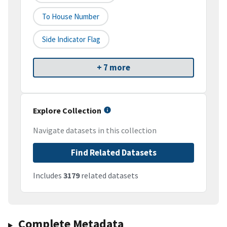
To House Number
Side Indicator Flag
+ 7 more
Explore Collection
Navigate datasets in this collection
Find Related Datasets
Includes
3179
related datasets
Complete Metadata