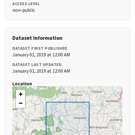
ACCESS LEVEL
non-public
Dataset Information
DATASET FIRST PUBLISHED
January 01, 2019 at 12:00 AM
DATASET LAST UPDATED
January 01, 2019 at 12:00 AM
Location
+
−