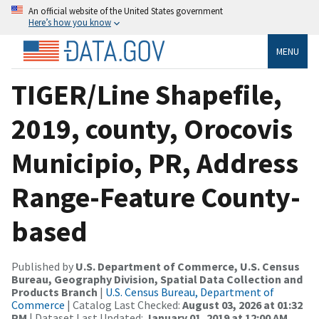
An official website of the United States government
Here’s how you know
MENU
TIGER/Line Shapefile,
2019, county, Orocovis
Municipio, PR, Address
Range-Feature County-
based
Published by
U.S. Department of Commerce, U.S. Census
Bureau, Geography Division, Spatial Data Collection and
Products Branch
|
U.S. Census Bureau, Department of
Commerce
| Catalog Last Checked:
August 03, 2026 at 01:32
PM
| Dataset Last Updated:
January 01, 2019 at 12:00 AM