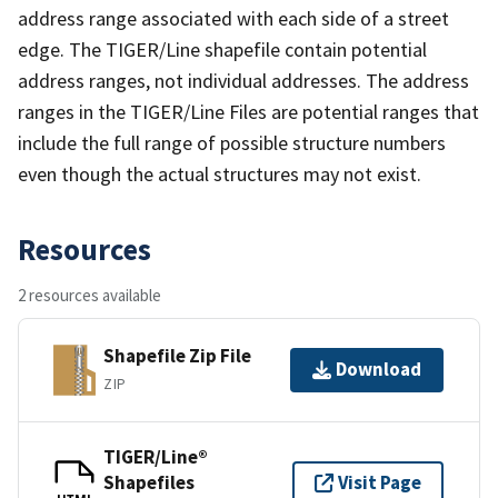
address range associated with each side of a street
edge. The TIGER/Line shapefile contain potential
address ranges, not individual addresses. The address
ranges in the TIGER/Line Files are potential ranges that
include the full range of possible structure numbers
even though the actual structures may not exist.
Resources
2 resources available
Shapefile Zip File
Download
ZIP
TIGER/Line®
Shapefiles
Visit Page