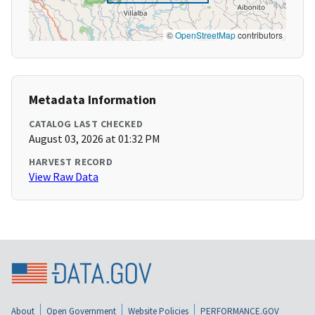
©
OpenStreetMap
contributors
Metadata Information
CATALOG LAST CHECKED
August 03, 2026 at 01:32 PM
HARVEST RECORD
View Raw Data
About
Open Government
Website Policies
PERFORMANCE.GOV