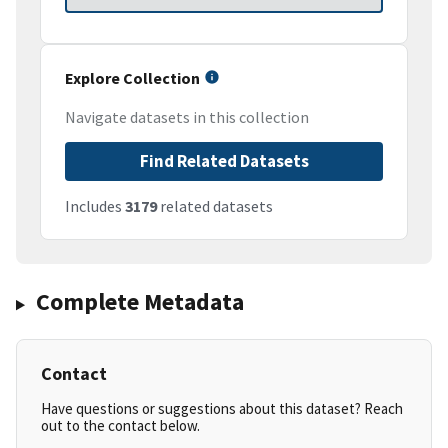
Explore Collection
Navigate datasets in this collection
Find Related Datasets
Includes
3179
related datasets
Complete Metadata
Contact
Have questions or suggestions about this dataset? Reach
out to the contact below.