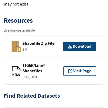
may not exist.
Resources
2 resources available
Shapefile Zip File
Download
ZIP
TIGER/Line®
Shapefiles
Visit Page
HTML
TEXT/HTML
Find Related Datasets