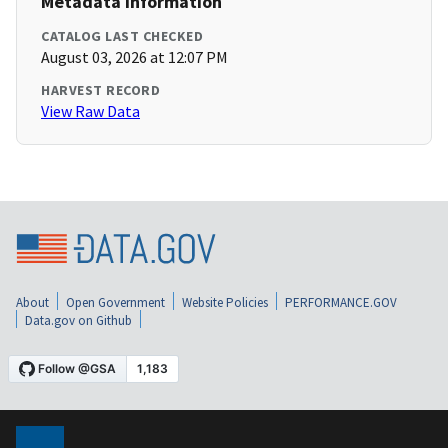
Metadata Information
CATALOG LAST CHECKED
August 03, 2026 at 12:07 PM
HARVEST RECORD
View Raw Data
About
Open Government
Website Policies
PERFORMANCE.GOV
Data.gov on Github