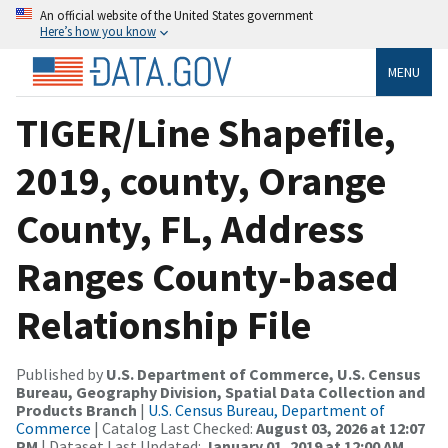
An official website of the United States government
Here’s how you know
MENU
TIGER/Line Shapefile,
2019, county, Orange
County, FL, Address
Ranges County-based
Relationship File
Published by
U.S. Department of Commerce, U.S. Census
Bureau, Geography Division, Spatial Data Collection and
Products Branch
|
U.S. Census Bureau, Department of
Commerce
| Catalog Last Checked:
August 03, 2026 at 12:07
PM
| Dataset Last Updated:
January 01, 2019 at 12:00 AM