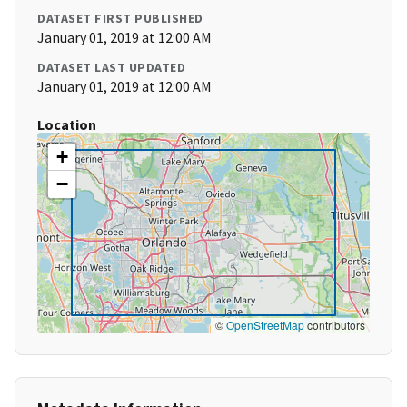
DATASET FIRST PUBLISHED
January 01, 2019 at 12:00 AM
DATASET LAST UPDATED
January 01, 2019 at 12:00 AM
Location
+
−
©
OpenStreetMap
contributors