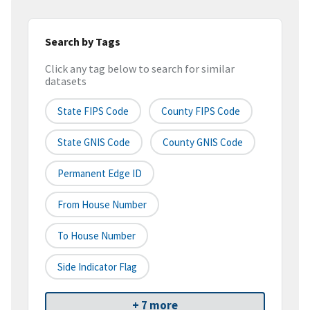
Search by Tags
Click any tag below to search for similar
datasets
State FIPS Code
County FIPS Code
State GNIS Code
County GNIS Code
Permanent Edge ID
From House Number
To House Number
Side Indicator Flag
+ 7 more