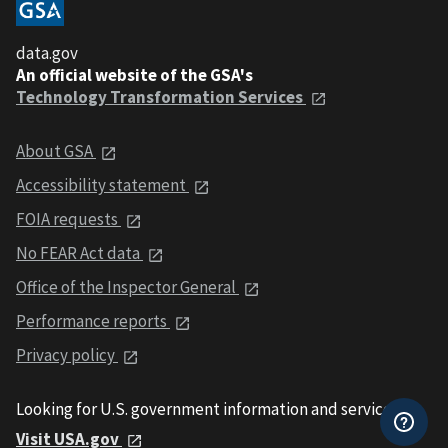
data.gov
An official website of the GSA's
Technology Transformation Services
About GSA
Accessibility statement
FOIA requests
No FEAR Act data
Office of the Inspector General
Performance reports
Privacy policy
Looking for U.S. government information and services?
Visit USA.gov