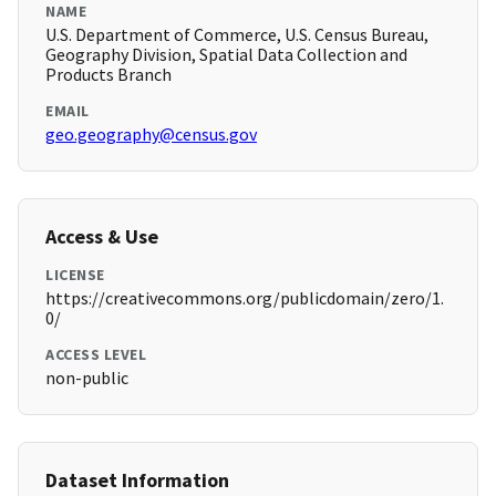
NAME
U.S. Department of Commerce, U.S. Census Bureau,
Geography Division, Spatial Data Collection and
Products Branch
EMAIL
geo.geography@census.gov
Access & Use
LICENSE
https://creativecommons.org/publicdomain/zero/1.
0/
ACCESS LEVEL
non-public
Dataset Information