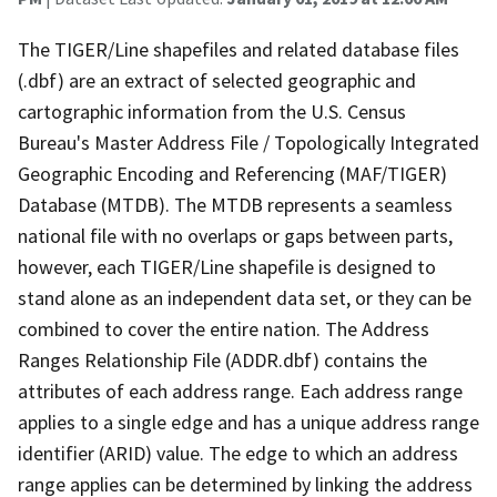
The TIGER/Line shapefiles and related database files
(.dbf) are an extract of selected geographic and
cartographic information from the U.S. Census
Bureau's Master Address File / Topologically Integrated
Geographic Encoding and Referencing (MAF/TIGER)
Database (MTDB). The MTDB represents a seamless
national file with no overlaps or gaps between parts,
however, each TIGER/Line shapefile is designed to
stand alone as an independent data set, or they can be
combined to cover the entire nation. The Address
Ranges Relationship File (ADDR.dbf) contains the
attributes of each address range. Each address range
applies to a single edge and has a unique address range
identifier (ARID) value. The edge to which an address
range applies can be determined by linking the address