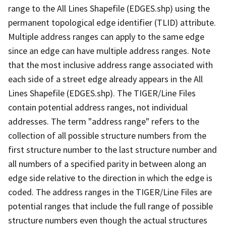
range to the All Lines Shapefile (EDGES.shp) using the
permanent topological edge identifier (TLID) attribute.
Multiple address ranges can apply to the same edge
since an edge can have multiple address ranges. Note
that the most inclusive address range associated with
each side of a street edge already appears in the All
Lines Shapefile (EDGES.shp). The TIGER/Line Files
contain potential address ranges, not individual
addresses. The term "address range" refers to the
collection of all possible structure numbers from the
first structure number to the last structure number and
all numbers of a specified parity in between along an
edge side relative to the direction in which the edge is
coded. The address ranges in the TIGER/Line Files are
potential ranges that include the full range of possible
structure numbers even though the actual structures