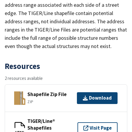
address range associated with each side of a street
edge. The TIGER/Line shapefile contain potential
address ranges, not individual addresses. The address
ranges in the TIGER/Line Files are potential ranges that
include the full range of possible structure numbers
even though the actual structures may not exist.
Resources
2 resources available
Shapefile Zip File
Download
ZIP
TIGER/Line®
Shapefiles
Visit Page