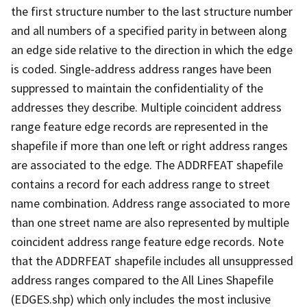
the first structure number to the last structure number
and all numbers of a specified parity in between along
an edge side relative to the direction in which the edge
is coded. Single-address address ranges have been
suppressed to maintain the confidentiality of the
addresses they describe. Multiple coincident address
range feature edge records are represented in the
shapefile if more than one left or right address ranges
are associated to the edge. The ADDRFEAT shapefile
contains a record for each address range to street
name combination. Address range associated to more
than one street name are also represented by multiple
coincident address range feature edge records. Note
that the ADDRFEAT shapefile includes all unsuppressed
address ranges compared to the All Lines Shapefile
(EDGES.shp) which only includes the most inclusive