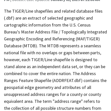
The TIGER/Line shapefiles and related database files
(.dbf) are an extract of selected geographic and
cartographic information from the U.S. Census
Bureau's Master Address File / Topologically Integrated
Geographic Encoding and Referencing (MAF/TIGER)
Database (MTDB). The MTDB represents a seamless
national file with no overlaps or gaps between parts,
however, each TIGER/Line shapefile is designed to
stand alone as an independent data set, or they can be
combined to cover the entire nation. The Address
Ranges Feature Shapefile (ADDRFEAT.dbf) contains the
geospatial edge geometry and attributes of all
unsuppressed address ranges for a county or county
equivalent area. The term "address range" refers to
the collection of all possible structure numbers from