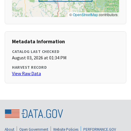
©
OpenStreetMap
contributors
Metadata Information
CATALOG LAST CHECKED
August 03, 2026 at 01:34 PM
HARVEST RECORD
View Raw Data
About
Open Government
Website Policies
PERFORMANCE.GOV