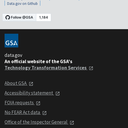
Data.gov on Github
data.gov
An official website of the GSA's
Technology Transformation Services
About GSA
Accessibility statement
FOIA requests
No FEAR Act data
Office of the Inspector General