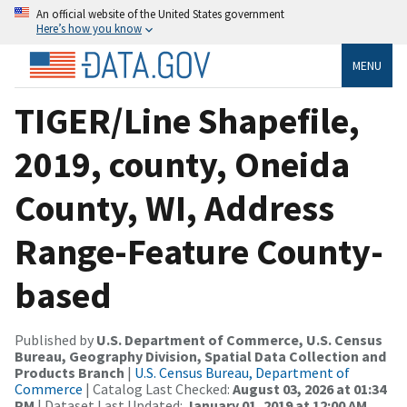
An official website of the United States government
Here’s how you know
MENU
TIGER/Line Shapefile,
2019, county, Oneida
County, WI, Address
Range-Feature County-
based
Published by
U.S. Department of Commerce, U.S. Census
Bureau, Geography Division, Spatial Data Collection and
Products Branch
|
U.S. Census Bureau, Department of
Commerce
| Catalog Last Checked:
August 03, 2026 at 01:34
PM
| Dataset Last Updated:
January 01, 2019 at 12:00 AM