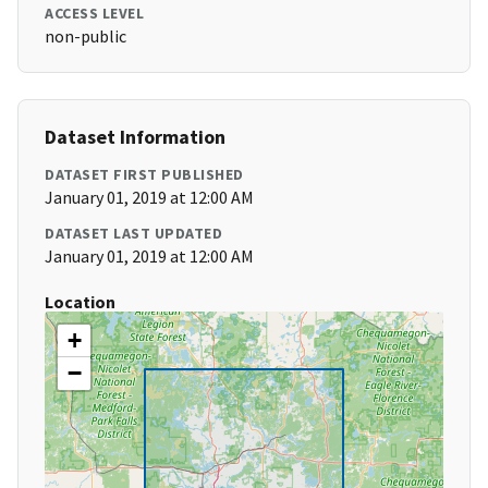
ACCESS LEVEL
non-public
Dataset Information
DATASET FIRST PUBLISHED
January 01, 2019 at 12:00 AM
DATASET LAST UPDATED
January 01, 2019 at 12:00 AM
Location
+
−