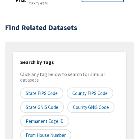
HTML
TEXT/HTML
Find Related Datasets
Search by Tags
Click any tag below to search for similar
datasets
State FIPS Code
County FIPS Code
State GNIS Code
County GNIS Code
Permanent Edge ID
From House Number