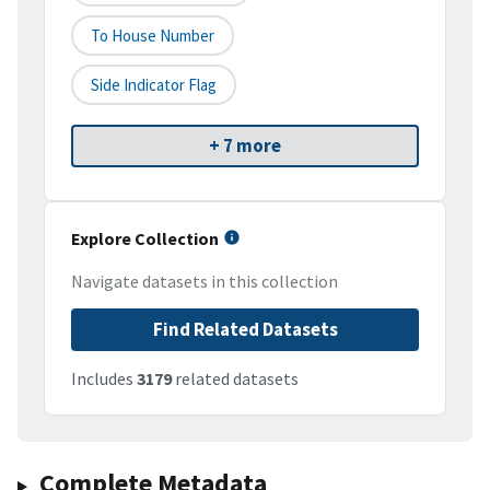
To House Number
Side Indicator Flag
+ 7 more
Explore Collection
Navigate datasets in this collection
Find Related Datasets
Includes
3179
related datasets
Complete Metadata