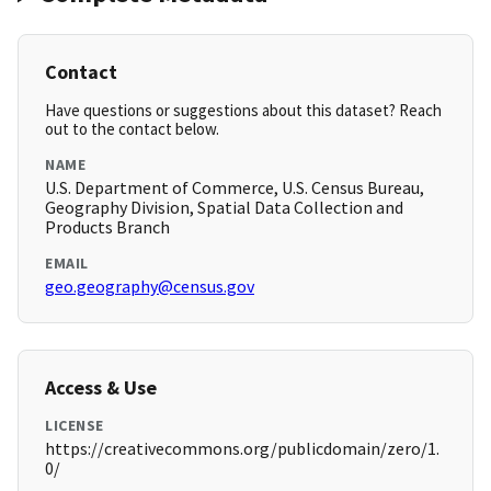
Contact
Have questions or suggestions about this dataset? Reach
out to the contact below.
NAME
U.S. Department of Commerce, U.S. Census Bureau,
Geography Division, Spatial Data Collection and
Products Branch
EMAIL
geo.geography@census.gov
Access & Use
LICENSE
https://creativecommons.org/publicdomain/zero/1.
0/