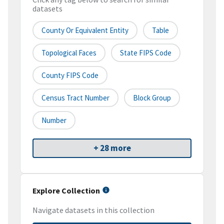
datasets
County Or Equivalent Entity
Table
Topological Faces
State FIPS Code
County FIPS Code
Census Tract Number
Block Group
Number
+ 28 more
Explore Collection
Navigate datasets in this collection