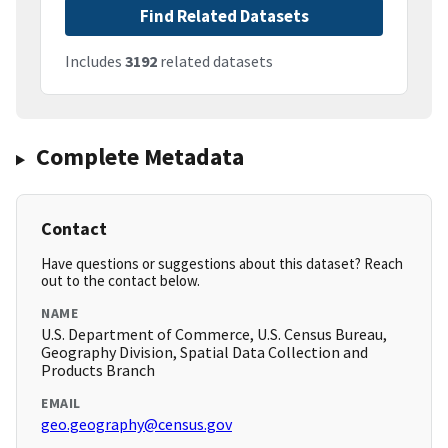
Find Related Datasets
Includes
3192
related datasets
Complete Metadata
Contact
Have questions or suggestions about this dataset? Reach
out to the contact below.
NAME
U.S. Department of Commerce, U.S. Census Bureau,
Geography Division, Spatial Data Collection and
Products Branch
EMAIL
geo.geography@census.gov