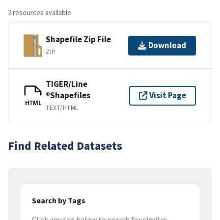
2 resources available
Shapefile Zip File
Download
ZIP
TIGER/Line
®Shapefiles
Visit Page
HTML
TEXT/HTML
Find Related Datasets
Search by Tags
Click any tag below to search for similar