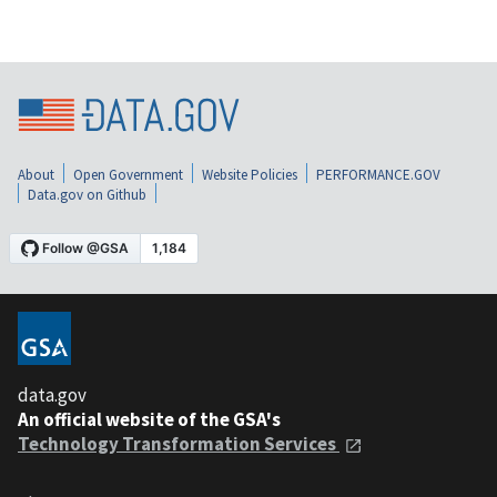
About
Open Government
Website Policies
PERFORMANCE.GOV
Data.gov on Github
data.gov
An official website of the GSA's
Technology Transformation Services