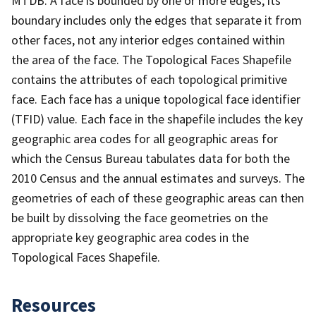
MTDB. A face is bounded by one or more edges; its
boundary includes only the edges that separate it from
other faces, not any interior edges contained within
the area of the face. The Topological Faces Shapefile
contains the attributes of each topological primitive
face. Each face has a unique topological face identifier
(TFID) value. Each face in the shapefile includes the key
geographic area codes for all geographic areas for
which the Census Bureau tabulates data for both the
2010 Census and the annual estimates and surveys. The
geometries of each of these geographic areas can then
be built by dissolving the face geometries on the
appropriate key geographic area codes in the
Topological Faces Shapefile.
Resources