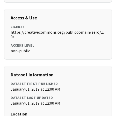
Access & Use
LICENSE
https://creativecommons.org/publicdomain/zero/1.
0/
ACCESS LEVEL
non-public
Dataset Information
DATASET FIRST PUBLISHED
January 01, 2019 at 12:00 AM
DATASET LAST UPDATED
January 01, 2019 at 12:00 AM
Location