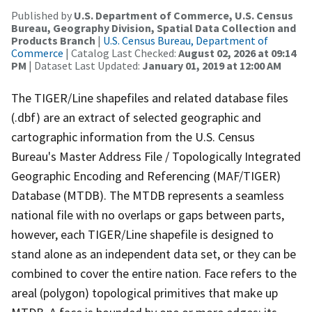
Published by
U.S. Department of Commerce, U.S. Census
Bureau, Geography Division, Spatial Data Collection and
Products Branch
|
U.S. Census Bureau, Department of
Commerce
| Catalog Last Checked:
August 02, 2026 at 09:14
PM
| Dataset Last Updated:
January 01, 2019 at 12:00 AM
The TIGER/Line shapefiles and related database files
(.dbf) are an extract of selected geographic and
cartographic information from the U.S. Census
Bureau's Master Address File / Topologically Integrated
Geographic Encoding and Referencing (MAF/TIGER)
Database (MTDB). The MTDB represents a seamless
national file with no overlaps or gaps between parts,
however, each TIGER/Line shapefile is designed to
stand alone as an independent data set, or they can be
combined to cover the entire nation. Face refers to the
areal (polygon) topological primitives that make up