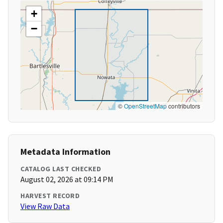
+
−
©
OpenStreetMap
contributors
Metadata Information
CATALOG LAST CHECKED
August 02, 2026 at 09:14 PM
HARVEST RECORD
View Raw Data