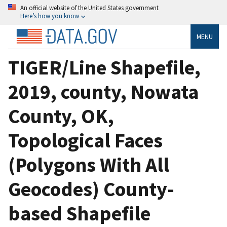
An official website of the United States government
Here’s how you know
MENU
TIGER/Line Shapefile,
2019, county, Nowata
County, OK,
Topological Faces
(Polygons With All
Geocodes) County-
based Shapefile