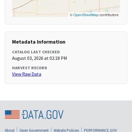
©
OpenStreetMap
contributors
Metadata Information
CATALOG LAST CHECKED
August 03, 2026 at 02:18 PM
HARVEST RECORD
View Raw Data
About
Open Government
Website Policies
PERFORMANCE.GOV