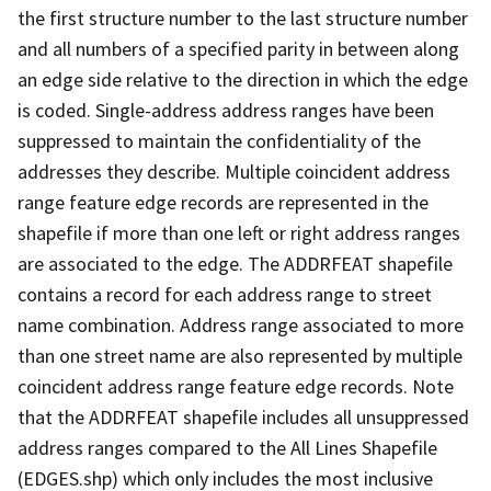
the first structure number to the last structure number
and all numbers of a specified parity in between along
an edge side relative to the direction in which the edge
is coded. Single-address address ranges have been
suppressed to maintain the confidentiality of the
addresses they describe. Multiple coincident address
range feature edge records are represented in the
shapefile if more than one left or right address ranges
are associated to the edge. The ADDRFEAT shapefile
contains a record for each address range to street
name combination. Address range associated to more
than one street name are also represented by multiple
coincident address range feature edge records. Note
that the ADDRFEAT shapefile includes all unsuppressed
address ranges compared to the All Lines Shapefile
(EDGES.shp) which only includes the most inclusive