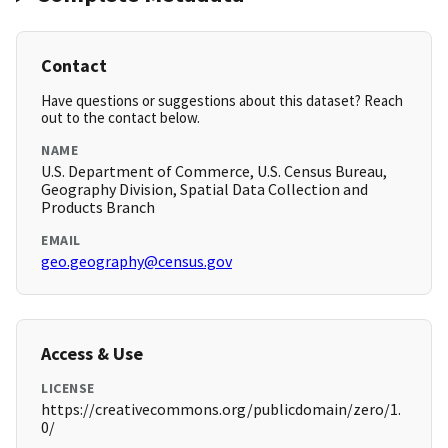
Contact
Have questions or suggestions about this dataset? Reach
out to the contact below.
NAME
U.S. Department of Commerce, U.S. Census Bureau,
Geography Division, Spatial Data Collection and
Products Branch
EMAIL
geo.geography@census.gov
Access & Use
LICENSE
https://creativecommons.org/publicdomain/zero/1.
0/