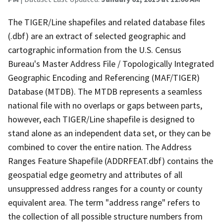
The TIGER/Line shapefiles and related database files
(.dbf) are an extract of selected geographic and
cartographic information from the U.S. Census
Bureau's Master Address File / Topologically Integrated
Geographic Encoding and Referencing (MAF/TIGER)
Database (MTDB). The MTDB represents a seamless
national file with no overlaps or gaps between parts,
however, each TIGER/Line shapefile is designed to
stand alone as an independent data set, or they can be
combined to cover the entire nation. The Address
Ranges Feature Shapefile (ADDRFEAT.dbf) contains the
geospatial edge geometry and attributes of all
unsuppressed address ranges for a county or county
equivalent area. The term "address range" refers to
the collection of all possible structure numbers from