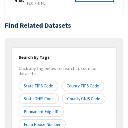
HTML
TEXT/HTML
Find Related Datasets
Search by Tags
Click any tag below to search for similar
datasets
State FIPS Code
County FIPS Code
State GNIS Code
County GNIS Code
Permanent Edge ID
From House Number