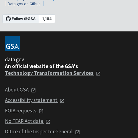
Data.gov on Github
data.gov
An official website of the GSA's
Technology Transformation Services
About GSA
Accessibility statement
FOIA requests
No FEAR Act data
Office of the Inspector General