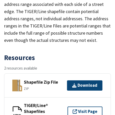
address range associated with each side of a street
edge. The TIGER/Line shapefile contain potential
address ranges, not individual addresses. The address
ranges in the TIGER/Line Files are potential ranges that
include the full range of possible structure numbers
even though the actual structures may not exist.
Resources
2 resources available
Shapefile Zip File
Download
ZIP
TIGER/Line®
Shapefiles
Visit Page