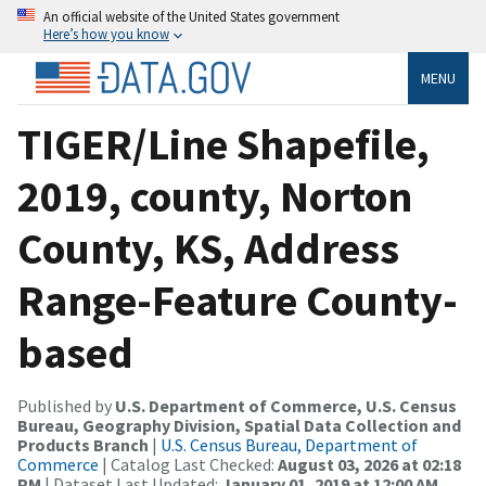
An official website of the United States government
Here’s how you know
MENU
TIGER/Line Shapefile,
2019, county, Norton
County, KS, Address
Range-Feature County-
based
Published by
U.S. Department of Commerce, U.S. Census
Bureau, Geography Division, Spatial Data Collection and
Products Branch
|
U.S. Census Bureau, Department of
Commerce
| Catalog Last Checked:
August 03, 2026 at 02:18
PM
| Dataset Last Updated:
January 01, 2019 at 12:00 AM