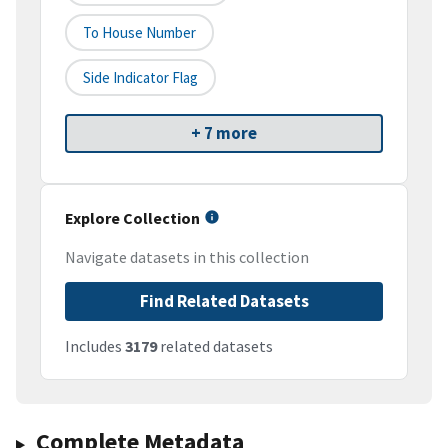
To House Number
Side Indicator Flag
+ 7 more
Explore Collection
Navigate datasets in this collection
Find Related Datasets
Includes
3179
related datasets
Complete Metadata