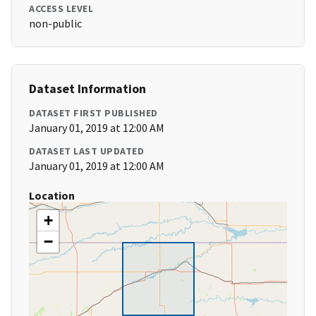
ACCESS LEVEL
non-public
Dataset Information
DATASET FIRST PUBLISHED
January 01, 2019 at 12:00 AM
DATASET LAST UPDATED
January 01, 2019 at 12:00 AM
Location
+
−