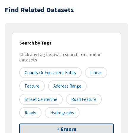
Find Related Datasets
Search by Tags
Click any tag below to search for similar
datasets
County Or Equivalent Entity
Linear
Feature
Address Range
Street Centerline
Road Feature
Roads
Hydrography
+ 6 more