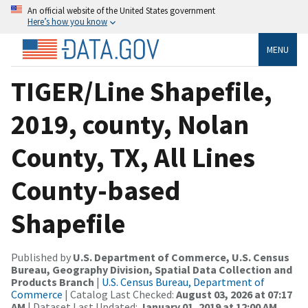
An official website of the United States government
Here’s how you know
MENU
TIGER/Line Shapefile,
2019, county, Nolan
County, TX, All Lines
County-based
Shapefile
Published by
U.S. Department of Commerce, U.S. Census
Bureau, Geography Division, Spatial Data Collection and
Products Branch
|
U.S. Census Bureau, Department of
Commerce
| Catalog Last Checked:
August 03, 2026 at 07:17
AM
| Dataset Last Updated:
January 01, 2019 at 12:00 AM