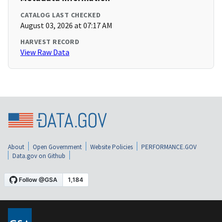
CATALOG LAST CHECKED
August 03, 2026 at 07:17 AM
HARVEST RECORD
View Raw Data
About
Open Government
Website Policies
PERFORMANCE.GOV
Data.gov on Github