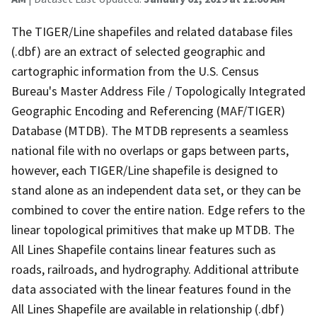
The TIGER/Line shapefiles and related database files
(.dbf) are an extract of selected geographic and
cartographic information from the U.S. Census
Bureau's Master Address File / Topologically Integrated
Geographic Encoding and Referencing (MAF/TIGER)
Database (MTDB). The MTDB represents a seamless
national file with no overlaps or gaps between parts,
however, each TIGER/Line shapefile is designed to
stand alone as an independent data set, or they can be
combined to cover the entire nation. Edge refers to the
linear topological primitives that make up MTDB. The
All Lines Shapefile contains linear features such as
roads, railroads, and hydrography. Additional attribute
data associated with the linear features found in the
All Lines Shapefile are available in relationship (.dbf)