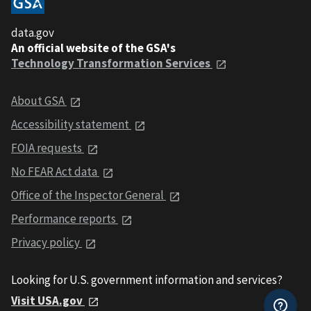
data.gov
An official website of the GSA's
Technology Transformation Services
About GSA
Accessibility statement
FOIA requests
No FEAR Act data
Office of the Inspector General
Performance reports
Privacy policy
Looking for U.S. government information and services?
Visit USA.gov