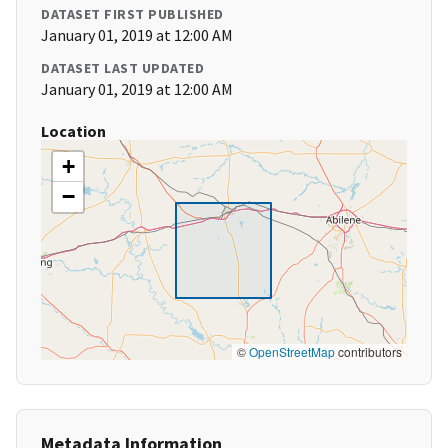
DATASET FIRST PUBLISHED
January 01, 2019 at 12:00 AM
DATASET LAST UPDATED
January 01, 2019 at 12:00 AM
Location
+
−
©
OpenStreetMap
contributors
Metadata Information