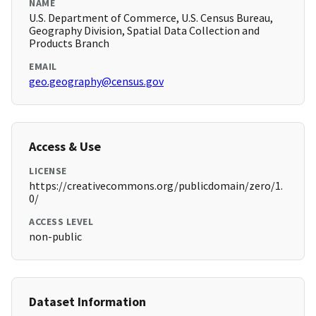
NAME
U.S. Department of Commerce, U.S. Census Bureau,
Geography Division, Spatial Data Collection and
Products Branch
EMAIL
geo.geography@census.gov
Access & Use
LICENSE
https://creativecommons.org/publicdomain/zero/1.
0/
ACCESS LEVEL
non-public
Dataset Information