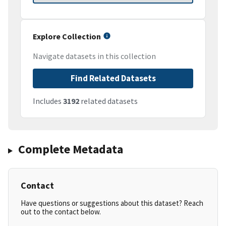
Explore Collection
Navigate datasets in this collection
Find Related Datasets
Includes
3192
related datasets
Complete Metadata
Contact
Have questions or suggestions about this dataset? Reach
out to the contact below.