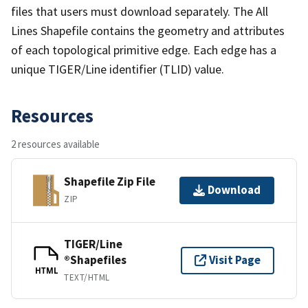
files that users must download separately. The All
Lines Shapefile contains the geometry and attributes
of each topological primitive edge. Each edge has a
unique TIGER/Line identifier (TLID) value.
Resources
2 resources available
Shapefile Zip File
Download
ZIP
TIGER/Line
®Shapefiles
Visit Page
HTML
TEXT/HTML