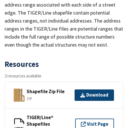
address range associated with each side of a street
edge. The TIGER/Line shapefile contain potential
address ranges, not individual addresses. The address
ranges in the TIGER/Line Files are potential ranges that
include the full range of possible structure numbers
even though the actual structures may not exist.
Resources
2 resources available
Shapefile Zip File
Download
ZIP
TIGER/Line®
Shapefiles
Visit Page