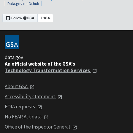
Data.gov on Github
data.gov
An official website of the GSA's
Technology Transformation Services
About GSA
Accessibility statement
FOIA requests
No FEAR Act data
Office of the Inspector General