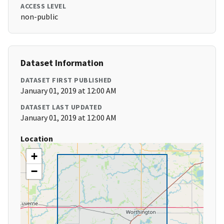
ACCESS LEVEL
non-public
Dataset Information
DATASET FIRST PUBLISHED
January 01, 2019 at 12:00 AM
DATASET LAST UPDATED
January 01, 2019 at 12:00 AM
Location
+
−