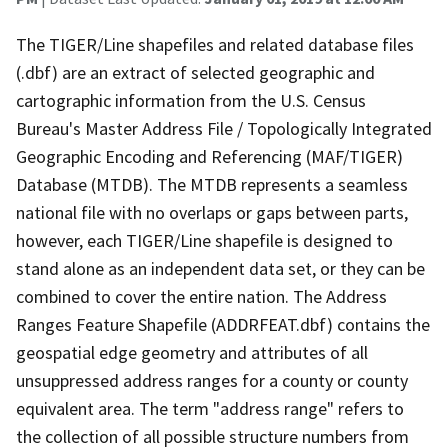
The TIGER/Line shapefiles and related database files
(.dbf) are an extract of selected geographic and
cartographic information from the U.S. Census
Bureau's Master Address File / Topologically Integrated
Geographic Encoding and Referencing (MAF/TIGER)
Database (MTDB). The MTDB represents a seamless
national file with no overlaps or gaps between parts,
however, each TIGER/Line shapefile is designed to
stand alone as an independent data set, or they can be
combined to cover the entire nation. The Address
Ranges Feature Shapefile (ADDRFEAT.dbf) contains the
geospatial edge geometry and attributes of all
unsuppressed address ranges for a county or county
equivalent area. The term "address range" refers to
the collection of all possible structure numbers from