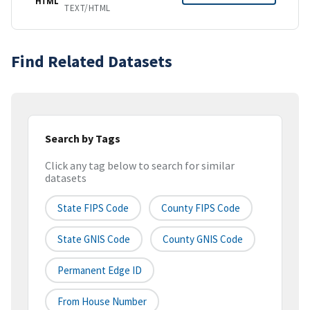
HTML
TEXT/HTML
Find Related Datasets
Search by Tags
Click any tag below to search for similar
datasets
State FIPS Code
County FIPS Code
State GNIS Code
County GNIS Code
Permanent Edge ID
From House Number