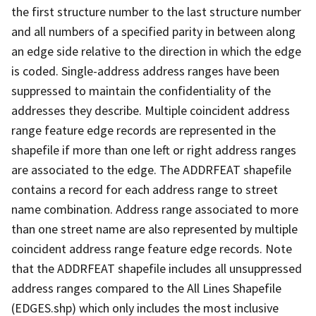
the first structure number to the last structure number
and all numbers of a specified parity in between along
an edge side relative to the direction in which the edge
is coded. Single-address address ranges have been
suppressed to maintain the confidentiality of the
addresses they describe. Multiple coincident address
range feature edge records are represented in the
shapefile if more than one left or right address ranges
are associated to the edge. The ADDRFEAT shapefile
contains a record for each address range to street
name combination. Address range associated to more
than one street name are also represented by multiple
coincident address range feature edge records. Note
that the ADDRFEAT shapefile includes all unsuppressed
address ranges compared to the All Lines Shapefile
(EDGES.shp) which only includes the most inclusive