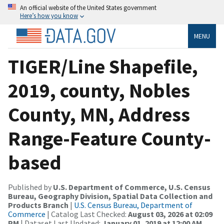
An official website of the United States government
Here’s how you know
MENU
TIGER/Line Shapefile,
2019, county, Nobles
County, MN, Address
Range-Feature County-
based
Published by
U.S. Department of Commerce, U.S. Census
Bureau, Geography Division, Spatial Data Collection and
Products Branch
|
U.S. Census Bureau, Department of
Commerce
| Catalog Last Checked:
August 03, 2026 at 02:09
PM
| Dataset Last Updated:
January 01, 2019 at 12:00 AM