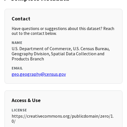
Contact
Have questions or suggestions about this dataset? Reach
out to the contact below.
NAME
U.S. Department of Commerce, U.S. Census Bureau,
Geography Division, Spatial Data Collection and
Products Branch
EMAIL
geo.geography@census.gov
Access & Use
LICENSE
https://creativecommons.org/publicdomain/zero/1.
0/