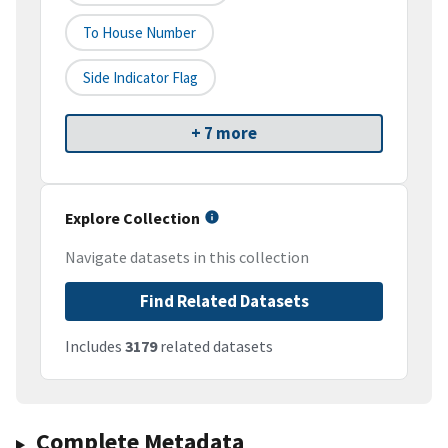
To House Number
Side Indicator Flag
+ 7 more
Explore Collection
Navigate datasets in this collection
Find Related Datasets
Includes
3179
related datasets
Complete Metadata