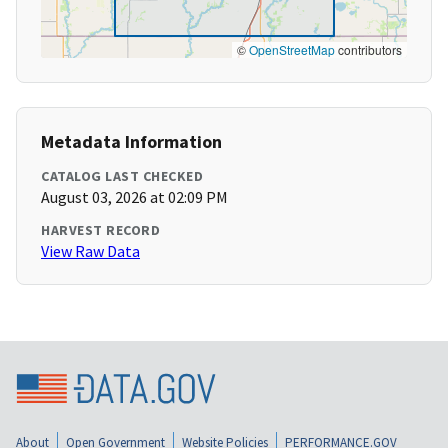
©
OpenStreetMap
contributors
Metadata Information
CATALOG LAST CHECKED
August 03, 2026 at 02:09 PM
HARVEST RECORD
View Raw Data
About
Open Government
Website Policies
PERFORMANCE.GOV