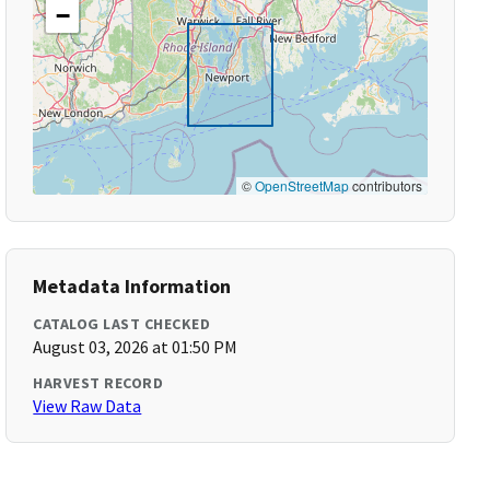
−
©
OpenStreetMap
contributors
Metadata Information
CATALOG LAST CHECKED
August 03, 2026 at 01:50 PM
HARVEST RECORD
View Raw Data