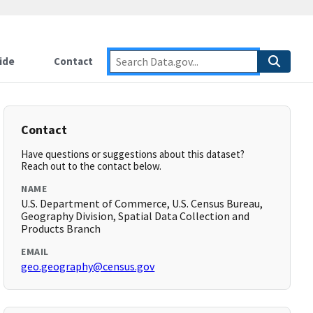
ide
Contact
Contact
Have questions or suggestions about this dataset?
Reach out to the contact below.
NAME
U.S. Department of Commerce, U.S. Census Bureau,
Geography Division, Spatial Data Collection and
Products Branch
EMAIL
geo.geography@census.gov