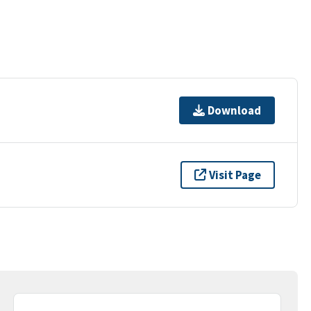
Download
Visit Page