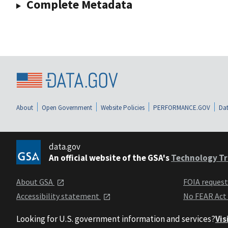
Complete Metadata
About
Open Government
Website Policies
PERFORMANCE.GOV
Dat
data.gov
An official website of the GSA's
Technology Tr
About GSA
FOIA reques
Accessibility statement
No FEAR Act
Looking for U.S. government information and services?
Vis