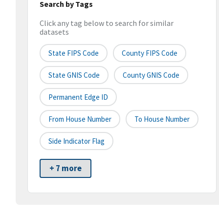
Search by Tags
Click any tag below to search for similar
datasets
State FIPS Code
County FIPS Code
State GNIS Code
County GNIS Code
Permanent Edge ID
From House Number
To House Number
Side Indicator Flag
+ 7 more