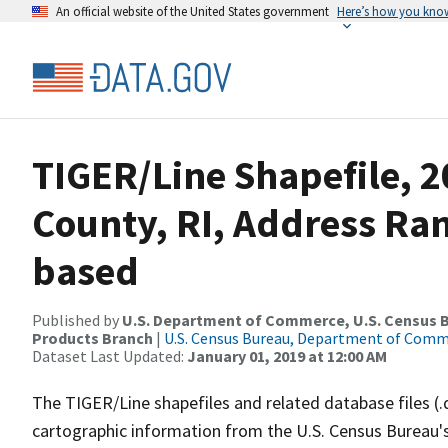
An official website of the United States government
Here’s how you kno
TIGER/Line Shapefile, 
County, RI, Address Ra
based
Published by
U.S. Department of Commerce, U.S. Census Bu
Products Branch
|
U.S. Census Bureau, Department of Com
Dataset Last Updated:
January 01, 2019 at 12:00 AM
The TIGER/Line shapefiles and related database files (.
cartographic information from the U.S. Census Bureau's