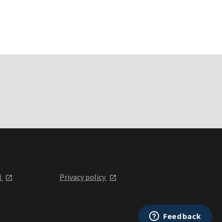
l
Privacy policy