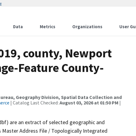
w
Data
Metrics
Organizations
User Gu
2019, county, Newport
nge-Feature County-
reau, Geography Division, Spatial Data Collection and
merce
| Catalog Last Checked:
August 03, 2026 at 01:50 PM
|
dbf) are an extract of selected geographic and
 Master Address File / Topologically Integrated