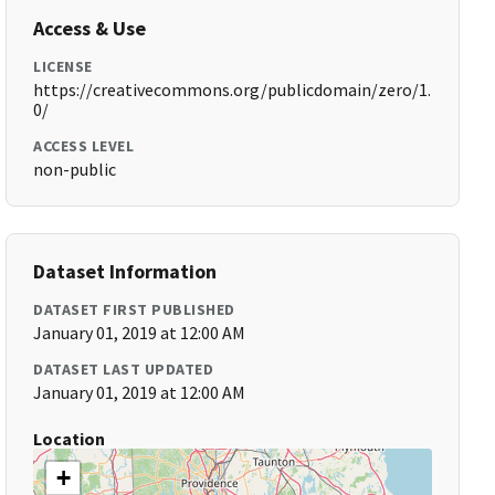
Access & Use
LICENSE
https://creativecommons.org/publicdomain/zero/1.
0/
ACCESS LEVEL
non-public
Dataset Information
DATASET FIRST PUBLISHED
January 01, 2019 at 12:00 AM
DATASET LAST UPDATED
January 01, 2019 at 12:00 AM
Location
+