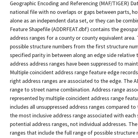
Geographic Encoding and Referencing (MAF/TIGER) Da
national file with no overlaps or gaps between parts, h
alone as an independent data set, or they can be combi
Feature Shapefile (ADDRFEAT.dbf) contains the geospat
address ranges for a county or county equivalent area. 
possible structure numbers from the first structure num
specified parity in between along an edge side relative t
address address ranges have been suppressed to maintai
Multiple coincident address range feature edge records 
right address ranges are associated to the edge. The 
range to street name combination. Address range asso
represented by multiple coincident address range feat
includes all unsuppressed address ranges compared to t
the most inclusive address range associated with each 
potential address ranges, not individual addresses. The
ranges that include the full range of possible structur