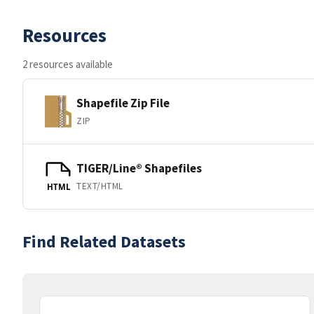
Resources
2 resources available
Shapefile Zip File
ZIP
TIGER/Line® Shapefiles
TEXT/HTML
HTML
Find Related Datasets