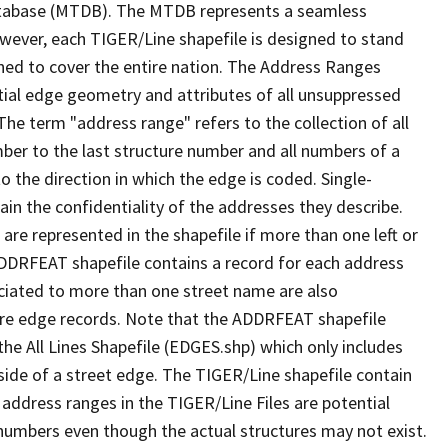
tabase (MTDB). The MTDB represents a seamless
owever, each TIGER/Line shapefile is designed to stand
ned to cover the entire nation. The Address Ranges
ial edge geometry and attributes of all unsuppressed
The term "address range" refers to the collection of all
ber to the last structure number and all numbers of a
o the direction in which the edge is coded. Single-
n the confidentiality of the addresses they describe.
are represented in the shapefile if more than one left or
ADDRFEAT shapefile contains a record for each address
ciated to more than one street name are also
ure edge records. Note that the ADDRFEAT shapefile
he All Lines Shapefile (EDGES.shp) which only includes
side of a street edge. The TIGER/Line shapefile contain
 address ranges in the TIGER/Line Files are potential
e numbers even though the actual structures may not exist.