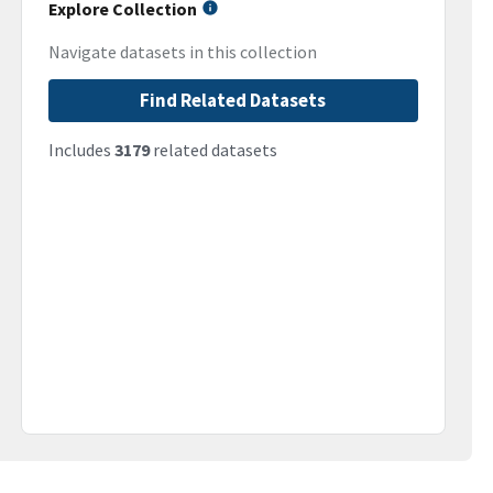
Explore Collection
Navigate datasets in this collection
Find Related Datasets
Includes
3179
related datasets