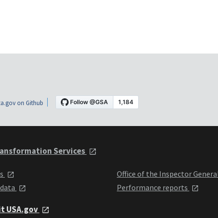
a.gov on Github
ansformation Services
ts
Office of the Inspector Genera
 data
Performance reports
it USA.gov