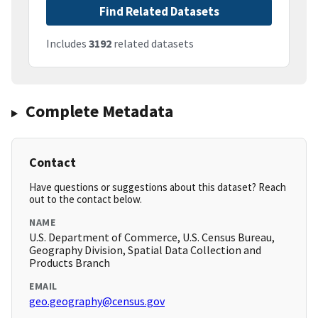
Find Related Datasets
Includes
3192
related datasets
Complete Metadata
Contact
Have questions or suggestions about this dataset? Reach
out to the contact below.
NAME
U.S. Department of Commerce, U.S. Census Bureau,
Geography Division, Spatial Data Collection and
Products Branch
EMAIL
geo.geography@census.gov