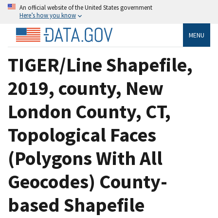
An official website of the United States government
Here’s how you know
MENU
TIGER/Line Shapefile,
2019, county, New
London County, CT,
Topological Faces
(Polygons With All
Geocodes) County-
based Shapefile