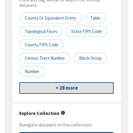
datasets
County Or Equivalent Entity
Table
Topological Faces
State FIPS Code
County FIPS Code
Census Tract Number
Block Group
Number
+ 28 more
Explore Collection
Navigate datasets in this collection