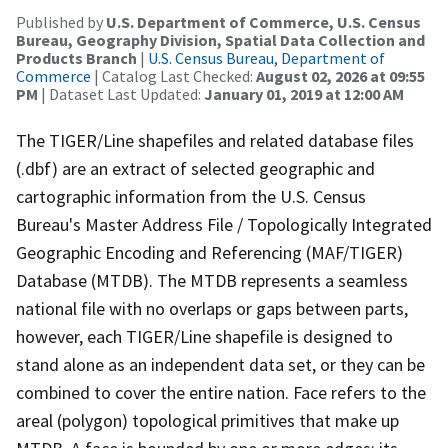
Published by
U.S. Department of Commerce, U.S. Census
Bureau, Geography Division, Spatial Data Collection and
Products Branch
|
U.S. Census Bureau, Department of
Commerce
| Catalog Last Checked:
August 02, 2026 at 09:55
PM
| Dataset Last Updated:
January 01, 2019 at 12:00 AM
The TIGER/Line shapefiles and related database files
(.dbf) are an extract of selected geographic and
cartographic information from the U.S. Census
Bureau's Master Address File / Topologically Integrated
Geographic Encoding and Referencing (MAF/TIGER)
Database (MTDB). The MTDB represents a seamless
national file with no overlaps or gaps between parts,
however, each TIGER/Line shapefile is designed to
stand alone as an independent data set, or they can be
combined to cover the entire nation. Face refers to the
areal (polygon) topological primitives that make up