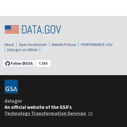
About
Open Government
Website Policies
PERFORMANCE.GOV
Data.gov on Github
data.gov
An official website of the GSA's
Technology Transformation Services