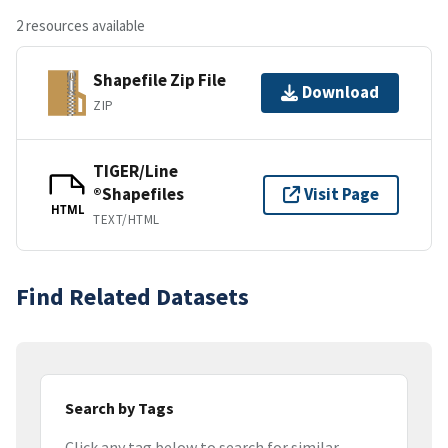
2 resources available
Shapefile Zip File
Download
ZIP
TIGER/Line
®Shapefiles
Visit Page
HTML
TEXT/HTML
Find Related Datasets
Search by Tags
Click any tag below to search for similar