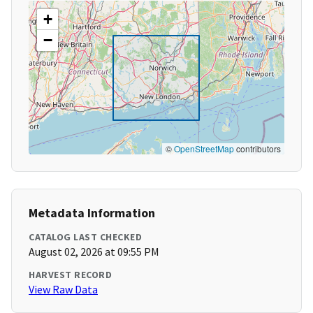
+
−
©
OpenStreetMap
contributors
Metadata Information
CATALOG LAST CHECKED
August 02, 2026 at 09:55 PM
HARVEST RECORD
View Raw Data