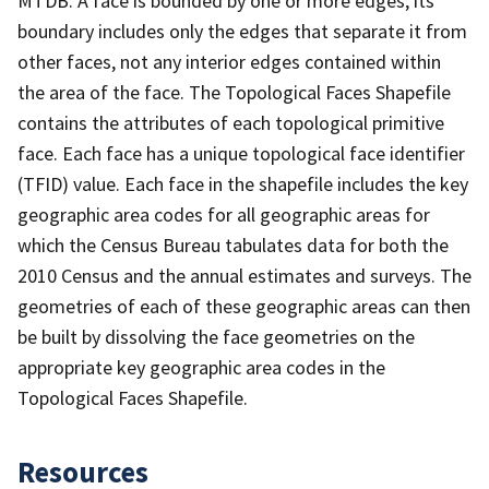
MTDB. A face is bounded by one or more edges; its
boundary includes only the edges that separate it from
other faces, not any interior edges contained within
the area of the face. The Topological Faces Shapefile
contains the attributes of each topological primitive
face. Each face has a unique topological face identifier
(TFID) value. Each face in the shapefile includes the key
geographic area codes for all geographic areas for
which the Census Bureau tabulates data for both the
2010 Census and the annual estimates and surveys. The
geometries of each of these geographic areas can then
be built by dissolving the face geometries on the
appropriate key geographic area codes in the
Topological Faces Shapefile.
Resources