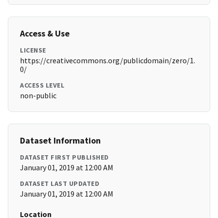
Access & Use
LICENSE
https://creativecommons.org/publicdomain/zero/1.
0/
ACCESS LEVEL
non-public
Dataset Information
DATASET FIRST PUBLISHED
January 01, 2019 at 12:00 AM
DATASET LAST UPDATED
January 01, 2019 at 12:00 AM
Location