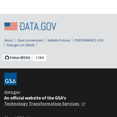
About
Open Government
Website Policies
PERFORMANCE.GOV
Data.gov on Github
data.gov
An official website of the GSA's
Technology Transformation Services