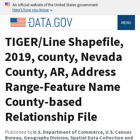
An official website of the United States government
Here’s how you know
MENU
TIGER/Line Shapefile,
2019, county, Nevada
County, AR, Address
Range-Feature Name
County-based
Relationship File
Published by
U.S. Department of Commerce, U.S. Census
Bureau, Geography Division, Spatial Data Collection and