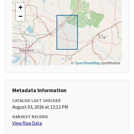
+
−
©
OpenStreetMap
contributors
Metadata Information
CATALOG LAST CHECKED
August 03, 2026 at 12:12 PM
HARVEST RECORD
View Raw Data