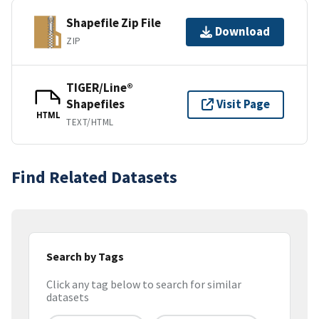
Shapefile Zip File
Download
ZIP
TIGER/Line®
Shapefiles
Visit Page
HTML
TEXT/HTML
Find Related Datasets
Search by Tags
Click any tag below to search for similar
datasets