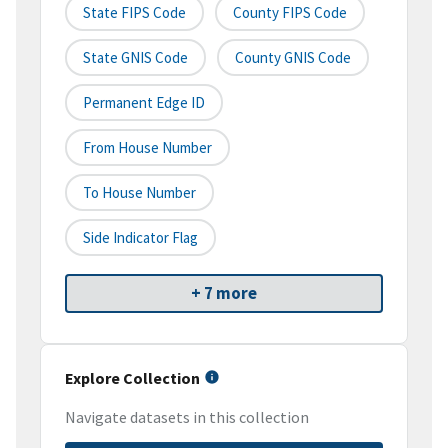
State FIPS Code
County FIPS Code
State GNIS Code
County GNIS Code
Permanent Edge ID
From House Number
To House Number
Side Indicator Flag
+ 7 more
Explore Collection
Navigate datasets in this collection