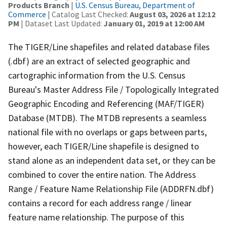
Products Branch
|
U.S. Census Bureau, Department of
Commerce
| Catalog Last Checked:
August 03, 2026 at 12:12
PM
| Dataset Last Updated:
January 01, 2019 at 12:00 AM
The TIGER/Line shapefiles and related database files
(.dbf) are an extract of selected geographic and
cartographic information from the U.S. Census
Bureau's Master Address File / Topologically Integrated
Geographic Encoding and Referencing (MAF/TIGER)
Database (MTDB). The MTDB represents a seamless
national file with no overlaps or gaps between parts,
however, each TIGER/Line shapefile is designed to
stand alone as an independent data set, or they can be
combined to cover the entire nation. The Address
Range / Feature Name Relationship File (ADDRFN.dbf)
contains a record for each address range / linear
feature name relationship. The purpose of this