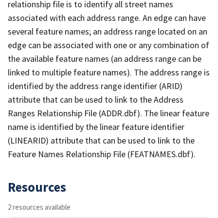
relationship file is to identify all street names
associated with each address range. An edge can have
several feature names; an address range located on an
edge can be associated with one or any combination of
the available feature names (an address range can be
linked to multiple feature names). The address range is
identified by the address range identifier (ARID)
attribute that can be used to link to the Address
Ranges Relationship File (ADDR.dbf). The linear feature
name is identified by the linear feature identifier
(LINEARID) attribute that can be used to link to the
Feature Names Relationship File (FEATNAMES.dbf).
Resources
2 resources available