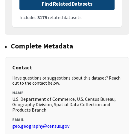
Find Related Datasets
Includes
3179
related datasets
Complete Metadata
Contact
Have questions or suggestions about this dataset? Reach
out to the contact below.
NAME
U.S. Department of Commerce, U.S. Census Bureau,
Geography Division, Spatial Data Collection and
Products Branch
EMAIL
geo.geography@census.gov