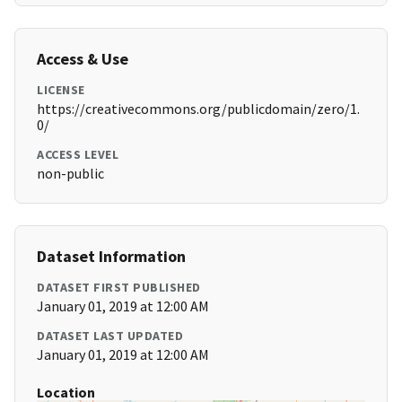
Access & Use
LICENSE
https://creativecommons.org/publicdomain/zero/1.
0/
ACCESS LEVEL
non-public
Dataset Information
DATASET FIRST PUBLISHED
January 01, 2019 at 12:00 AM
DATASET LAST UPDATED
January 01, 2019 at 12:00 AM
Location