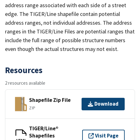
address range associated with each side of a street
edge. The TIGER/Line shapefile contain potential
address ranges, not individual addresses. The address
ranges in the TIGER/Line Files are potential ranges that
include the full range of possible structure numbers
even though the actual structures may not exist.
Resources
2 resources available
Shapefile Zip File
Download
ZIP
TIGER/Line®
Shapefiles
Visit Page