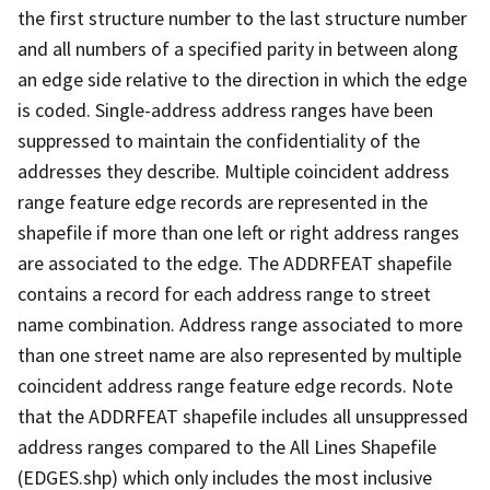
the first structure number to the last structure number
and all numbers of a specified parity in between along
an edge side relative to the direction in which the edge
is coded. Single-address address ranges have been
suppressed to maintain the confidentiality of the
addresses they describe. Multiple coincident address
range feature edge records are represented in the
shapefile if more than one left or right address ranges
are associated to the edge. The ADDRFEAT shapefile
contains a record for each address range to street
name combination. Address range associated to more
than one street name are also represented by multiple
coincident address range feature edge records. Note
that the ADDRFEAT shapefile includes all unsuppressed
address ranges compared to the All Lines Shapefile
(EDGES.shp) which only includes the most inclusive