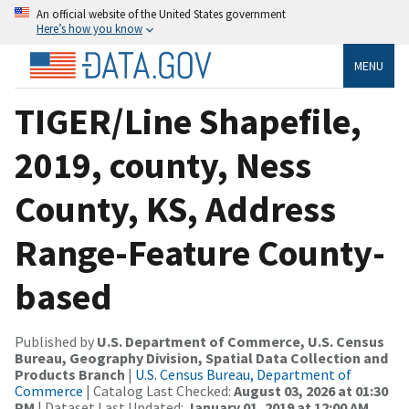
An official website of the United States government
Here’s how you know
MENU
TIGER/Line Shapefile,
2019, county, Ness
County, KS, Address
Range-Feature County-
based
Published by
U.S. Department of Commerce, U.S. Census
Bureau, Geography Division, Spatial Data Collection and
Products Branch
|
U.S. Census Bureau, Department of
Commerce
| Catalog Last Checked:
August 03, 2026 at 01:30
PM
| Dataset Last Updated:
January 01, 2019 at 12:00 AM