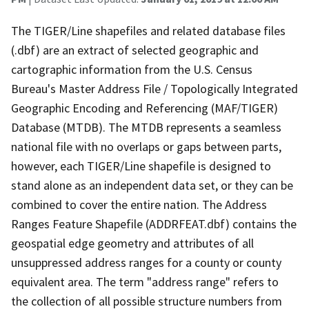
The TIGER/Line shapefiles and related database files
(.dbf) are an extract of selected geographic and
cartographic information from the U.S. Census
Bureau's Master Address File / Topologically Integrated
Geographic Encoding and Referencing (MAF/TIGER)
Database (MTDB). The MTDB represents a seamless
national file with no overlaps or gaps between parts,
however, each TIGER/Line shapefile is designed to
stand alone as an independent data set, or they can be
combined to cover the entire nation. The Address
Ranges Feature Shapefile (ADDRFEAT.dbf) contains the
geospatial edge geometry and attributes of all
unsuppressed address ranges for a county or county
equivalent area. The term "address range" refers to
the collection of all possible structure numbers from