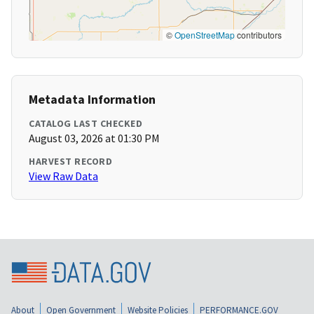
©
OpenStreetMap
contributors
Metadata Information
CATALOG LAST CHECKED
August 03, 2026 at 01:30 PM
HARVEST RECORD
View Raw Data
About
Open Government
Website Policies
PERFORMANCE.GOV