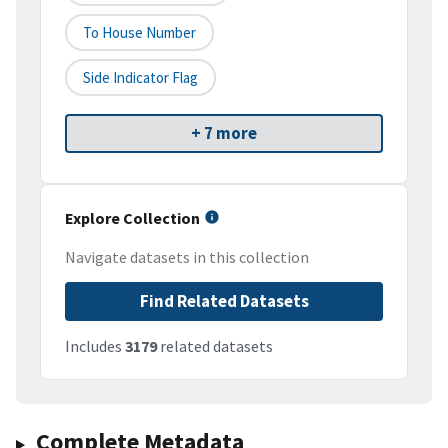
To House Number
Side Indicator Flag
+ 7 more
Explore Collection
Navigate datasets in this collection
Find Related Datasets
Includes
3179
related datasets
Complete Metadata