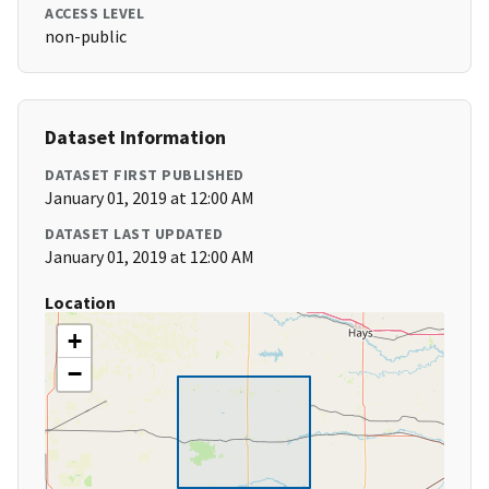
ACCESS LEVEL
non-public
Dataset Information
DATASET FIRST PUBLISHED
January 01, 2019 at 12:00 AM
DATASET LAST UPDATED
January 01, 2019 at 12:00 AM
Location
+
−