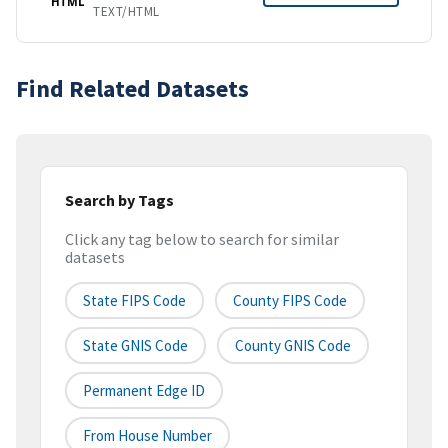
HTML
TEXT/HTML
Find Related Datasets
Search by Tags
Click any tag below to search for similar
datasets
State FIPS Code
County FIPS Code
State GNIS Code
County GNIS Code
Permanent Edge ID
From House Number