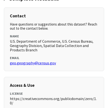
Contact
Have questions or suggestions about this dataset? Reach
out to the contact below.
NAME
U.S. Department of Commerce, U.S. Census Bureau,
Geography Division, Spatial Data Collection and
Products Branch
EMAIL
geo.geography@census.gov
Access & Use
LICENSE
https://creativecommons.org/publicdomain/zero/1.
0/