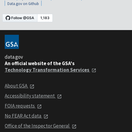
Data.gov on Github
data.gov
An official website of the GSA's
Technology Transformation Services
About GSA
Accessibility statement
FOIA requests
No FEAR Act data
Office of the Inspector General