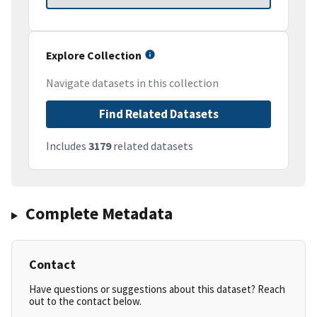
Explore Collection
Navigate datasets in this collection
Find Related Datasets
Includes
3179
related datasets
Complete Metadata
Contact
Have questions or suggestions about this dataset? Reach
out to the contact below.