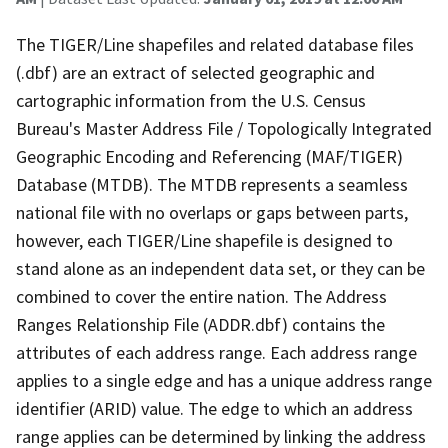
The TIGER/Line shapefiles and related database files
(.dbf) are an extract of selected geographic and
cartographic information from the U.S. Census
Bureau's Master Address File / Topologically Integrated
Geographic Encoding and Referencing (MAF/TIGER)
Database (MTDB). The MTDB represents a seamless
national file with no overlaps or gaps between parts,
however, each TIGER/Line shapefile is designed to
stand alone as an independent data set, or they can be
combined to cover the entire nation. The Address
Ranges Relationship File (ADDR.dbf) contains the
attributes of each address range. Each address range
applies to a single edge and has a unique address range
identifier (ARID) value. The edge to which an address
range applies can be determined by linking the address