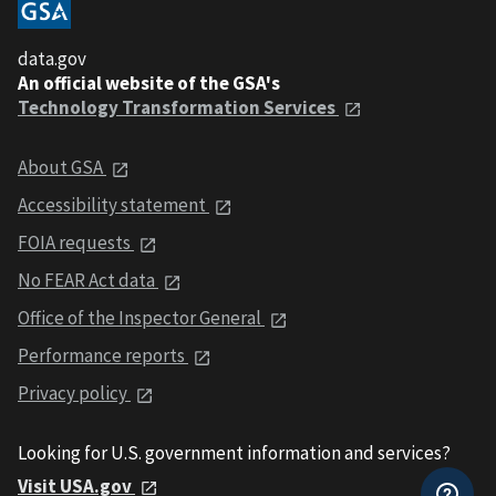
data.gov
An official website of the GSA's
Technology Transformation Services
About GSA
Accessibility statement
FOIA requests
No FEAR Act data
Office of the Inspector General
Performance reports
Privacy policy
Looking for U.S. government information and services?
Visit USA.gov