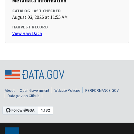
Metadata Information
CATALOG LAST CHECKED
August 03, 2026 at 11:55 AM
HARVEST RECORD
View Raw Data
About
Open Government
Website Policies
PERFORMANCE.GOV
Data.gov on Github