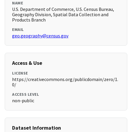
NAME
U.S. Department of Commerce, U.S. Census Bureau,
Geography Division, Spatial Data Collection and
Products Branch
EMAIL
geo.geography@census.gov
Access & Use
LICENSE
https://creativecommons.org/publicdomain/zero/1.
0/
ACCESS LEVEL
non-public
Dataset Information