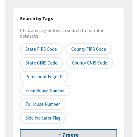
Search by Tags
Click any tag below to search for similar
datasets
State FIPS Code
County FIPS Code
State GNIS Code
County GNIS Code
Permanent Edge ID
From House Number
To House Number
Side Indicator Flag
+ 7 more