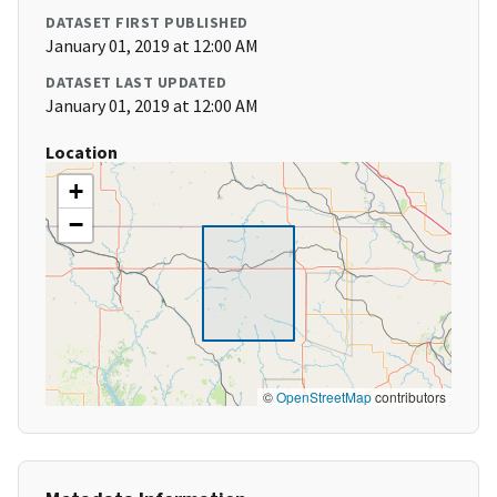
DATASET FIRST PUBLISHED
January 01, 2019 at 12:00 AM
DATASET LAST UPDATED
January 01, 2019 at 12:00 AM
Location
+
−
©
OpenStreetMap
contributors