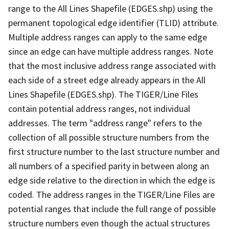
range to the All Lines Shapefile (EDGES.shp) using the
permanent topological edge identifier (TLID) attribute.
Multiple address ranges can apply to the same edge
since an edge can have multiple address ranges. Note
that the most inclusive address range associated with
each side of a street edge already appears in the All
Lines Shapefile (EDGES.shp). The TIGER/Line Files
contain potential address ranges, not individual
addresses. The term "address range" refers to the
collection of all possible structure numbers from the
first structure number to the last structure number and
all numbers of a specified parity in between along an
edge side relative to the direction in which the edge is
coded. The address ranges in the TIGER/Line Files are
potential ranges that include the full range of possible
structure numbers even though the actual structures