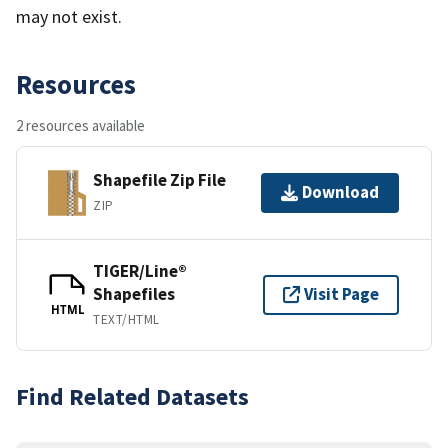
may not exist.
Resources
2 resources available
Shapefile Zip File
Download
ZIP
TIGER/Line®
Shapefiles
Visit Page
HTML
TEXT/HTML
Find Related Datasets