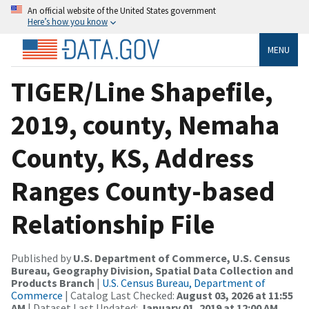
An official website of the United States government
Here’s how you know
MENU
TIGER/Line Shapefile,
2019, county, Nemaha
County, KS, Address
Ranges County-based
Relationship File
Published by
U.S. Department of Commerce, U.S. Census
Bureau, Geography Division, Spatial Data Collection and
Products Branch
|
U.S. Census Bureau, Department of
Commerce
| Catalog Last Checked:
August 03, 2026 at 11:55
AM
| Dataset Last Updated:
January 01, 2019 at 12:00 AM