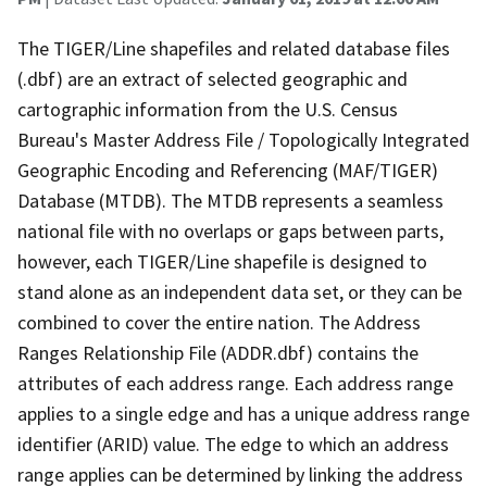
The TIGER/Line shapefiles and related database files
(.dbf) are an extract of selected geographic and
cartographic information from the U.S. Census
Bureau's Master Address File / Topologically Integrated
Geographic Encoding and Referencing (MAF/TIGER)
Database (MTDB). The MTDB represents a seamless
national file with no overlaps or gaps between parts,
however, each TIGER/Line shapefile is designed to
stand alone as an independent data set, or they can be
combined to cover the entire nation. The Address
Ranges Relationship File (ADDR.dbf) contains the
attributes of each address range. Each address range
applies to a single edge and has a unique address range
identifier (ARID) value. The edge to which an address
range applies can be determined by linking the address