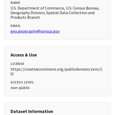
NAME
U.S. Department of Commerce, U.S. Census Bureau,
Geography Division, Spatial Data Collection and
Products Branch
EMAIL
geo.geography@census.gov
Access & Use
LICENSE
https://creativecommons.org/publicdomain/zero/1.
0/
ACCESS LEVEL
non-public
Dataset Information