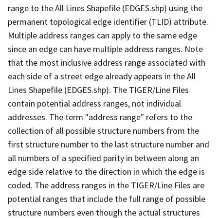
range to the All Lines Shapefile (EDGES.shp) using the
permanent topological edge identifier (TLID) attribute.
Multiple address ranges can apply to the same edge
since an edge can have multiple address ranges. Note
that the most inclusive address range associated with
each side of a street edge already appears in the All
Lines Shapefile (EDGES.shp). The TIGER/Line Files
contain potential address ranges, not individual
addresses. The term "address range" refers to the
collection of all possible structure numbers from the
first structure number to the last structure number and
all numbers of a specified parity in between along an
edge side relative to the direction in which the edge is
coded. The address ranges in the TIGER/Line Files are
potential ranges that include the full range of possible
structure numbers even though the actual structures