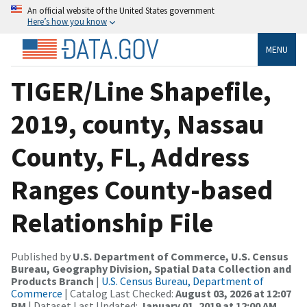
An official website of the United States government
Here’s how you know
MENU
TIGER/Line Shapefile,
2019, county, Nassau
County, FL, Address
Ranges County-based
Relationship File
Published by
U.S. Department of Commerce, U.S. Census
Bureau, Geography Division, Spatial Data Collection and
Products Branch
|
U.S. Census Bureau, Department of
Commerce
| Catalog Last Checked:
August 03, 2026 at 12:07
PM
| Dataset Last Updated:
January 01, 2019 at 12:00 AM