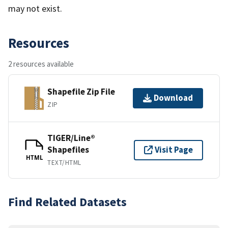
may not exist.
Resources
2 resources available
Shapefile Zip File
Download
ZIP
TIGER/Line®
Shapefiles
Visit Page
HTML
TEXT/HTML
Find Related Datasets