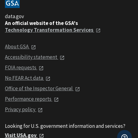
data.gov
An official website of the GSA's
Technology Transformation Services
About GSA
Accessibility statement
FOIA requests
No FEAR Act data
Office of the Inspector General
Performance reports
Privacy policy
Looking for U.S. government information and services?
Visit USA.gov