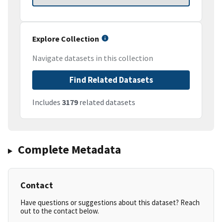
Explore Collection
Navigate datasets in this collection
Find Related Datasets
Includes
3179
related datasets
Complete Metadata
Contact
Have questions or suggestions about this dataset? Reach
out to the contact below.