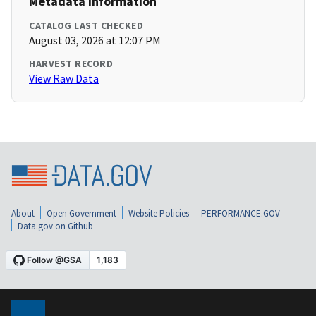
Metadata Information
CATALOG LAST CHECKED
August 03, 2026 at 12:07 PM
HARVEST RECORD
View Raw Data
About
Open Government
Website Policies
PERFORMANCE.GOV
Data.gov on Github