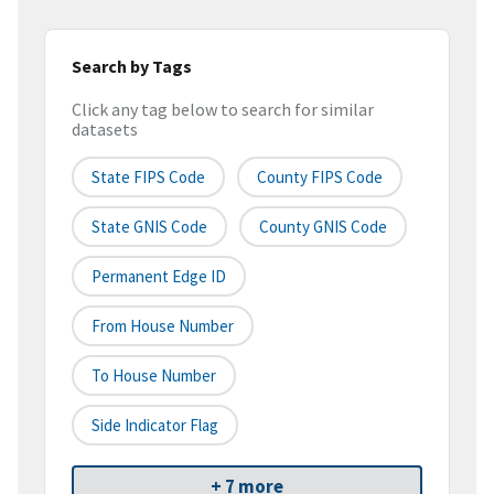
Search by Tags
Click any tag below to search for similar
datasets
State FIPS Code
County FIPS Code
State GNIS Code
County GNIS Code
Permanent Edge ID
From House Number
To House Number
Side Indicator Flag
+ 7 more