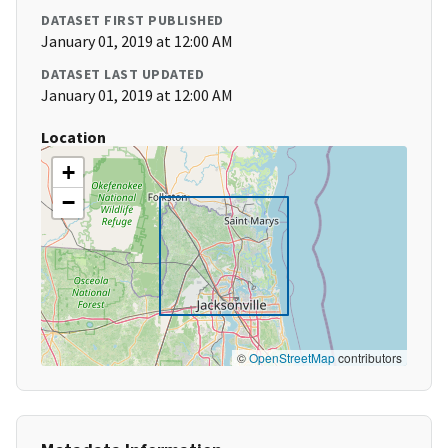
DATASET FIRST PUBLISHED
January 01, 2019 at 12:00 AM
DATASET LAST UPDATED
January 01, 2019 at 12:00 AM
Location
+
−
©
OpenStreetMap
contributors