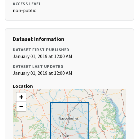
ACCESS LEVEL
non-public
Dataset Information
DATASET FIRST PUBLISHED
January 01, 2019 at 12:00 AM
DATASET LAST UPDATED
January 01, 2019 at 12:00 AM
Location
+
−