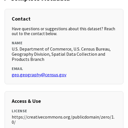
Contact
Have questions or suggestions about this dataset? Reach
out to the contact below.
NAME
U.S. Department of Commerce, U.S. Census Bureau,
Geography Division, Spatial Data Collection and
Products Branch
EMAIL
geo.geography@census.gov
Access & Use
LICENSE
https://creativecommons.org/publicdomain/zero/1.
0/