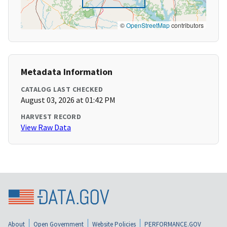
©
OpenStreetMap
contributors
Metadata Information
CATALOG LAST CHECKED
August 03, 2026 at 01:42 PM
HARVEST RECORD
View Raw Data
About
Open Government
Website Policies
PERFORMANCE.GOV