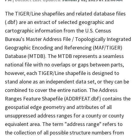
The TIGER/Line shapefiles and related database files
(.dbf) are an extract of selected geographic and
cartographic information from the U.S. Census
Bureau's Master Address File / Topologically Integrated
Geographic Encoding and Referencing (MAF/TIGER)
Database (MTDB). The MTDB represents a seamless
national file with no overlaps or gaps between parts,
however, each TIGER/Line shapefile is designed to
stand alone as an independent data set, or they can be
combined to cover the entire nation. The Address
Ranges Feature Shapefile (ADDRFEAT.dbf) contains the
geospatial edge geometry and attributes of all
unsuppressed address ranges for a county or county
equivalent area. The term "address range" refers to
the collection of all possible structure numbers from