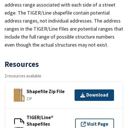
address range associated with each side of a street
edge. The TIGER/Line shapefile contain potential
address ranges, not individual addresses. The address
ranges in the TIGER/Line Files are potential ranges that
include the full range of possible structure numbers
even though the actual structures may not exist.
Resources
2 resources available
Shapefile Zip File
Download
ZIP
TIGER/Line®
Shapefiles
Visit Page