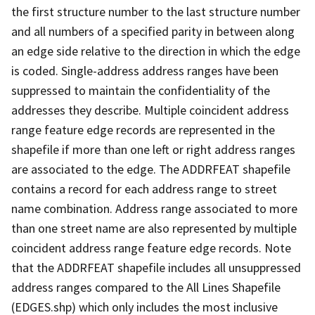
the first structure number to the last structure number
and all numbers of a specified parity in between along
an edge side relative to the direction in which the edge
is coded. Single-address address ranges have been
suppressed to maintain the confidentiality of the
addresses they describe. Multiple coincident address
range feature edge records are represented in the
shapefile if more than one left or right address ranges
are associated to the edge. The ADDRFEAT shapefile
contains a record for each address range to street
name combination. Address range associated to more
than one street name are also represented by multiple
coincident address range feature edge records. Note
that the ADDRFEAT shapefile includes all unsuppressed
address ranges compared to the All Lines Shapefile
(EDGES.shp) which only includes the most inclusive