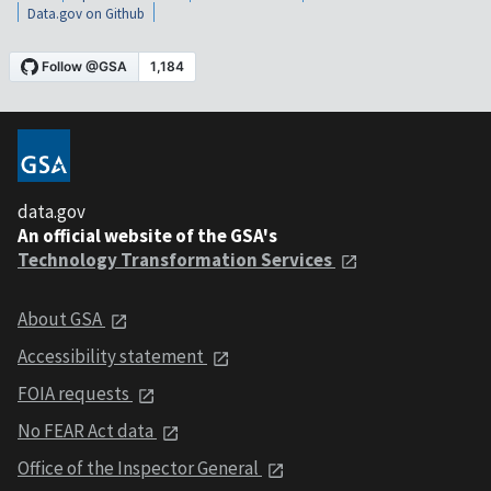
Data.gov on Github
data.gov
An official website of the GSA's
Technology Transformation Services
About GSA
Accessibility statement
FOIA requests
No FEAR Act data
Office of the Inspector General