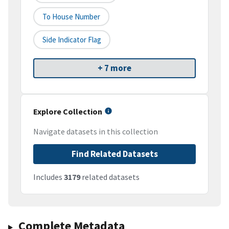
To House Number
Side Indicator Flag
+ 7 more
Explore Collection
Navigate datasets in this collection
Find Related Datasets
Includes
3179
related datasets
Complete Metadata