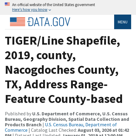
An official website of the United States government
Here’s how you know
MENU
TIGER/Line Shapefile,
2019, county,
Nacogdoches County,
TX, Address Range-
Feature County-based
Published by
U.S. Department of Commerce, U.S. Census
Bureau, Geography Division, Spatial Data Collection and
Products Branch
|
U.S. Census Bureau, Department of
Commerce
| Catalog Last Checked:
August 03, 2026 at 01:42
PM
| Dataset Last Updated:
January 01, 2019 at 12:00 AM