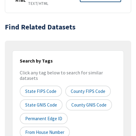
HTML
TEXT/HTML
Find Related Datasets
Search by Tags
Click any tag below to search for similar
datasets
State FIPS Code
County FIPS Code
State GNIS Code
County GNIS Code
Permanent Edge ID
From House Number