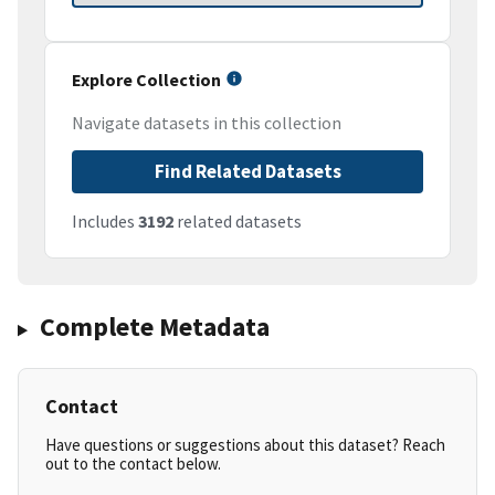
Explore Collection
Navigate datasets in this collection
Find Related Datasets
Includes
3192
related datasets
Complete Metadata
Contact
Have questions or suggestions about this dataset? Reach
out to the contact below.