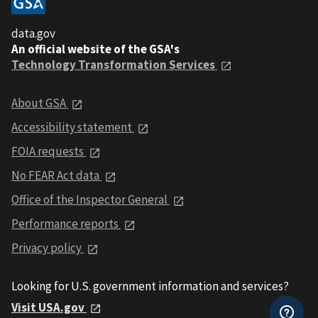
data.gov
An official website of the GSA's
Technology Transformation Services
About GSA
Accessibility statement
FOIA requests
No FEAR Act data
Office of the Inspector General
Performance reports
Privacy policy
Looking for U.S. government information and services?
Visit USA.gov