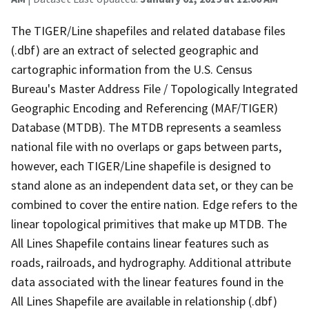
The TIGER/Line shapefiles and related database files
(.dbf) are an extract of selected geographic and
cartographic information from the U.S. Census
Bureau's Master Address File / Topologically Integrated
Geographic Encoding and Referencing (MAF/TIGER)
Database (MTDB). The MTDB represents a seamless
national file with no overlaps or gaps between parts,
however, each TIGER/Line shapefile is designed to
stand alone as an independent data set, or they can be
combined to cover the entire nation. Edge refers to the
linear topological primitives that make up MTDB. The
All Lines Shapefile contains linear features such as
roads, railroads, and hydrography. Additional attribute
data associated with the linear features found in the
All Lines Shapefile are available in relationship (.dbf)