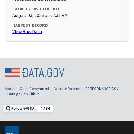
CATALOG LAST CHECKED
August 03, 2026 at 07:31 AM
HARVEST RECORD
View Raw Data
About
Open Government
Website Policies
PERFORMANCE.GOV
Data.gov on Github