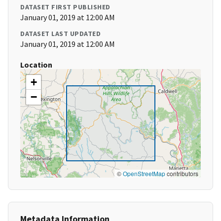
DATASET FIRST PUBLISHED
January 01, 2019 at 12:00 AM
DATASET LAST UPDATED
January 01, 2019 at 12:00 AM
Location
+
−
©
OpenStreetMap
contributors
Metadata Information