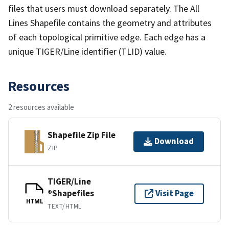
files that users must download separately. The All
Lines Shapefile contains the geometry and attributes
of each topological primitive edge. Each edge has a
unique TIGER/Line identifier (TLID) value.
Resources
2 resources available
Shapefile Zip File
Download
ZIP
TIGER/Line
®Shapefiles
Visit Page
HTML
TEXT/HTML