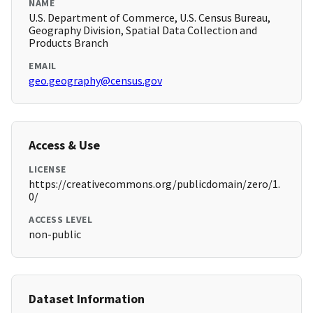
NAME
U.S. Department of Commerce, U.S. Census Bureau,
Geography Division, Spatial Data Collection and
Products Branch
EMAIL
geo.geography@census.gov
Access & Use
LICENSE
https://creativecommons.org/publicdomain/zero/1.
0/
ACCESS LEVEL
non-public
Dataset Information