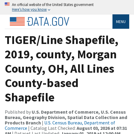
An official website of the United States government
Here’s how you know
MENU
TIGER/Line Shapefile,
2019, county, Morgan
County, OH, All Lines
County-based
Shapefile
Published by
U.S. Department of Commerce, U.S. Census
Bureau, Geography Division, Spatial Data Collection and
Products Branch
|
U.S. Census Bureau, Department of
Commerce
| Catalog Last Checked:
August 03, 2026 at 07:31
AM
| Dataset Last Updated:
January 01, 2019 at 12:00 AM