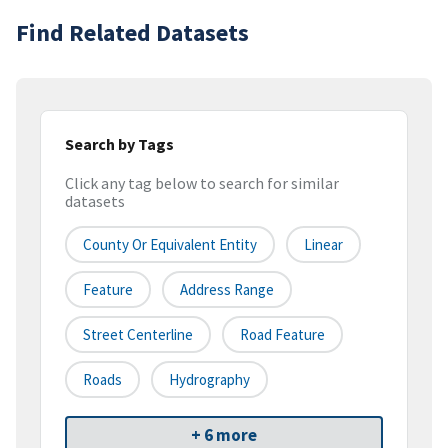
Find Related Datasets
Search by Tags
Click any tag below to search for similar
datasets
County Or Equivalent Entity
Linear
Feature
Address Range
Street Centerline
Road Feature
Roads
Hydrography
+ 6 more