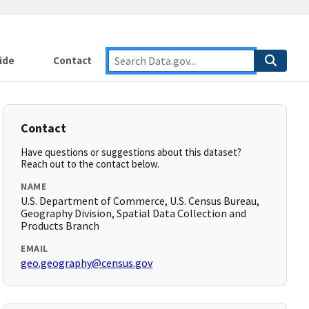
ide
Contact
Contact
Have questions or suggestions about this dataset?
Reach out to the contact below.
NAME
U.S. Department of Commerce, U.S. Census Bureau,
Geography Division, Spatial Data Collection and
Products Branch
EMAIL
geo.geography@census.gov