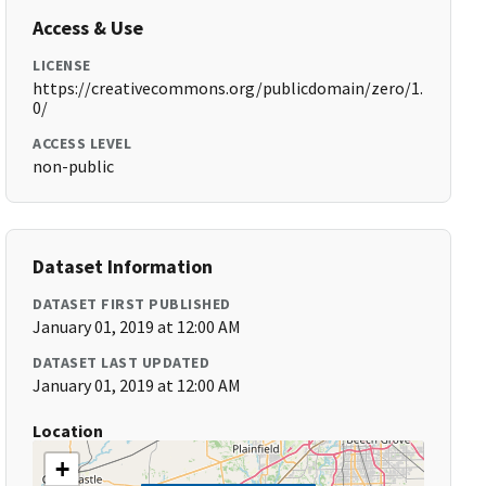
Access & Use
LICENSE
https://creativecommons.org/publicdomain/zero/1.
0/
ACCESS LEVEL
non-public
Dataset Information
DATASET FIRST PUBLISHED
January 01, 2019 at 12:00 AM
DATASET LAST UPDATED
January 01, 2019 at 12:00 AM
Location
+