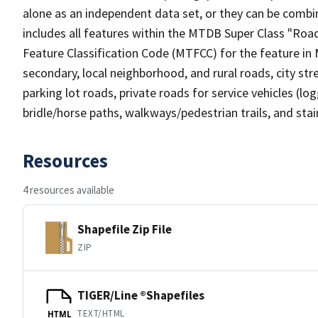
alone as an independent data set, or they can be combin
includes all features within the MTDB Super Class "Ro
Feature Classification Code (MTFCC) for the feature in M
secondary, local neighborhood, and rural roads, city stree
parking lot roads, private roads for service vehicles (loggi
bridle/horse paths, walkways/pedestrian trails, and sta
Resources
4 resources available
Shapefile Zip File
ZIP
TIGER/Line ®Shapefiles
TEXT/HTML
HTML