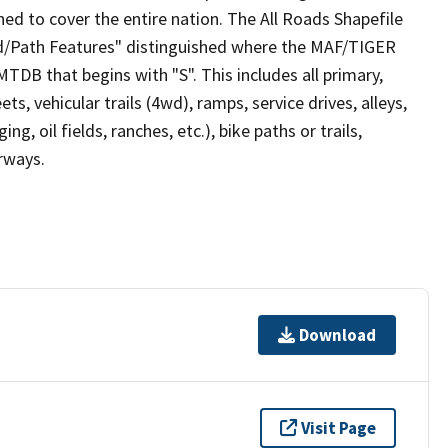
ed to cover the entire nation. The All Roads Shapefile
ad/Path Features" distinguished where the MAF/TIGER
TDB that begins with "S". This includes all primary,
ts, vehicular trails (4wd), ramps, service drives, alleys,
ng, oil fields, ranches, etc.), bike paths or trails,
irways.
Download
Visit Page