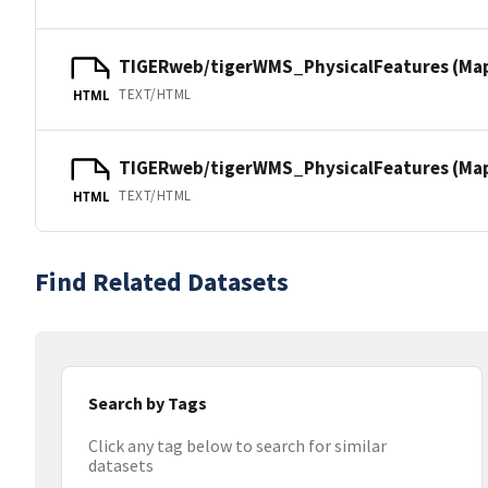
TIGERweb/tigerWMS_PhysicalFeatures (Ma
TEXT/HTML
HTML
TIGERweb/tigerWMS_PhysicalFeatures (MapS
TEXT/HTML
HTML
Find Related Datasets
Search by Tags
Click any tag below to search for similar
datasets