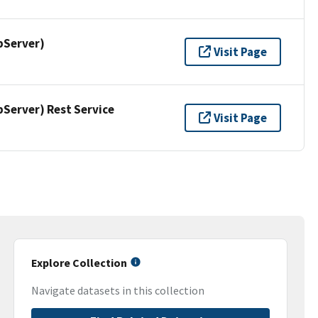
pServer)
Visit Page
erver) Rest Service
Visit Page
Explore Collection
Navigate datasets in this collection