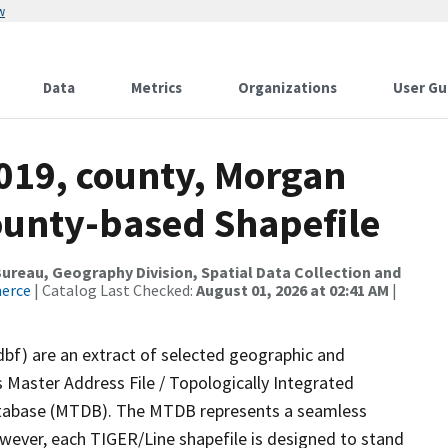
w
Data
Metrics
Organizations
User Gu
2019, county, Morgan
County-based Shapefile
reau, Geography Division, Spatial Data Collection and
merce
| Catalog Last Checked:
August 01, 2026 at 02:41 AM
|
dbf) are an extract of selected geographic and
 Master Address File / Topologically Integrated
tabase (MTDB). The MTDB represents a seamless
owever, each TIGER/Line shapefile is designed to stand