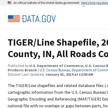
An official website of the United States government
Here’s how you kno
TIGER/Line Shapefile, 
County, IN, All Roads 
Published by
U.S. Department of Commerce, U.S. Census Bu
Products Branch
|
U.S. Census Bureau, Department of Com
Dataset Last Updated:
January 01, 2019 at 12:00 AM
The TIGER/Line shapefiles and related database files (.
cartographic information from the U.S. Census Bureau's
Geographic Encoding and Referencing (MAF/TIGER) Da
national file with no overlaps or gaps between parts, h