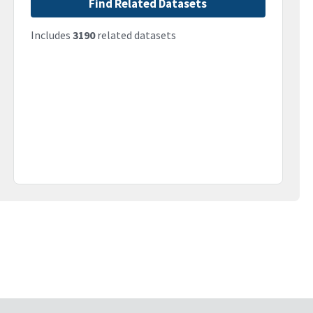
Find Related Datasets
Includes
3190
related datasets