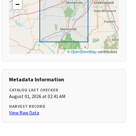
−
©
OpenStreetMap
contributors
Metadata Information
CATALOG LAST CHECKED
August 01, 2026 at 02:41 AM
HARVEST RECORD
View Raw Data