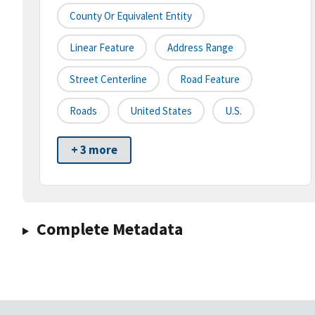
County Or Equivalent Entity
Linear Feature
Address Range
Street Centerline
Road Feature
Roads
United States
U.S.
+ 3 more
Complete Metadata