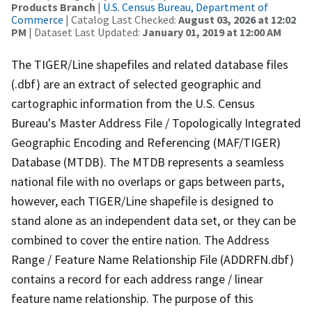
Products Branch
|
U.S. Census Bureau, Department of
Commerce
| Catalog Last Checked:
August 03, 2026 at 12:02
PM
| Dataset Last Updated:
January 01, 2019 at 12:00 AM
The TIGER/Line shapefiles and related database files
(.dbf) are an extract of selected geographic and
cartographic information from the U.S. Census
Bureau's Master Address File / Topologically Integrated
Geographic Encoding and Referencing (MAF/TIGER)
Database (MTDB). The MTDB represents a seamless
national file with no overlaps or gaps between parts,
however, each TIGER/Line shapefile is designed to
stand alone as an independent data set, or they can be
combined to cover the entire nation. The Address
Range / Feature Name Relationship File (ADDRFN.dbf)
contains a record for each address range / linear
feature name relationship. The purpose of this