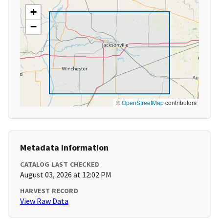
+
−
©
OpenStreetMap
contributors
Metadata Information
CATALOG LAST CHECKED
August 03, 2026 at 12:02 PM
HARVEST RECORD
View Raw Data