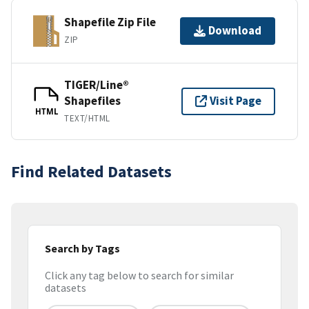
Shapefile Zip File
Download
ZIP
TIGER/Line®
Shapefiles
Visit Page
HTML
TEXT/HTML
Find Related Datasets
Search by Tags
Click any tag below to search for similar
datasets