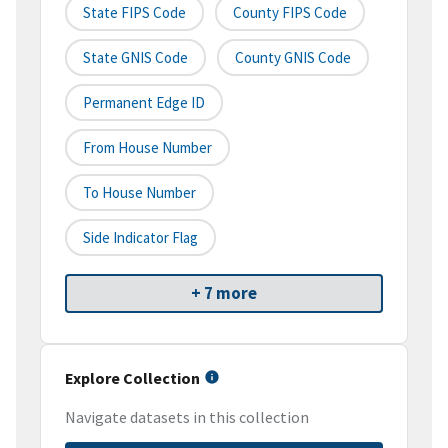
State FIPS Code
County FIPS Code
State GNIS Code
County GNIS Code
Permanent Edge ID
From House Number
To House Number
Side Indicator Flag
+ 7 more
Explore Collection
Navigate datasets in this collection