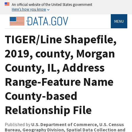
An official website of the United States government
Here’s how you know
MENU
TIGER/Line Shapefile,
2019, county, Morgan
County, IL, Address
Range-Feature Name
County-based
Relationship File
Published by
U.S. Department of Commerce, U.S. Census
Bureau, Geography Division, Spatial Data Collection and