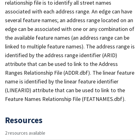
relationship file is to identify all street names
associated with each address range. An edge can have
several feature names; an address range located on an
edge can be associated with one or any combination of
the available feature names (an address range can be
linked to multiple feature names). The address range is
identified by the address range identifier (ARID)
attribute that can be used to link to the Address
Ranges Relationship File (ADDR.dbf). The linear feature
name is identified by the linear feature identifier
(LINEARID) attribute that can be used to link to the
Feature Names Relationship File (FEATNAMES.dbf).
Resources
2 resources available