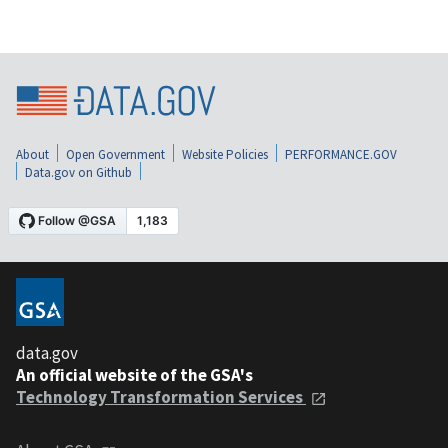
About
Open Government
Website Policies
PERFORMANCE.GOV
Data.gov on Github
data.gov
An official website of the GSA's
Technology Transformation Services