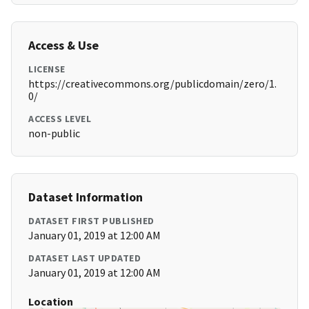
Access & Use
LICENSE
https://creativecommons.org/publicdomain/zero/1.
0/
ACCESS LEVEL
non-public
Dataset Information
DATASET FIRST PUBLISHED
January 01, 2019 at 12:00 AM
DATASET LAST UPDATED
January 01, 2019 at 12:00 AM
Location