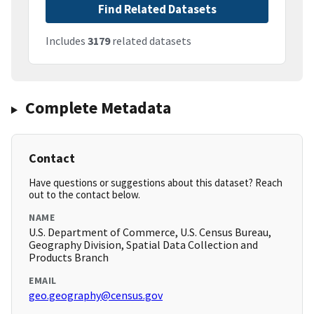
Find Related Datasets
Includes
3179
related datasets
Complete Metadata
Contact
Have questions or suggestions about this dataset? Reach
out to the contact below.
NAME
U.S. Department of Commerce, U.S. Census Bureau,
Geography Division, Spatial Data Collection and
Products Branch
EMAIL
geo.geography@census.gov