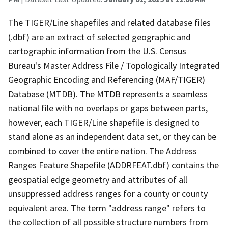
The TIGER/Line shapefiles and related database files
(.dbf) are an extract of selected geographic and
cartographic information from the U.S. Census
Bureau's Master Address File / Topologically Integrated
Geographic Encoding and Referencing (MAF/TIGER)
Database (MTDB). The MTDB represents a seamless
national file with no overlaps or gaps between parts,
however, each TIGER/Line shapefile is designed to
stand alone as an independent data set, or they can be
combined to cover the entire nation. The Address
Ranges Feature Shapefile (ADDRFEAT.dbf) contains the
geospatial edge geometry and attributes of all
unsuppressed address ranges for a county or county
equivalent area. The term "address range" refers to
the collection of all possible structure numbers from