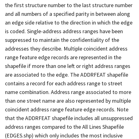
the first structure number to the last structure number
and all numbers of a specified parity in between along
an edge side relative to the direction in which the edge
is coded. Single-address address ranges have been
suppressed to maintain the confidentiality of the
addresses they describe. Multiple coincident address
range feature edge records are represented in the
shapefile if more than one left or right address ranges
are associated to the edge. The ADDRFEAT shapefile
contains a record for each address range to street
name combination. Address range associated to more
than one street name are also represented by multiple
coincident address range feature edge records. Note
that the ADDRFEAT shapefile includes all unsuppressed
address ranges compared to the All Lines Shapefile
(EDGES.shp) which only includes the most inclusive