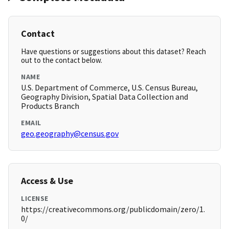
Contact
Have questions or suggestions about this dataset? Reach
out to the contact below.
NAME
U.S. Department of Commerce, U.S. Census Bureau,
Geography Division, Spatial Data Collection and
Products Branch
EMAIL
geo.geography@census.gov
Access & Use
LICENSE
https://creativecommons.org/publicdomain/zero/1.
0/