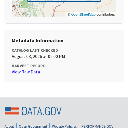
©
OpenStreetMap
contributors
Metadata Information
CATALOG LAST CHECKED
August 03, 2026 at 02:00 PM
HARVEST RECORD
View Raw Data
About
Open Government
Website Policies
PERFORMANCE.GOV