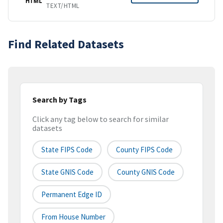
HTML
TEXT/HTML
Find Related Datasets
Search by Tags
Click any tag below to search for similar
datasets
State FIPS Code
County FIPS Code
State GNIS Code
County GNIS Code
Permanent Edge ID
From House Number