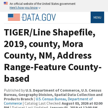
An official website of the United States government
Here’s how you know
MENU
TIGER/Line Shapefile,
2019, county, Mora
County, NM, Address
Range-Feature County-
based
Published by
U.S. Department of Commerce, U.S. Census
Bureau, Geography Division, Spatial Data Collection and
Products Branch
|
U.S. Census Bureau, Department of
Commerce
| Catalog Last Checked:
August 03, 2026 at 02:00
PM
| Dataset Last Updated:
January 01, 2019 at 12:00 AM