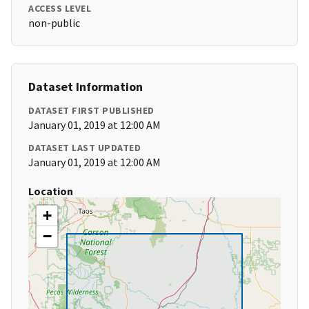
ACCESS LEVEL
non-public
Dataset Information
DATASET FIRST PUBLISHED
January 01, 2019 at 12:00 AM
DATASET LAST UPDATED
January 01, 2019 at 12:00 AM
Location
+
−