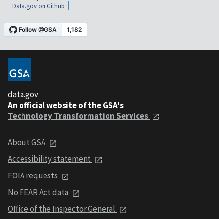
Data.gov on Github
data.gov
An official website of the GSA's
Technology Transformation Services
About GSA
Accessibility statement
FOIA requests
No FEAR Act data
Office of the Inspector General