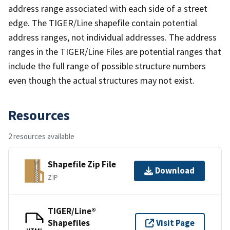
address range associated with each side of a street
edge. The TIGER/Line shapefile contain potential
address ranges, not individual addresses. The address
ranges in the TIGER/Line Files are potential ranges that
include the full range of possible structure numbers
even though the actual structures may not exist.
Resources
2 resources available
Shapefile Zip File
Download
ZIP
TIGER/Line®
Shapefiles
Visit Page