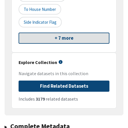
To House Number
Side Indicator Flag
+ 7 more
Explore Collection
Navigate datasets in this collection
Find Related Datasets
Includes
3179
related datasets
Complete Metadata