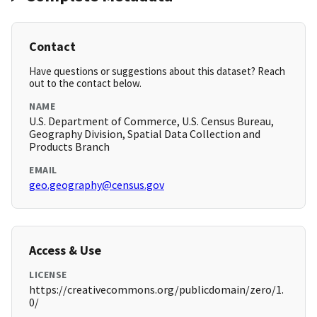
Contact
Have questions or suggestions about this dataset? Reach
out to the contact below.
NAME
U.S. Department of Commerce, U.S. Census Bureau,
Geography Division, Spatial Data Collection and
Products Branch
EMAIL
geo.geography@census.gov
Access & Use
LICENSE
https://creativecommons.org/publicdomain/zero/1.
0/