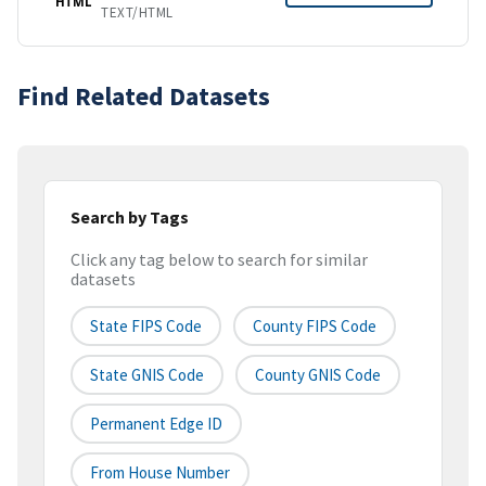
HTML
TEXT/HTML
Find Related Datasets
Search by Tags
Click any tag below to search for similar
datasets
State FIPS Code
County FIPS Code
State GNIS Code
County GNIS Code
Permanent Edge ID
From House Number