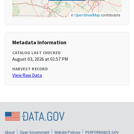
©
OpenStreetMap
contributors
Metadata Information
CATALOG LAST CHECKED
August 03, 2026 at 01:57 PM
HARVEST RECORD
View Raw Data
About
Open Government
Website Policies
PERFORMANCE.GOV