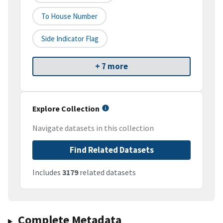
To House Number
Side Indicator Flag
+ 7 more
Explore Collection
Navigate datasets in this collection
Find Related Datasets
Includes
3179
related datasets
Complete Metadata