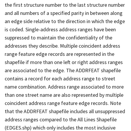
the first structure number to the last structure number
and all numbers of a specified parity in between along
an edge side relative to the direction in which the edge
is coded. Single-address address ranges have been
suppressed to maintain the confidentiality of the
addresses they describe. Multiple coincident address
range feature edge records are represented in the
shapefile if more than one left or right address ranges
are associated to the edge. The ADDRFEAT shapefile
contains a record for each address range to street
name combination. Address range associated to more
than one street name are also represented by multiple
coincident address range feature edge records. Note
that the ADDRFEAT shapefile includes all unsuppressed
address ranges compared to the All Lines Shapefile
(EDGES.shp) which only includes the most inclusive