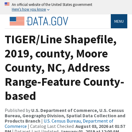
An official website of the United States government
Here’s how you know
MENU
TIGER/Line Shapefile,
2019, county, Moore
County, NC, Address
Range-Feature County-
based
Published by
U.S. Department of Commerce, U.S. Census
Bureau, Geography Division, Spatial Data Collection and
Products Branch
|
U.S. Census Bureau, Department of
Commerce
| Catalog Last Checked:
August 03, 2026 at 01:57
PM
| Dataset Last Updated:
January 01, 2019 at 12:00 AM