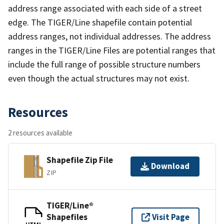
address range associated with each side of a street
edge. The TIGER/Line shapefile contain potential
address ranges, not individual addresses. The address
ranges in the TIGER/Line Files are potential ranges that
include the full range of possible structure numbers
even though the actual structures may not exist.
Resources
2 resources available
Shapefile Zip File
Download
ZIP
TIGER/Line®
Shapefiles
Visit Page