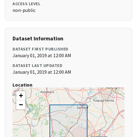
ACCESS LEVEL
non-public
Dataset Information
DATASET FIRST PUBLISHED
January 01, 2019 at 12:00 AM
DATASET LAST UPDATED
January 01, 2019 at 12:00 AM
Location
+
−