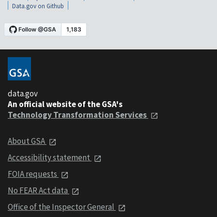
Data.gov on Github
data.gov
An official website of the GSA's
Technology Transformation Services
About GSA
Accessibility statement
FOIA requests
No FEAR Act data
Office of the Inspector General