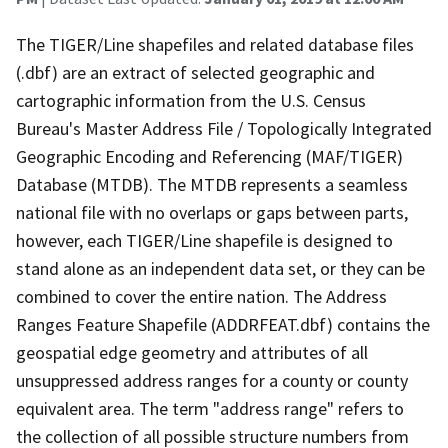
The TIGER/Line shapefiles and related database files
(.dbf) are an extract of selected geographic and
cartographic information from the U.S. Census
Bureau's Master Address File / Topologically Integrated
Geographic Encoding and Referencing (MAF/TIGER)
Database (MTDB). The MTDB represents a seamless
national file with no overlaps or gaps between parts,
however, each TIGER/Line shapefile is designed to
stand alone as an independent data set, or they can be
combined to cover the entire nation. The Address
Ranges Feature Shapefile (ADDRFEAT.dbf) contains the
geospatial edge geometry and attributes of all
unsuppressed address ranges for a county or county
equivalent area. The term "address range" refers to
the collection of all possible structure numbers from