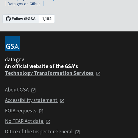
Data.gov on Github
data.gov
An official website of the GSA's
Technology Transformation Services
About GSA
Accessibility statement
FOIA requests
No FEAR Act data
Office of the Inspector General