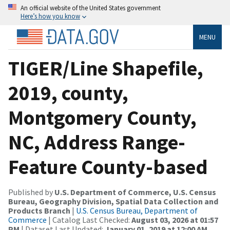
An official website of the United States government
Here’s how you know
MENU
TIGER/Line Shapefile,
2019, county,
Montgomery County,
NC, Address Range-
Feature County-based
Published by
U.S. Department of Commerce, U.S. Census
Bureau, Geography Division, Spatial Data Collection and
Products Branch
|
U.S. Census Bureau, Department of
Commerce
| Catalog Last Checked:
August 03, 2026 at 01:57
PM
| Dataset Last Updated:
January 01, 2019 at 12:00 AM