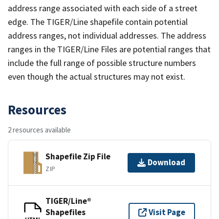
address range associated with each side of a street
edge. The TIGER/Line shapefile contain potential
address ranges, not individual addresses. The address
ranges in the TIGER/Line Files are potential ranges that
include the full range of possible structure numbers
even though the actual structures may not exist.
Resources
2 resources available
Shapefile Zip File
Download
ZIP
TIGER/Line®
Shapefiles
Visit Page