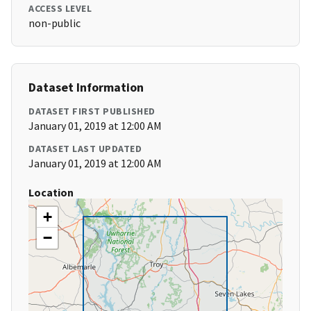
ACCESS LEVEL
non-public
Dataset Information
DATASET FIRST PUBLISHED
January 01, 2019 at 12:00 AM
DATASET LAST UPDATED
January 01, 2019 at 12:00 AM
Location
+
−