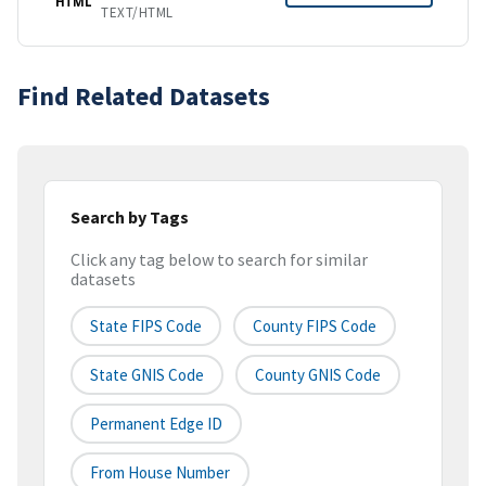
HTML
TEXT/HTML
Find Related Datasets
Search by Tags
Click any tag below to search for similar
datasets
State FIPS Code
County FIPS Code
State GNIS Code
County GNIS Code
Permanent Edge ID
From House Number