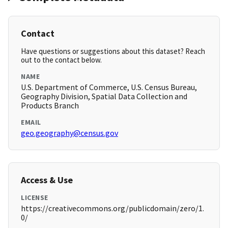
Contact
Have questions or suggestions about this dataset? Reach
out to the contact below.
NAME
U.S. Department of Commerce, U.S. Census Bureau,
Geography Division, Spatial Data Collection and
Products Branch
EMAIL
geo.geography@census.gov
Access & Use
LICENSE
https://creativecommons.org/publicdomain/zero/1.
0/