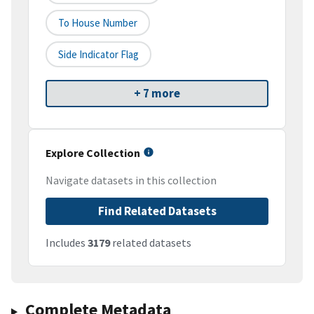
To House Number
Side Indicator Flag
+ 7 more
Explore Collection
Navigate datasets in this collection
Find Related Datasets
Includes
3179
related datasets
Complete Metadata