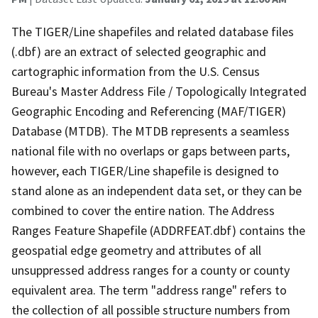
The TIGER/Line shapefiles and related database files
(.dbf) are an extract of selected geographic and
cartographic information from the U.S. Census
Bureau's Master Address File / Topologically Integrated
Geographic Encoding and Referencing (MAF/TIGER)
Database (MTDB). The MTDB represents a seamless
national file with no overlaps or gaps between parts,
however, each TIGER/Line shapefile is designed to
stand alone as an independent data set, or they can be
combined to cover the entire nation. The Address
Ranges Feature Shapefile (ADDRFEAT.dbf) contains the
geospatial edge geometry and attributes of all
unsuppressed address ranges for a county or county
equivalent area. The term "address range" refers to
the collection of all possible structure numbers from