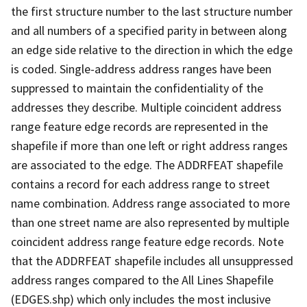
the first structure number to the last structure number
and all numbers of a specified parity in between along
an edge side relative to the direction in which the edge
is coded. Single-address address ranges have been
suppressed to maintain the confidentiality of the
addresses they describe. Multiple coincident address
range feature edge records are represented in the
shapefile if more than one left or right address ranges
are associated to the edge. The ADDRFEAT shapefile
contains a record for each address range to street
name combination. Address range associated to more
than one street name are also represented by multiple
coincident address range feature edge records. Note
that the ADDRFEAT shapefile includes all unsuppressed
address ranges compared to the All Lines Shapefile
(EDGES.shp) which only includes the most inclusive