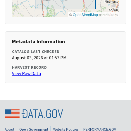
©
OpenStreetMap
contributors
Metadata Information
CATALOG LAST CHECKED
August 03, 2026 at 01:57 PM
HARVEST RECORD
View Raw Data
About
Open Government
Website Policies
PERFORMANCE.GOV