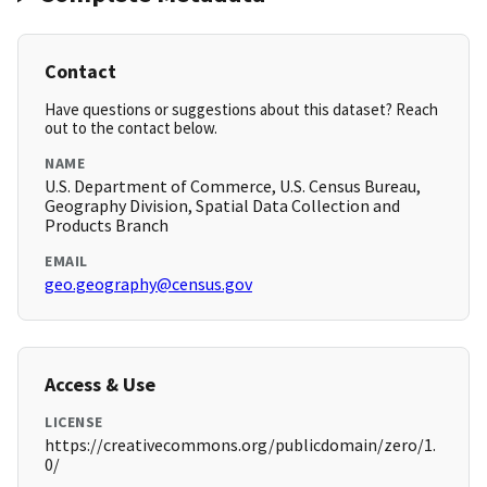
Contact
Have questions or suggestions about this dataset? Reach
out to the contact below.
NAME
U.S. Department of Commerce, U.S. Census Bureau,
Geography Division, Spatial Data Collection and
Products Branch
EMAIL
geo.geography@census.gov
Access & Use
LICENSE
https://creativecommons.org/publicdomain/zero/1.
0/