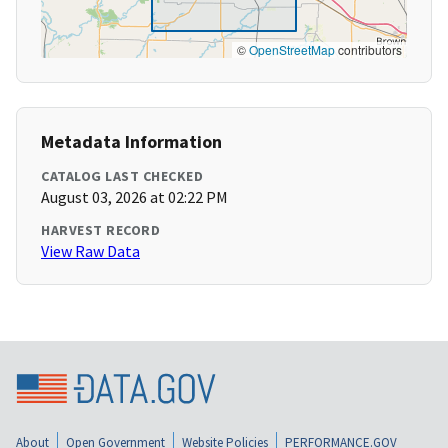
©
OpenStreetMap
contributors
Metadata Information
CATALOG LAST CHECKED
August 03, 2026 at 02:22 PM
HARVEST RECORD
View Raw Data
About
Open Government
Website Policies
PERFORMANCE.GOV