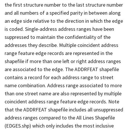
the first structure number to the last structure number
and all numbers of a specified parity in between along
an edge side relative to the direction in which the edge
is coded. Single-address address ranges have been
suppressed to maintain the confidentiality of the
addresses they describe. Multiple coincident address
range feature edge records are represented in the
shapefile if more than one left or right address ranges
are associated to the edge. The ADDRFEAT shapefile
contains a record for each address range to street
name combination. Address range associated to more
than one street name are also represented by multiple
coincident address range feature edge records. Note
that the ADDRFEAT shapefile includes all unsuppressed
address ranges compared to the All Lines Shapefile
(EDGES.shp) which only includes the most inclusive