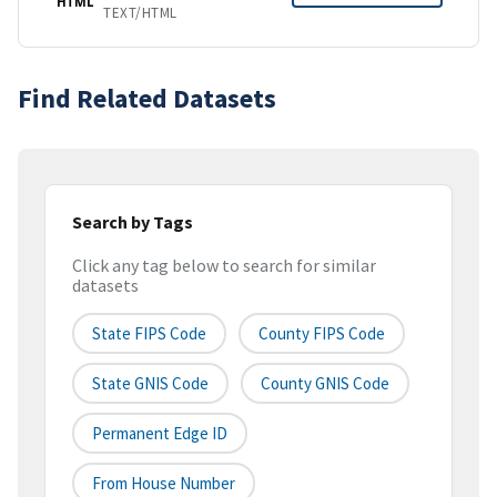
HTML
TEXT/HTML
Find Related Datasets
Search by Tags
Click any tag below to search for similar
datasets
State FIPS Code
County FIPS Code
State GNIS Code
County GNIS Code
Permanent Edge ID
From House Number