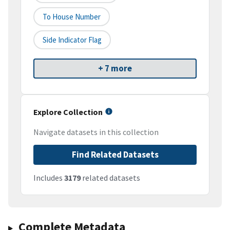
To House Number
Side Indicator Flag
+ 7 more
Explore Collection
Navigate datasets in this collection
Find Related Datasets
Includes
3179
related datasets
Complete Metadata