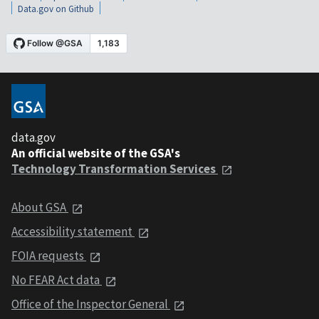
Data.gov on Github
data.gov
An official website of the GSA's
Technology Transformation Services
About GSA
Accessibility statement
FOIA requests
No FEAR Act data
Office of the Inspector General