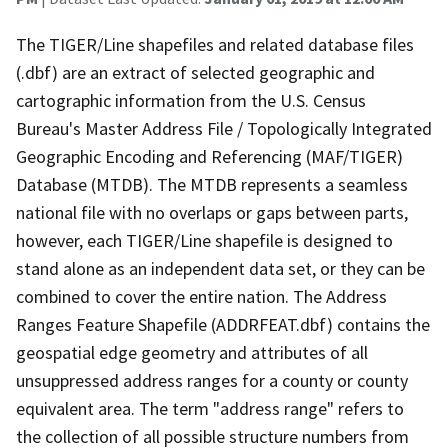
The TIGER/Line shapefiles and related database files
(.dbf) are an extract of selected geographic and
cartographic information from the U.S. Census
Bureau's Master Address File / Topologically Integrated
Geographic Encoding and Referencing (MAF/TIGER)
Database (MTDB). The MTDB represents a seamless
national file with no overlaps or gaps between parts,
however, each TIGER/Line shapefile is designed to
stand alone as an independent data set, or they can be
combined to cover the entire nation. The Address
Ranges Feature Shapefile (ADDRFEAT.dbf) contains the
geospatial edge geometry and attributes of all
unsuppressed address ranges for a county or county
equivalent area. The term "address range" refers to
the collection of all possible structure numbers from