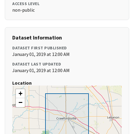
ACCESS LEVEL
non-public
Dataset Information
DATASET FIRST PUBLISHED
January 01, 2019 at 12:00 AM
DATASET LAST UPDATED
January 01, 2019 at 12:00 AM
Location
+
−