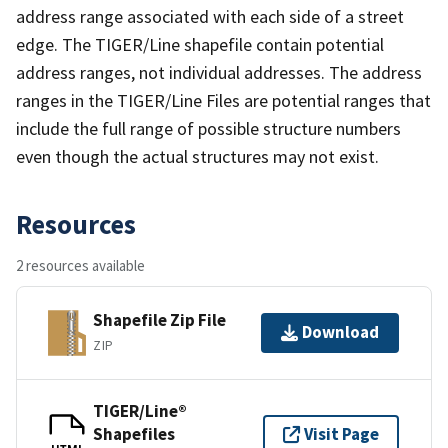
address range associated with each side of a street
edge. The TIGER/Line shapefile contain potential
address ranges, not individual addresses. The address
ranges in the TIGER/Line Files are potential ranges that
include the full range of possible structure numbers
even though the actual structures may not exist.
Resources
2 resources available
Shapefile Zip File
Download
ZIP
TIGER/Line®
Shapefiles
Visit Page