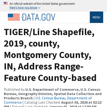
An official website of the United States government
Here’s how you know
MENU
TIGER/Line Shapefile,
2019, county,
Montgomery County,
IN, Address Range-
Feature County-based
Published by
U.S. Department of Commerce, U.S. Census
Bureau, Geography Division, Spatial Data Collection and
Products Branch
|
U.S. Census Bureau, Department of
Commerce
| Catalog Last Checked:
August 03, 2026 at 02:22
PM
| Dataset Last Updated:
January 01, 2019 at 12:00 AM