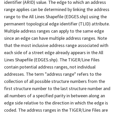
identifier (ARID) value. The edge to which an address
range applies can be determined by linking the address
range to the All Lines Shapefile (EDGES.shp) using the
permanent topological edge identifier (TLID) attribute.
Multiple address ranges can apply to the same edge
since an edge can have multiple address ranges. Note
that the most inclusive address range associated with
each side of a street edge already appears in the All
Lines Shapefile (EDGES.shp). The TIGER/Line Files
contain potential address ranges, not individual
addresses. The term "address range" refers to the
collection of all possible structure numbers from the
first structure number to the last structure number and
all numbers of a specified parity in between along an
edge side relative to the direction in which the edge is
coded. The address ranges in the TIGER/Line Files are