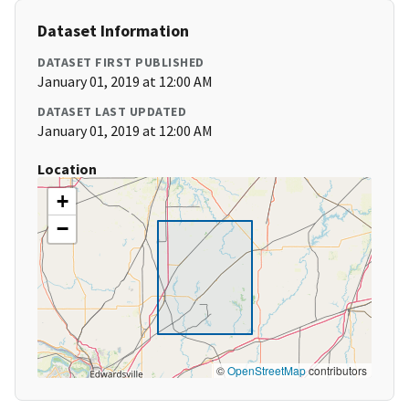
Dataset Information
DATASET FIRST PUBLISHED
January 01, 2019 at 12:00 AM
DATASET LAST UPDATED
January 01, 2019 at 12:00 AM
Location
+
−
©
OpenStreetMap
contributors