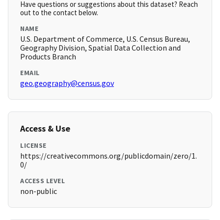
Have questions or suggestions about this dataset? Reach
out to the contact below.
NAME
U.S. Department of Commerce, U.S. Census Bureau,
Geography Division, Spatial Data Collection and
Products Branch
EMAIL
geo.geography@census.gov
Access & Use
LICENSE
https://creativecommons.org/publicdomain/zero/1.
0/
ACCESS LEVEL
non-public