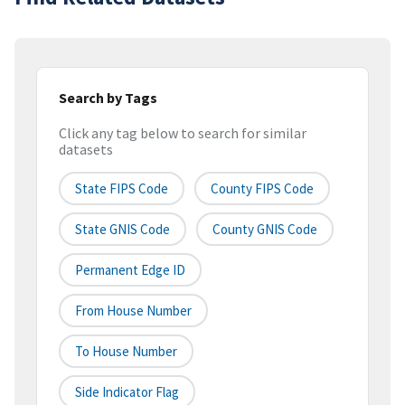
Search by Tags
Click any tag below to search for similar
datasets
State FIPS Code
County FIPS Code
State GNIS Code
County GNIS Code
Permanent Edge ID
From House Number
To House Number
Side Indicator Flag