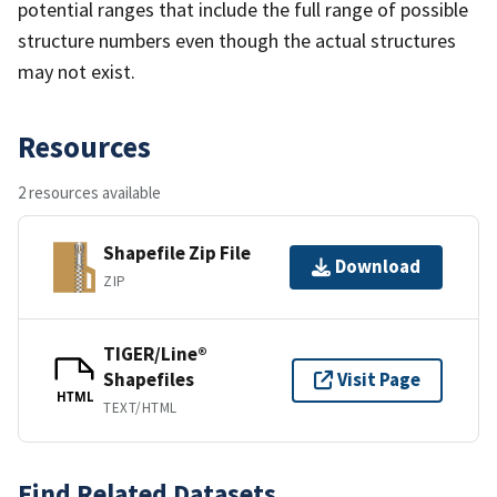
potential ranges that include the full range of possible
structure numbers even though the actual structures
may not exist.
Resources
2 resources available
Shapefile Zip File
Download
ZIP
TIGER/Line®
Shapefiles
Visit Page
HTML
TEXT/HTML
Find Related Datasets