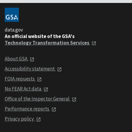
data.gov
An official website of the GSA's
Technology Transformation Services
About GSA
Accessibility statement
FOIA requests
No FEAR Act data
Office of the Inspector General
Performance reports
Privacy policy