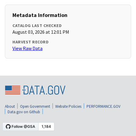
Metadata Information
CATALOG LAST CHECKED
August 03, 2026 at 12:01 PM
HARVEST RECORD
View Raw Data
About
Open Government
Website Policies
PERFORMANCE.GOV
Data.gov on Github