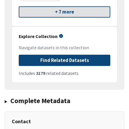
+ 7 more
Explore Collection
Navigate datasets in this collection
Find Related Datasets
Includes
3179
related datasets
Complete Metadata
Contact