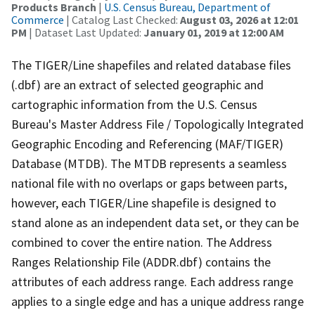
Products Branch
|
U.S. Census Bureau, Department of
Commerce
| Catalog Last Checked:
August 03, 2026 at 12:01
PM
| Dataset Last Updated:
January 01, 2019 at 12:00 AM
The TIGER/Line shapefiles and related database files
(.dbf) are an extract of selected geographic and
cartographic information from the U.S. Census
Bureau's Master Address File / Topologically Integrated
Geographic Encoding and Referencing (MAF/TIGER)
Database (MTDB). The MTDB represents a seamless
national file with no overlaps or gaps between parts,
however, each TIGER/Line shapefile is designed to
stand alone as an independent data set, or they can be
combined to cover the entire nation. The Address
Ranges Relationship File (ADDR.dbf) contains the
attributes of each address range. Each address range
applies to a single edge and has a unique address range