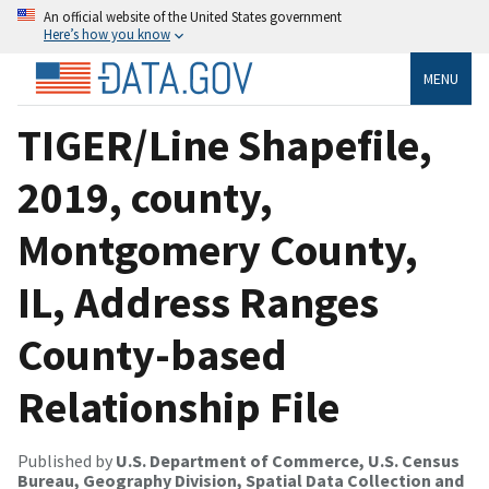
An official website of the United States government
Here’s how you know
MENU
TIGER/Line Shapefile,
2019, county,
Montgomery County,
IL, Address Ranges
County-based
Relationship File
Published by
U.S. Department of Commerce, U.S. Census
Bureau, Geography Division, Spatial Data Collection and