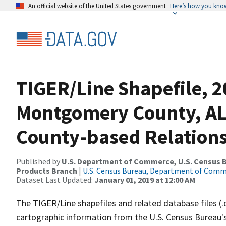
An official website of the United States government
Here’s how you kno
TIGER/Line Shapefile, 2
Montgomery County, AL
County-based Relations
Published by
U.S. Department of Commerce, U.S. Census Bu
Products Branch
|
U.S. Census Bureau, Department of Com
Dataset Last Updated:
January 01, 2019 at 12:00 AM
The TIGER/Line shapefiles and related database files (.
cartographic information from the U.S. Census Bureau's