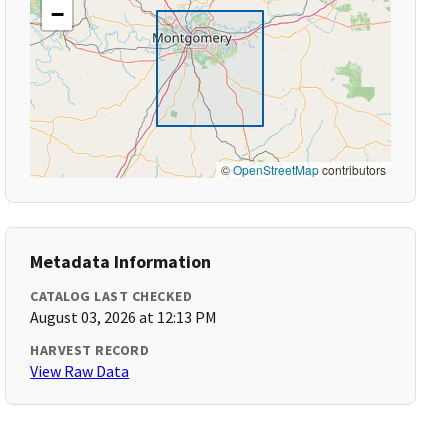
−
©
OpenStreetMap
contributors
Metadata Information
CATALOG LAST CHECKED
August 03, 2026 at 12:13 PM
HARVEST RECORD
View Raw Data