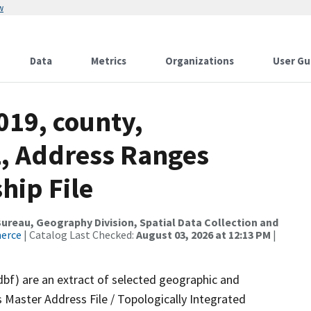
w
Data
Metrics
Organizations
User Gu
019, county,
, Address Ranges
hip File
reau, Geography Division, Spatial Data Collection and
merce
| Catalog Last Checked:
August 03, 2026 at 12:13 PM
|
dbf) are an extract of selected geographic and
 Master Address File / Topologically Integrated