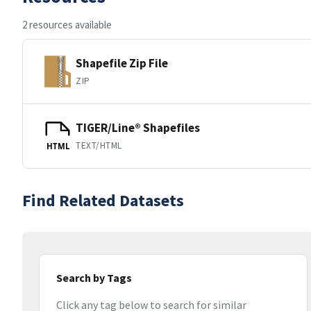
2 resources available
Shapefile Zip File
ZIP
TIGER/Line® Shapefiles
TEXT/HTML
HTML
Find Related Datasets
Search by Tags
Click any tag below to search for similar