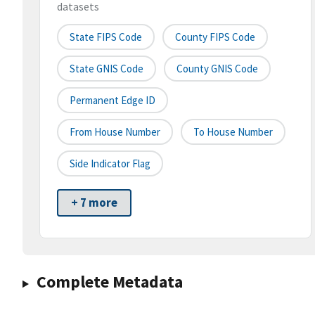
datasets
State FIPS Code
County FIPS Code
State GNIS Code
County GNIS Code
Permanent Edge ID
From House Number
To House Number
Side Indicator Flag
+ 7 more
Complete Metadata