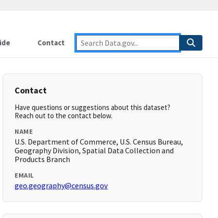
ide
Contact
Contact
Have questions or suggestions about this dataset?
Reach out to the contact below.
NAME
U.S. Department of Commerce, U.S. Census Bureau,
Geography Division, Spatial Data Collection and
Products Branch
EMAIL
geo.geography@census.gov