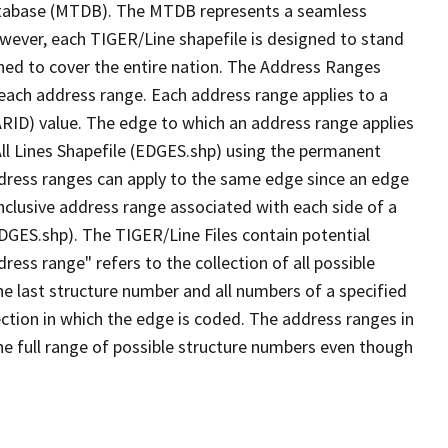
tabase (MTDB). The MTDB represents a seamless
owever, each TIGER/Line shapefile is designed to stand
ned to cover the entire nation. The Address Ranges
 each address range. Each address range applies to a
ARID) value. The edge to which an address range applies
All Lines Shapefile (EDGES.shp) using the permanent
address ranges can apply to the same edge since an edge
nclusive address range associated with each side of a
EDGES.shp). The TIGER/Line Files contain potential
ess range" refers to the collection of all possible
e last structure number and all numbers of a specified
ection in which the edge is coded. The address ranges in
the full range of possible structure numbers even though