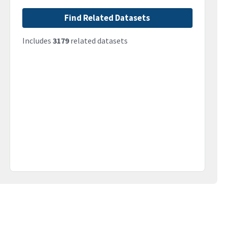
Find Related Datasets
Includes
3179
related datasets