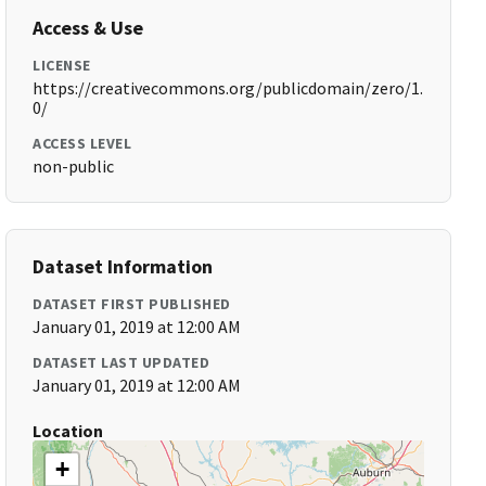
Access & Use
LICENSE
https://creativecommons.org/publicdomain/zero/1.
0/
ACCESS LEVEL
non-public
Dataset Information
DATASET FIRST PUBLISHED
January 01, 2019 at 12:00 AM
DATASET LAST UPDATED
January 01, 2019 at 12:00 AM
Location
+