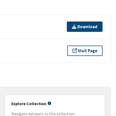
Download
Visit Page
Explore Collection
Navigate datasets in this collection