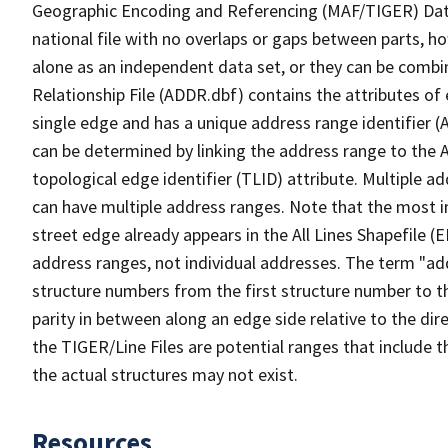
Geographic Encoding and Referencing (MAF/TIGER) Da
national file with no overlaps or gaps between parts, h
alone as an independent data set, or they can be combi
Relationship File (ADDR.dbf) contains the attributes of
single edge and has a unique address range identifier (
can be determined by linking the address range to the 
topological edge identifier (TLID) attribute. Multiple 
can have multiple address ranges. Note that the most i
street edge already appears in the All Lines Shapefile (
address ranges, not individual addresses. The term "addr
structure numbers from the first structure number to th
parity in between along an edge side relative to the dir
the TIGER/Line Files are potential ranges that include 
the actual structures may not exist.
Resources