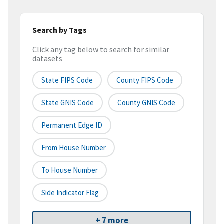
Search by Tags
Click any tag below to search for similar
datasets
State FIPS Code
County FIPS Code
State GNIS Code
County GNIS Code
Permanent Edge ID
From House Number
To House Number
Side Indicator Flag
+ 7 more