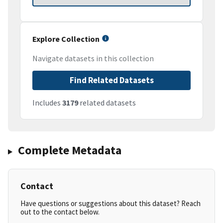
Explore Collection
Navigate datasets in this collection
Find Related Datasets
Includes
3179
related datasets
Complete Metadata
Contact
Have questions or suggestions about this dataset? Reach
out to the contact below.