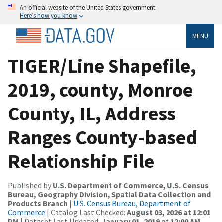
An official website of the United States government
Here’s how you know
MENU
TIGER/Line Shapefile,
2019, county, Monroe
County, IL, Address
Ranges County-based
Relationship File
Published by
U.S. Department of Commerce, U.S. Census
Bureau, Geography Division, Spatial Data Collection and
Products Branch
|
U.S. Census Bureau, Department of
Commerce
| Catalog Last Checked:
August 03, 2026 at 12:01
PM
| Dataset Last Updated:
January 01, 2019 at 12:00 AM