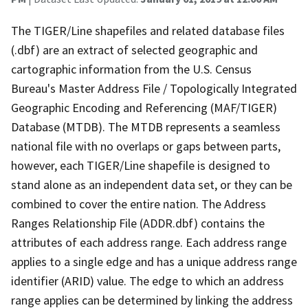
The TIGER/Line shapefiles and related database files
(.dbf) are an extract of selected geographic and
cartographic information from the U.S. Census
Bureau's Master Address File / Topologically Integrated
Geographic Encoding and Referencing (MAF/TIGER)
Database (MTDB). The MTDB represents a seamless
national file with no overlaps or gaps between parts,
however, each TIGER/Line shapefile is designed to
stand alone as an independent data set, or they can be
combined to cover the entire nation. The Address
Ranges Relationship File (ADDR.dbf) contains the
attributes of each address range. Each address range
applies to a single edge and has a unique address range
identifier (ARID) value. The edge to which an address
range applies can be determined by linking the address