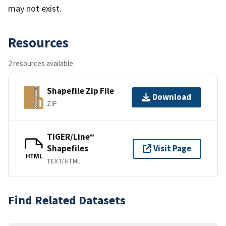
may not exist.
Resources
2 resources available
Shapefile Zip File
Download
ZIP
TIGER/Line®
Shapefiles
Visit Page
HTML
TEXT/HTML
Find Related Datasets