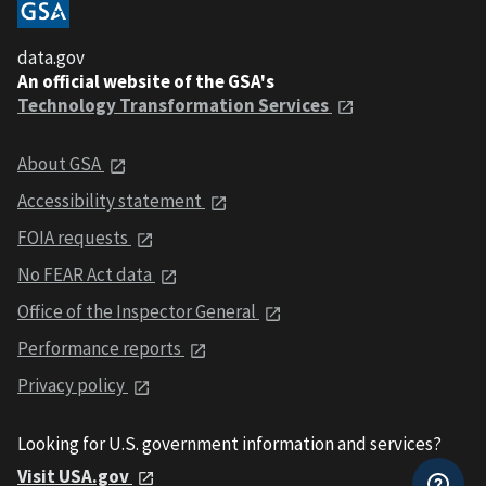
data.gov
An official website of the GSA's
Technology Transformation Services
About GSA
Accessibility statement
FOIA requests
No FEAR Act data
Office of the Inspector General
Performance reports
Privacy policy
Looking for U.S. government information and services?
Visit USA.gov