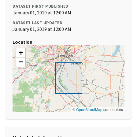
DATASET FIRST PUBLISHED
January 01, 2019 at 12:00 AM
DATASET LAST UPDATED
January 01, 2019 at 12:00 AM
Location
+
−
©
OpenStreetMap
contributors