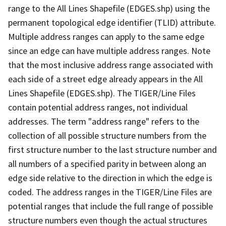
range to the All Lines Shapefile (EDGES.shp) using the
permanent topological edge identifier (TLID) attribute.
Multiple address ranges can apply to the same edge
since an edge can have multiple address ranges. Note
that the most inclusive address range associated with
each side of a street edge already appears in the All
Lines Shapefile (EDGES.shp). The TIGER/Line Files
contain potential address ranges, not individual
addresses. The term "address range" refers to the
collection of all possible structure numbers from the
first structure number to the last structure number and
all numbers of a specified parity in between along an
edge side relative to the direction in which the edge is
coded. The address ranges in the TIGER/Line Files are
potential ranges that include the full range of possible
structure numbers even though the actual structures