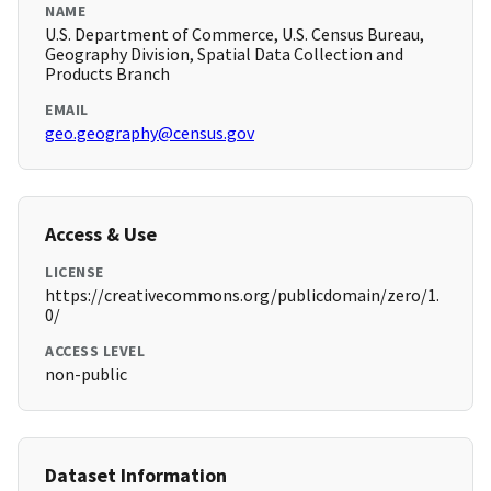
NAME
U.S. Department of Commerce, U.S. Census Bureau,
Geography Division, Spatial Data Collection and
Products Branch
EMAIL
geo.geography@census.gov
Access & Use
LICENSE
https://creativecommons.org/publicdomain/zero/1.
0/
ACCESS LEVEL
non-public
Dataset Information