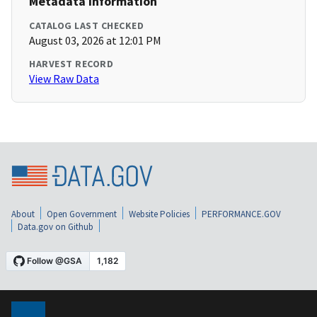
Metadata Information
CATALOG LAST CHECKED
August 03, 2026 at 12:01 PM
HARVEST RECORD
View Raw Data
About
Open Government
Website Policies
PERFORMANCE.GOV
Data.gov on Github