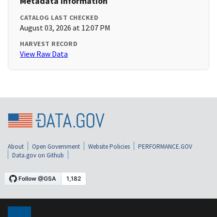
Metadata Information
CATALOG LAST CHECKED
August 03, 2026 at 12:07 PM
HARVEST RECORD
View Raw Data
About
Open Government
Website Policies
PERFORMANCE.GOV
Data.gov on Github