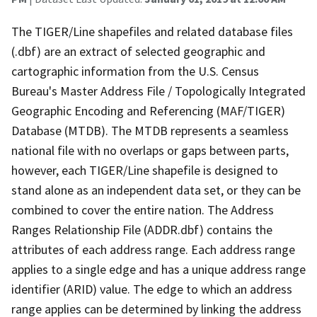
The TIGER/Line shapefiles and related database files
(.dbf) are an extract of selected geographic and
cartographic information from the U.S. Census
Bureau's Master Address File / Topologically Integrated
Geographic Encoding and Referencing (MAF/TIGER)
Database (MTDB). The MTDB represents a seamless
national file with no overlaps or gaps between parts,
however, each TIGER/Line shapefile is designed to
stand alone as an independent data set, or they can be
combined to cover the entire nation. The Address
Ranges Relationship File (ADDR.dbf) contains the
attributes of each address range. Each address range
applies to a single edge and has a unique address range
identifier (ARID) value. The edge to which an address
range applies can be determined by linking the address