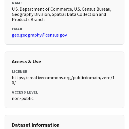
NAME
U.S. Department of Commerce, U.S. Census Bureau,
Geography Division, Spatial Data Collection and
Products Branch
EMAIL
geo.geography@census.gov
Access & Use
LICENSE
https://creativecommons.org/publicdomain/zero/1.
0/
ACCESS LEVEL
non-public
Dataset Information