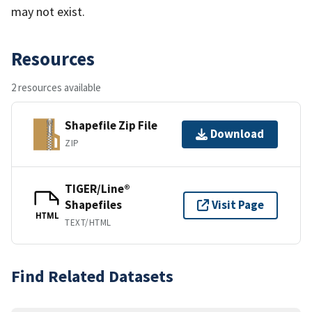
may not exist.
Resources
2 resources available
Shapefile Zip File
Download
ZIP
TIGER/Line®
Shapefiles
Visit Page
HTML
TEXT/HTML
Find Related Datasets