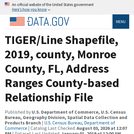
An official website of the United States government
Here’s how you know
MENU
TIGER/Line Shapefile,
2019, county, Monroe
County, FL, Address
Ranges County-based
Relationship File
Published by
U.S. Department of Commerce, U.S. Census
Bureau, Geography Division, Spatial Data Collection and
Products Branch
|
U.S. Census Bureau, Department of
Commerce
| Catalog Last Checked:
August 03, 2026 at 12:07
PM
| Dataset Last Updated:
January 01, 2019 at 12:00 AM