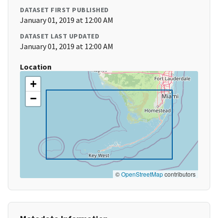
DATASET FIRST PUBLISHED
January 01, 2019 at 12:00 AM
DATASET LAST UPDATED
January 01, 2019 at 12:00 AM
Location
+
−
©
OpenStreetMap
contributors