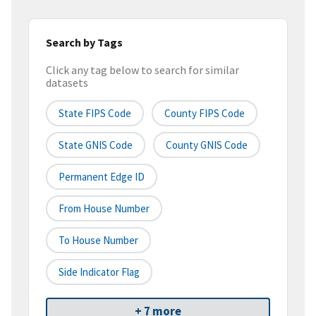
Search by Tags
Click any tag below to search for similar
datasets
State FIPS Code
County FIPS Code
State GNIS Code
County GNIS Code
Permanent Edge ID
From House Number
To House Number
Side Indicator Flag
+ 7 more