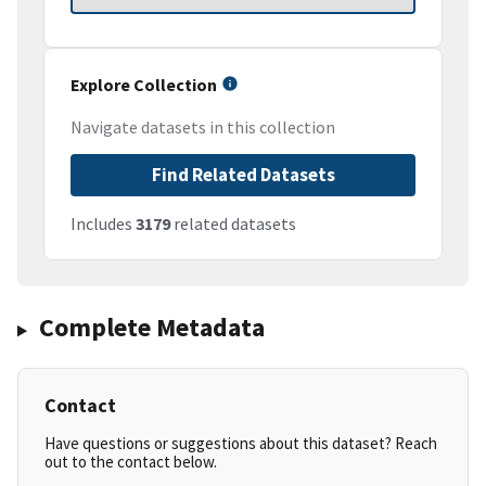
Explore Collection
Navigate datasets in this collection
Find Related Datasets
Includes
3179
related datasets
Complete Metadata
Contact
Have questions or suggestions about this dataset? Reach
out to the contact below.