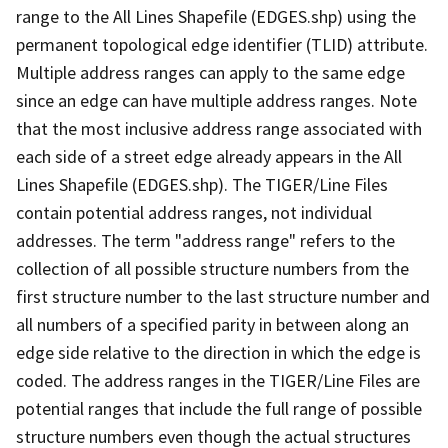
range to the All Lines Shapefile (EDGES.shp) using the
permanent topological edge identifier (TLID) attribute.
Multiple address ranges can apply to the same edge
since an edge can have multiple address ranges. Note
that the most inclusive address range associated with
each side of a street edge already appears in the All
Lines Shapefile (EDGES.shp). The TIGER/Line Files
contain potential address ranges, not individual
addresses. The term "address range" refers to the
collection of all possible structure numbers from the
first structure number to the last structure number and
all numbers of a specified parity in between along an
edge side relative to the direction in which the edge is
coded. The address ranges in the TIGER/Line Files are
potential ranges that include the full range of possible
structure numbers even though the actual structures