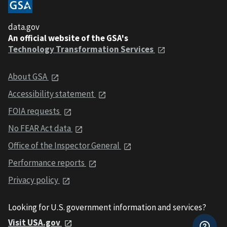
data.gov
An official website of the GSA's
Technology Transformation Services
About GSA
Accessibility statement
FOIA requests
No FEAR Act data
Office of the Inspector General
Performance reports
Privacy policy
Looking for U.S. government information and services?
Visit USA.gov