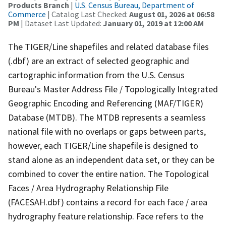
Products Branch
|
U.S. Census Bureau, Department of
Commerce
| Catalog Last Checked:
August 01, 2026 at 06:58
PM
| Dataset Last Updated:
January 01, 2019 at 12:00 AM
The TIGER/Line shapefiles and related database files
(.dbf) are an extract of selected geographic and
cartographic information from the U.S. Census
Bureau's Master Address File / Topologically Integrated
Geographic Encoding and Referencing (MAF/TIGER)
Database (MTDB). The MTDB represents a seamless
national file with no overlaps or gaps between parts,
however, each TIGER/Line shapefile is designed to
stand alone as an independent data set, or they can be
combined to cover the entire nation. The Topological
Faces / Area Hydrography Relationship File
(FACESAH.dbf) contains a record for each face / area
hydrography feature relationship. Face refers to the