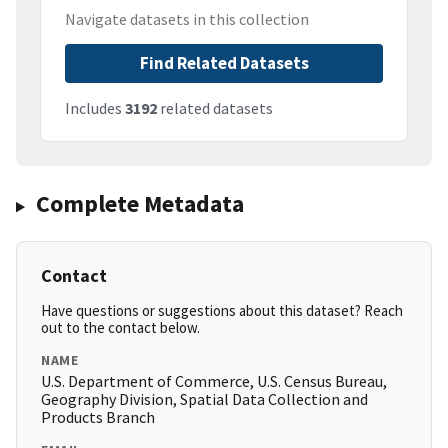
Navigate datasets in this collection
Find Related Datasets
Includes
3192
related datasets
Complete Metadata
Contact
Have questions or suggestions about this dataset? Reach
out to the contact below.
NAME
U.S. Department of Commerce, U.S. Census Bureau,
Geography Division, Spatial Data Collection and
Products Branch