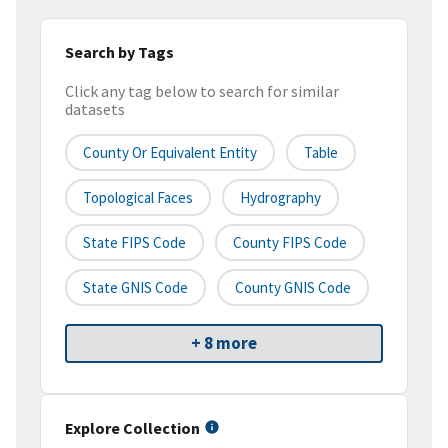
Search by Tags
Click any tag below to search for similar
datasets
County Or Equivalent Entity
Table
Topological Faces
Hydrography
State FIPS Code
County FIPS Code
State GNIS Code
County GNIS Code
+ 8 more
Explore Collection