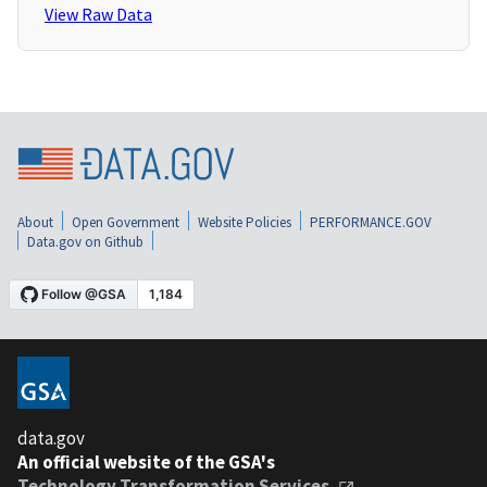
View Raw Data
About
Open Government
Website Policies
PERFORMANCE.GOV
Data.gov on Github
data.gov
An official website of the GSA's
Technology Transformation Services