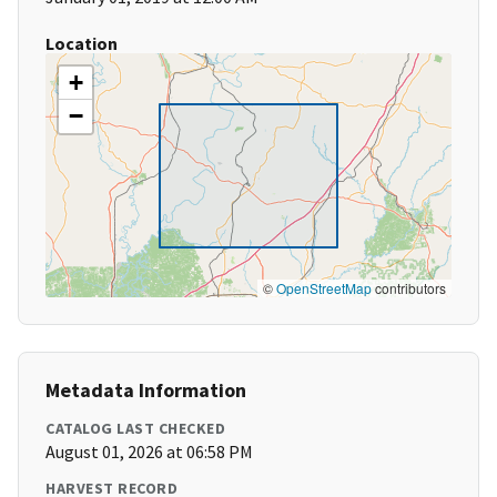
Location
+
−
©
OpenStreetMap
contributors
Metadata Information
CATALOG LAST CHECKED
August 01, 2026 at 06:58 PM
HARVEST RECORD