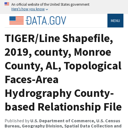
An official website of the United States government
Here’s how you know
MENU
TIGER/Line Shapefile,
2019, county, Monroe
County, AL, Topological
Faces-Area
Hydrography County-
based Relationship File
Published by
U.S. Department of Commerce, U.S. Census
Bureau, Geography Division, Spatial Data Collection and