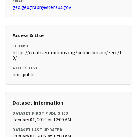
EMAIL
geo.geography@census.gov
Access & Use
LICENSE
https://creativecommons.org/publicdomain/zero/1.
0/
ACCESS LEVEL
non-public
Dataset Information
DATASET FIRST PUBLISHED
January 01, 2019 at 12:00 AM
DATASET LAST UPDATED
January 01, 2019 at 12:00 AM