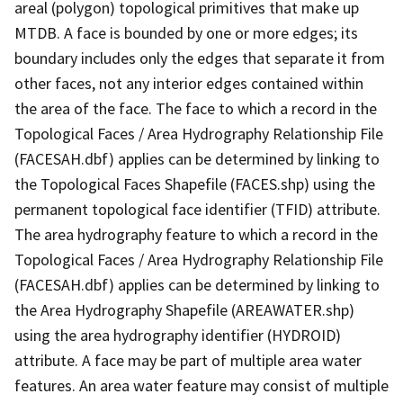
areal (polygon) topological primitives that make up
MTDB. A face is bounded by one or more edges; its
boundary includes only the edges that separate it from
other faces, not any interior edges contained within
the area of the face. The face to which a record in the
Topological Faces / Area Hydrography Relationship File
(FACESAH.dbf) applies can be determined by linking to
the Topological Faces Shapefile (FACES.shp) using the
permanent topological face identifier (TFID) attribute.
The area hydrography feature to which a record in the
Topological Faces / Area Hydrography Relationship File
(FACESAH.dbf) applies can be determined by linking to
the Area Hydrography Shapefile (AREAWATER.shp)
using the area hydrography identifier (HYDROID)
attribute. A face may be part of multiple area water
features. An area water feature may consist of multiple