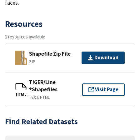
faces.
Resources
2 resources available
Shapefile Zip File
Download
ZIP
TIGER/Line
®Shapefiles
Visit Page
HTML
TEXT/HTML
Find Related Datasets