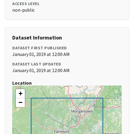
ACCESS LEVEL
non-public
Dataset Information
DATASET FIRST PUBLISHED
January 01, 2019 at 12:00 AM
DATASET LAST UPDATED
January 01, 2019 at 12:00 AM
Location
+
−