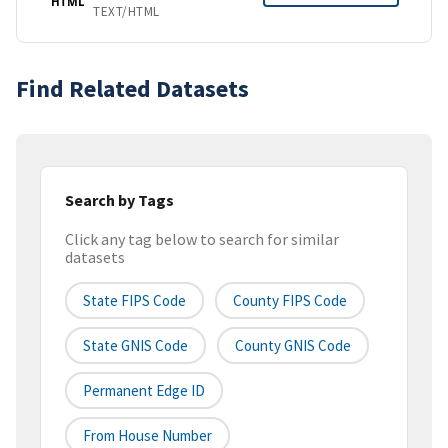
HTML
TEXT/HTML
Find Related Datasets
Search by Tags
Click any tag below to search for similar
datasets
State FIPS Code
County FIPS Code
State GNIS Code
County GNIS Code
Permanent Edge ID
From House Number