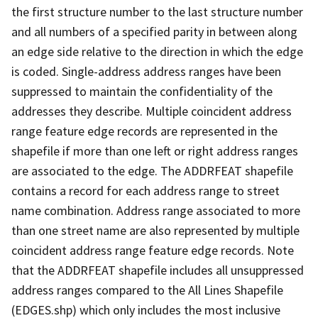
the first structure number to the last structure number
and all numbers of a specified parity in between along
an edge side relative to the direction in which the edge
is coded. Single-address address ranges have been
suppressed to maintain the confidentiality of the
addresses they describe. Multiple coincident address
range feature edge records are represented in the
shapefile if more than one left or right address ranges
are associated to the edge. The ADDRFEAT shapefile
contains a record for each address range to street
name combination. Address range associated to more
than one street name are also represented by multiple
coincident address range feature edge records. Note
that the ADDRFEAT shapefile includes all unsuppressed
address ranges compared to the All Lines Shapefile
(EDGES.shp) which only includes the most inclusive