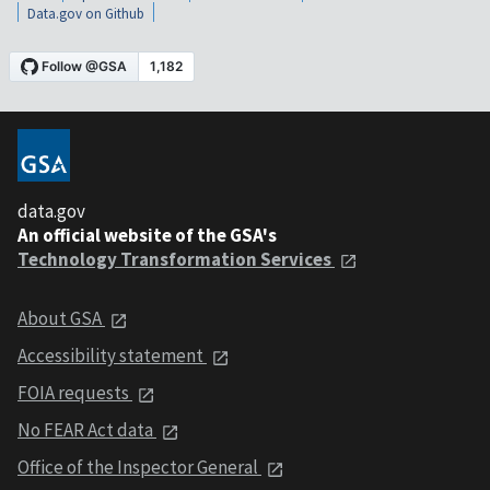
Data.gov on Github
data.gov
An official website of the GSA's
Technology Transformation Services
About GSA
Accessibility statement
FOIA requests
No FEAR Act data
Office of the Inspector General