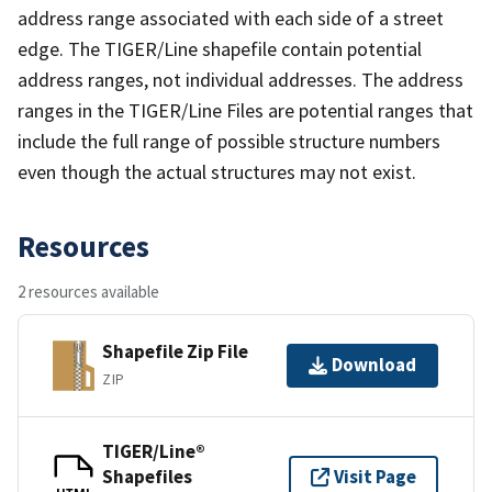
address range associated with each side of a street
edge. The TIGER/Line shapefile contain potential
address ranges, not individual addresses. The address
ranges in the TIGER/Line Files are potential ranges that
include the full range of possible structure numbers
even though the actual structures may not exist.
Resources
2 resources available
Shapefile Zip File
Download
ZIP
TIGER/Line®
Shapefiles
Visit Page