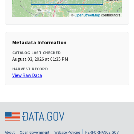
©
OpenStreetMap
contributors
Metadata Information
CATALOG LAST CHECKED
August 03, 2026 at 01:35 PM
HARVEST RECORD
View Raw Data
About
Open Government
Website Policies
PERFORMANCE.GOV