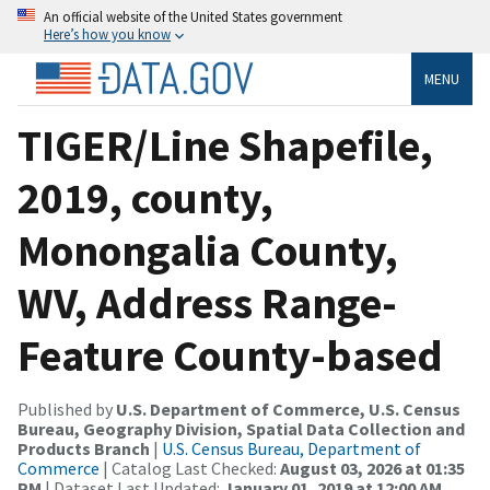
An official website of the United States government
Here’s how you know
MENU
TIGER/Line Shapefile,
2019, county,
Monongalia County,
WV, Address Range-
Feature County-based
Published by
U.S. Department of Commerce, U.S. Census
Bureau, Geography Division, Spatial Data Collection and
Products Branch
|
U.S. Census Bureau, Department of
Commerce
| Catalog Last Checked:
August 03, 2026 at 01:35
PM
| Dataset Last Updated:
January 01, 2019 at 12:00 AM