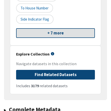
To House Number
Side Indicator Flag
+ 7 more
Explore Collection
Navigate datasets in this collection
Find Related Datasets
Includes
3179
related datasets
Complete Metadata