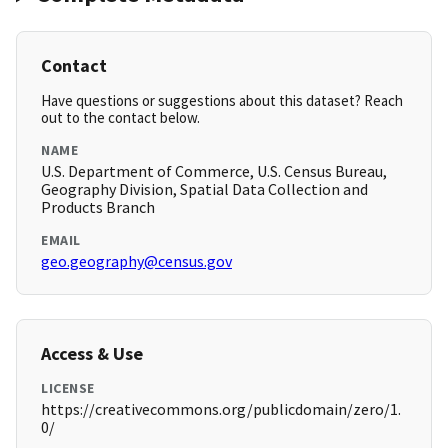
Contact
Have questions or suggestions about this dataset? Reach
out to the contact below.
NAME
U.S. Department of Commerce, U.S. Census Bureau,
Geography Division, Spatial Data Collection and
Products Branch
EMAIL
geo.geography@census.gov
Access & Use
LICENSE
https://creativecommons.org/publicdomain/zero/1.
0/