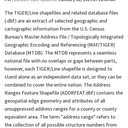
The TIGER/Line shapefiles and related database files
(.dbf) are an extract of selected geographic and
cartographic information from the U.S. Census
Bureau's Master Address File / Topologically Integrated
Geographic Encoding and Referencing (MAF/TIGER)
Database (MTDB). The MTDB represents a seamless
national file with no overlaps or gaps between parts,
however, each TIGER/Line shapefile is designed to
stand alone as an independent data set, or they can be
combined to cover the entire nation. The Address
Ranges Feature Shapefile (ADDRFEAT.dbf) contains the
geospatial edge geometry and attributes of all
unsuppressed address ranges for a county or county
equivalent area. The term "address range" refers to
the collection of all possible structure numbers from