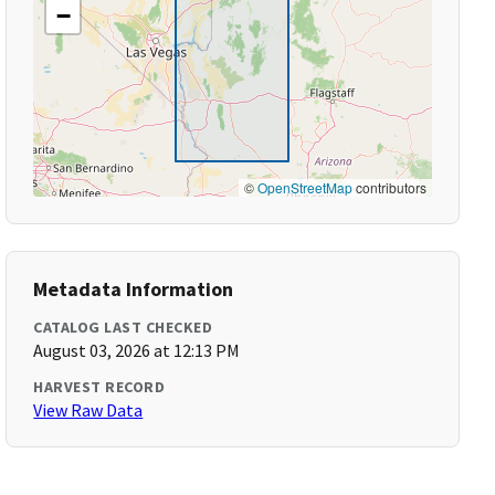
−
©
OpenStreetMap
contributors
Metadata Information
CATALOG LAST CHECKED
August 03, 2026 at 12:13 PM
HARVEST RECORD
View Raw Data