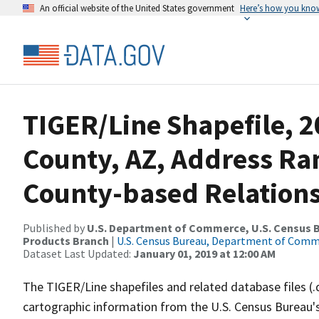
An official website of the United States government
Here’s how you kno
TIGER/Line Shapefile, 
County, AZ, Address R
County-based Relations
Published by
U.S. Department of Commerce, U.S. Census Bu
Products Branch
|
U.S. Census Bureau, Department of Com
Dataset Last Updated:
January 01, 2019 at 12:00 AM
The TIGER/Line shapefiles and related database files (.
cartographic information from the U.S. Census Bureau's