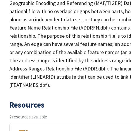
Geographic Encoding and Referencing (MAF/TIGER) Da
national file with no overlaps or gaps between parts, h
alone as an independent data set, or they can be combi
Feature Name Relationship File (ADDRFN.dbf) contains a
relationship. The purpose of this relationship file is to
range. An edge can have several feature names; an add
or any combination of the available feature names (an 
The address range is identified by the address range ide
Address Ranges Relationship File (ADDR.dbf). The linear
identifier (LINEARID) attribute that can be used to link
(FEATNAMES.dbf).
Resources
2 resources available