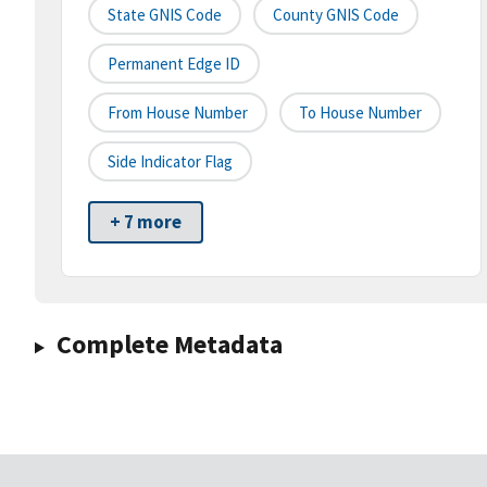
State GNIS Code
County GNIS Code
Permanent Edge ID
From House Number
To House Number
Side Indicator Flag
+ 7 more
Complete Metadata