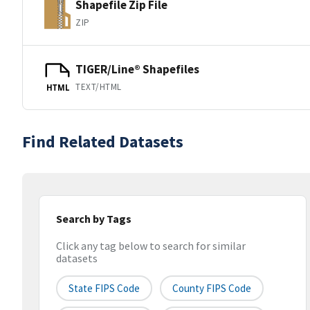
Shapefile Zip File
ZIP
TIGER/Line® Shapefiles
TEXT/HTML
HTML
Find Related Datasets
Search by Tags
Click any tag below to search for similar
datasets
State FIPS Code
County FIPS Code