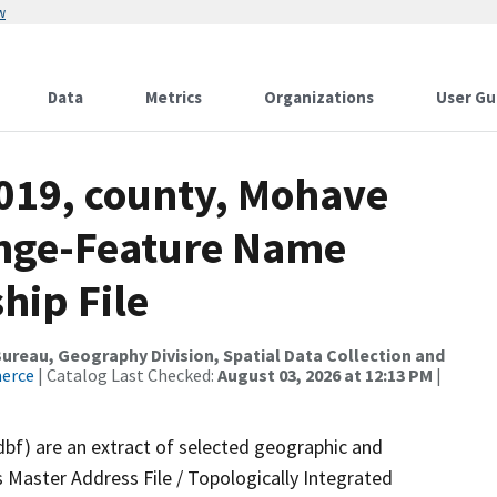
w
Data
Metrics
Organizations
User Gu
2019, county, Mohave
ange-Feature Name
hip File
reau, Geography Division, Spatial Data Collection and
merce
| Catalog Last Checked:
August 03, 2026 at 12:13 PM
|
dbf) are an extract of selected geographic and
 Master Address File / Topologically Integrated