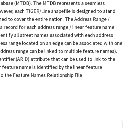
tabase (MTDB). The MTDB represents a seamless
owever, each TIGER/Line shapefile is designed to stand
ned to cover the entire nation. The Address Range /
 record for each address range / linear feature name
 identify all street names associated with each address
ress range located on an edge can be associated with one
address range can be linked to multiple feature names).
ntifier (ARID) attribute that can be used to link to the
 feature name is identified by the linear feature
 to the Feature Names Relationship File