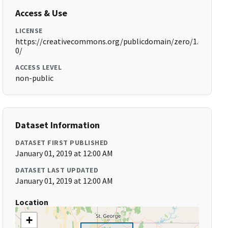
Access & Use
LICENSE
https://creativecommons.org/publicdomain/zero/1.
0/
ACCESS LEVEL
non-public
Dataset Information
DATASET FIRST PUBLISHED
January 01, 2019 at 12:00 AM
DATASET LAST UPDATED
January 01, 2019 at 12:00 AM
Location
+