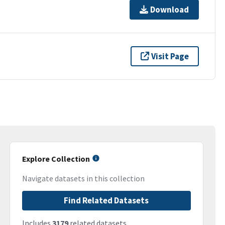
Download
Visit Page
Explore Collection
Navigate datasets in this collection
Find Related Datasets
Includes
3179
related datasets