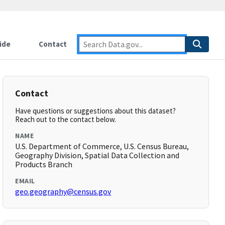
ide
Contact
Contact
Have questions or suggestions about this dataset?
Reach out to the contact below.
NAME
U.S. Department of Commerce, U.S. Census Bureau,
Geography Division, Spatial Data Collection and
Products Branch
EMAIL
geo.geography@census.gov