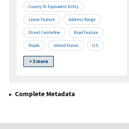
County Or Equivalent Entity
Linear Feature
Address Range
Street Centerline
Road Feature
Roads
United States
U.S.
+ 3 more
Complete Metadata