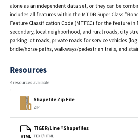
alone as an independent data set, or they can be combin
includes all features within the MTDB Super Class "Ro
Feature Classification Code (MTFCC) for the feature in M
secondary, local neighborhood, and rural roads, city stree
parking lot roads, private roads for service vehicles (loggi
bridle/horse paths, walkways/pedestrian trails, and sta
Resources
4 resources available
Shapefile Zip File
ZIP
TIGER/Line ®Shapefiles
TEXT/HTML
HTML