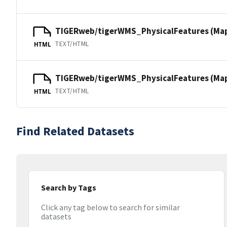
TIGERweb/tigerWMS_PhysicalFeatures (Ma
TEXT/HTML
HTML
TIGERweb/tigerWMS_PhysicalFeatures (MapS
TEXT/HTML
HTML
Find Related Datasets
Search by Tags
Click any tag below to search for similar
datasets