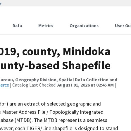
w
Data
Metrics
Organizations
User Gu
019, county, Minidoka
ounty-based Shapefile
reau, Geography Division, Spatial Data Collection and
merce
| Catalog Last Checked:
August 01, 2026 at 02:45 AM
|
dbf) are an extract of selected geographic and
 Master Address File / Topologically Integrated
tabase (MTDB). The MTDB represents a seamless
owever, each TIGER/Line shapefile is designed to stand