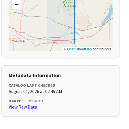
−
©
OpenStreetMap
contributors
Metadata Information
CATALOG LAST CHECKED
August 01, 2026 at 02:45 AM
HARVEST RECORD
View Raw Data