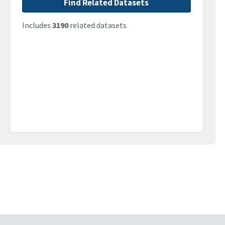
Find Related Datasets
Includes
3190
related datasets