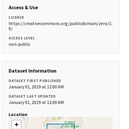
Access & Use
LICENSE
https://creativecommons.org/publicdomain/zero/1.
0/
ACCESS LEVEL
non-public
Dataset Information
DATASET FIRST PUBLISHED
January 01, 2019 at 12:00 AM
DATASET LAST UPDATED
January 01, 2019 at 12:00 AM
Location
+