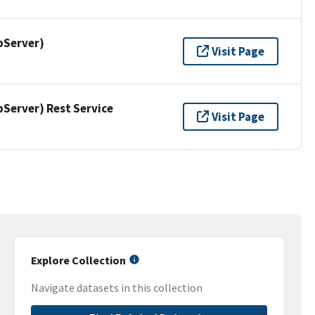
pServer)
Visit Page
erver) Rest Service
Visit Page
Explore Collection
Navigate datasets in this collection