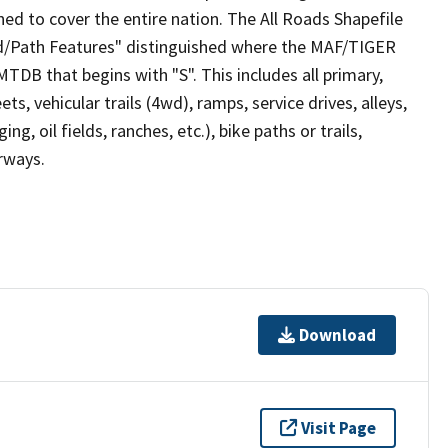
ed to cover the entire nation. The All Roads Shapefile
ad/Path Features" distinguished where the MAF/TIGER
TDB that begins with "S". This includes all primary,
ts, vehicular trails (4wd), ramps, service drives, alleys,
ng, oil fields, ranches, etc.), bike paths or trails,
irways.
Download
Visit Page