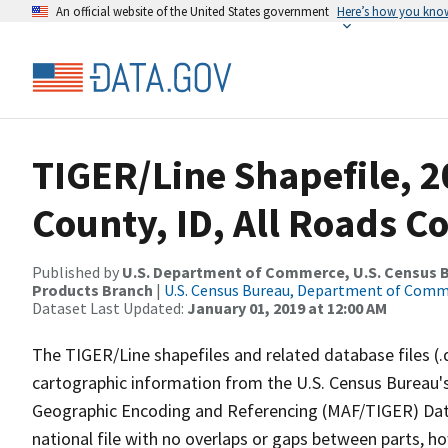
An official website of the United States government
Here’s how you kno
TIGER/Line Shapefile, 2
County, ID, All Roads C
Published by
U.S. Department of Commerce, U.S. Census Bu
Products Branch
|
U.S. Census Bureau, Department of Com
Dataset Last Updated:
January 01, 2019 at 12:00 AM
The TIGER/Line shapefiles and related database files (.
cartographic information from the U.S. Census Bureau's
Geographic Encoding and Referencing (MAF/TIGER) Da
national file with no overlaps or gaps between parts, h