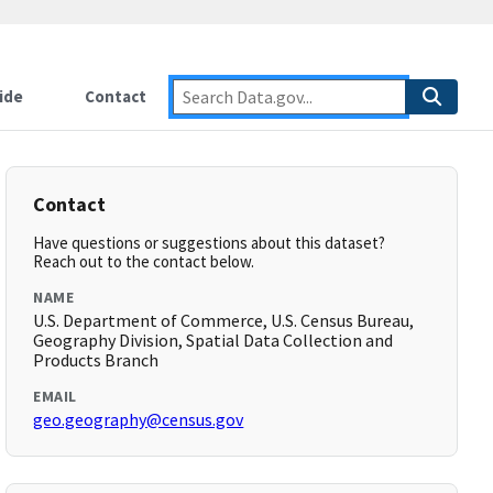
ide
Contact
Contact
Have questions or suggestions about this dataset?
Reach out to the contact below.
NAME
U.S. Department of Commerce, U.S. Census Bureau,
Geography Division, Spatial Data Collection and
Products Branch
EMAIL
geo.geography@census.gov