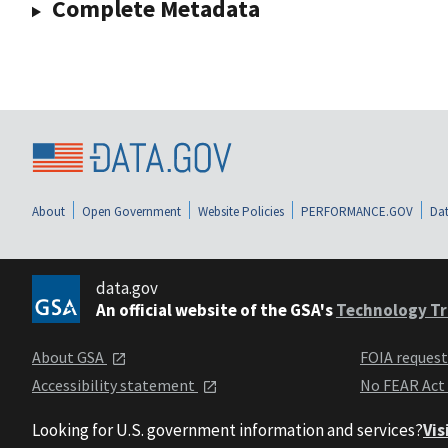
Complete Metadata
About
Open Government
Website Policies
PERFORMANCE.GOV
Dat
data.gov
An official website of the GSA's
Technology Tr
About GSA
FOIA reques
Accessibility statement
No FEAR Act
Looking for U.S. government information and services?
Vis