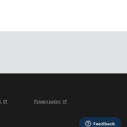
l
Privacy policy