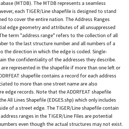
tabase (MTDB). The MTDB represents a seamless
owever, each TIGER/Line shapefile is designed to stand
ned to cover the entire nation. The Address Ranges
ial edge geometry and attributes of all unsuppressed
The term "address range" refers to the collection of all
ber to the last structure number and all numbers of a
o the direction in which the edge is coded. Single-
n the confidentiality of the addresses they describe.
are represented in the shapefile if more than one left or
ADDRFEAT shapefile contains a record for each address
ciated to more than one street name are also
ure edge records. Note that the ADDRFEAT shapefile
he All Lines Shapefile (EDGES.shp) which only includes
side of a street edge. The TIGER/Line shapefile contain
 address ranges in the TIGER/Line Files are potential
e numbers even though the actual structures may not exist.