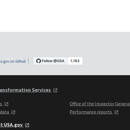
a.gov on Github
ansformation Services
ts
Office of the Inspector Genera
 data
Performance reports
it USA.gov