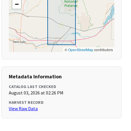
−
©
OpenStreetMap
contributors
Metadata Information
CATALOG LAST CHECKED
August 03, 2026 at 02:26 PM
HARVEST RECORD
View Raw Data