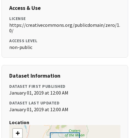
Access & Use
LICENSE
https://creativecommons.org/publicdomain/zero/1.
0/
ACCESS LEVEL
non-public
Dataset Information
DATASET FIRST PUBLISHED
January 01, 2019 at 12:00 AM
DATASET LAST UPDATED
January 01, 2019 at 12:00 AM
Location
+