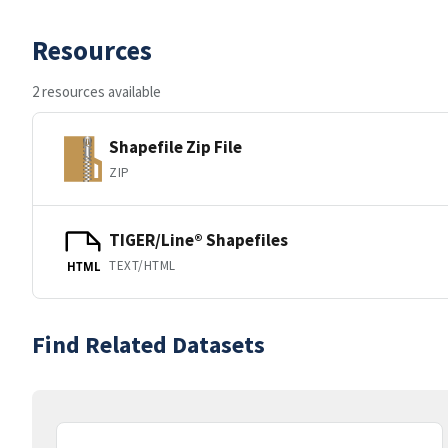
Resources
2 resources available
Shapefile Zip File
ZIP
TIGER/Line® Shapefiles
TEXT/HTML
HTML
Find Related Datasets