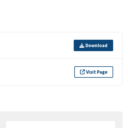
Download
Visit Page