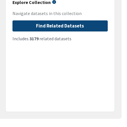
Explore Collection
Navigate datasets in this collection
Find Related Datasets
Includes
3179
related datasets