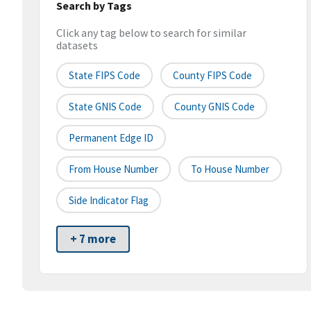
Search by Tags
Click any tag below to search for similar
datasets
State FIPS Code
County FIPS Code
State GNIS Code
County GNIS Code
Permanent Edge ID
From House Number
To House Number
Side Indicator Flag
+ 7 more