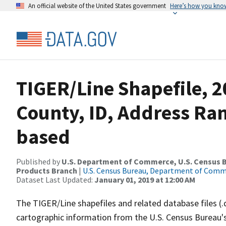
An official website of the United States government
Here’s how you kno
TIGER/Line Shapefile, 2
County, ID, Address Ra
based
Published by
U.S. Department of Commerce, U.S. Census Bu
Products Branch
|
U.S. Census Bureau, Department of Com
Dataset Last Updated:
January 01, 2019 at 12:00 AM
The TIGER/Line shapefiles and related database files (.
cartographic information from the U.S. Census Bureau's