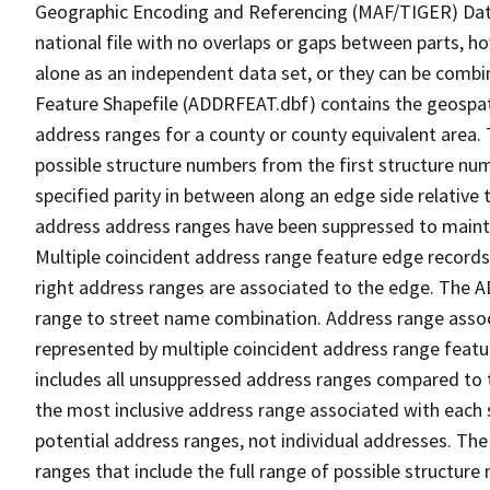
Geographic Encoding and Referencing (MAF/TIGER) Da
national file with no overlaps or gaps between parts, h
alone as an independent data set, or they can be combi
Feature Shapefile (ADDRFEAT.dbf) contains the geospat
address ranges for a county or county equivalent area. 
possible structure numbers from the first structure num
specified parity in between along an edge side relative t
address address ranges have been suppressed to maintai
Multiple coincident address range feature edge records 
right address ranges are associated to the edge. The 
range to street name combination. Address range asso
represented by multiple coincident address range feat
includes all unsuppressed address ranges compared to t
the most inclusive address range associated with each 
potential address ranges, not individual addresses. The
ranges that include the full range of possible structur