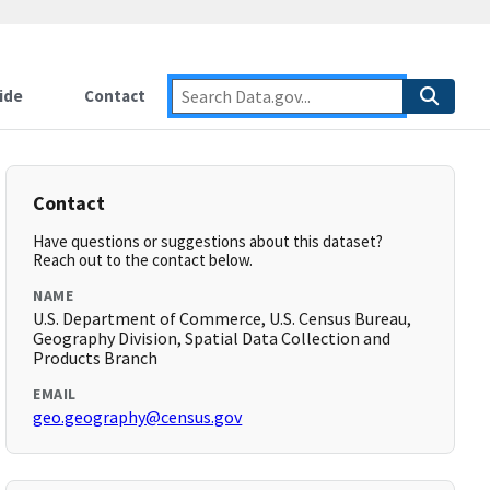
ide
Contact
Contact
Have questions or suggestions about this dataset?
Reach out to the contact below.
NAME
U.S. Department of Commerce, U.S. Census Bureau,
Geography Division, Spatial Data Collection and
Products Branch
EMAIL
geo.geography@census.gov