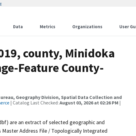
w
Data
Metrics
Organizations
User Gu
019, county, Minidoka
nge-Feature County-
reau, Geography Division, Spatial Data Collection and
merce
| Catalog Last Checked:
August 03, 2026 at 02:26 PM
|
dbf) are an extract of selected geographic and
 Master Address File / Topologically Integrated