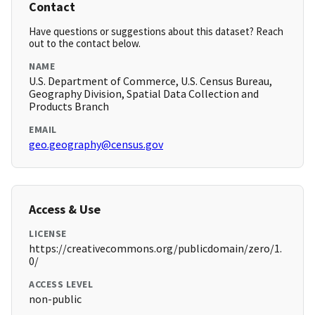
Contact
Have questions or suggestions about this dataset? Reach
out to the contact below.
NAME
U.S. Department of Commerce, U.S. Census Bureau,
Geography Division, Spatial Data Collection and
Products Branch
EMAIL
geo.geography@census.gov
Access & Use
LICENSE
https://creativecommons.org/publicdomain/zero/1.
0/
ACCESS LEVEL
non-public