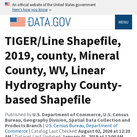
An official website of the United States government
Here’s how you know
MENU
TIGER/Line Shapefile,
2019, county, Mineral
County, WV, Linear
Hydrography County-
based Shapefile
Published by
U.S. Department of Commerce, U.S. Census
Bureau, Geography Division, Spatial Data Collection and
Products Branch
|
U.S. Census Bureau, Department of
Commerce
| Catalog Last Checked:
August 02, 2026 at 12:20
AM
| Dataset Last Updated:
January 01, 2019 at 12:00 AM