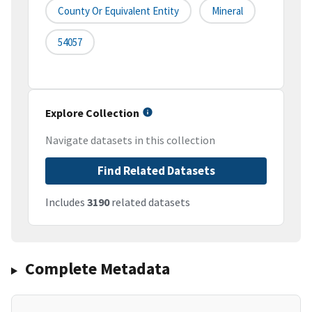
County Or Equivalent Entity
Mineral
54057
Explore Collection
Navigate datasets in this collection
Find Related Datasets
Includes
3190
related datasets
Complete Metadata